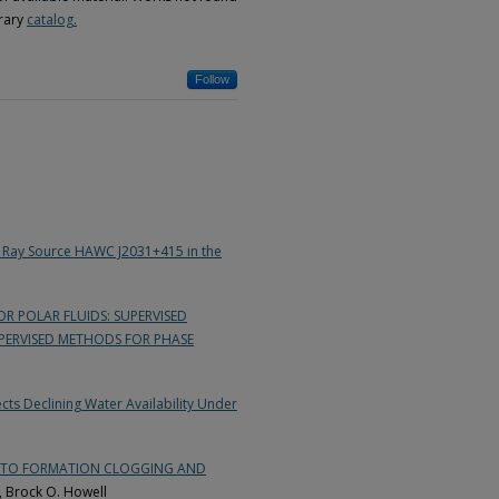
brary
catalog.
Follow
 Ray Source HAWC J2031+415 in the
 POLAR FLUIDS: SUPERVISED
ERVISED METHODS FOR PHASE
ts Declining Water Availability Under
E TO FORMATION CLOGGING AND
, Brock O. Howell