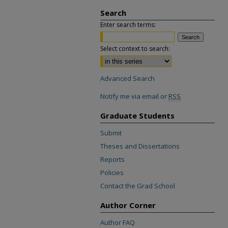
Search
Enter search terms:
Select context to search:
Advanced Search
Notify me via email or
RSS
Graduate Students
Submit
Theses and Dissertations
Reports
Policies
Contact the Grad School
Author Corner
Author FAQ