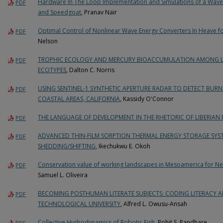
Hardware In The Loop Implementation and Simulations of a Wave
PDF
and Speedgoat
, Pranav Nair
Optimal Control of Nonlinear Wave Energy Converters In Heave 
PDF
Nelson
TROPHIC ECOLOGY AND MERCURY BIOACCUMULATION AMONG LA
PDF
ECOTYPES
, Dalton C. Norris
USING SENTINEL-1 SYNTHETIC APERTURE RADAR TO DETECT BURN 
PDF
COASTAL AREAS, CALIFORNIA
, Kassidy O'Connor
THE LANGUAGE OF DEVELOPMENT IN THE RHETORIC OF LIBERIAN 
PDF
ADVANCED THIN-FILM SORPTION THERMAL ENERGY STORAGE SYS
PDF
SHEDDING/SHIFTING
, Ikechukwu E. Okoh
Conservation value of working landscapes in Mesoamerica for Nea
PDF
Samuel L. Oliveira
BECOMING POSTHUMAN LITERATE SUBJECTS: CODING LITERACY 
PDF
TECHNOLOGICAL UNIVERSITY
, Alfred L. Owusu-Ansah
Collective Hydrodynamics of Robotic Fish
, Rohit S. Pandhare
PDF