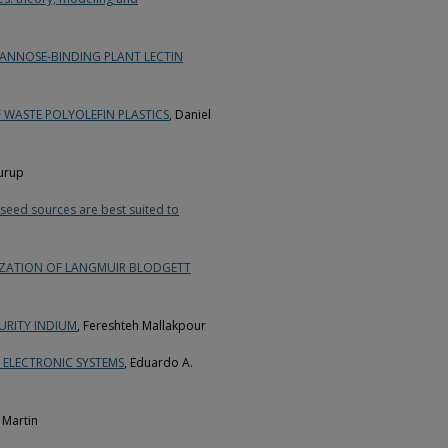
MANNOSE-BINDING PLANT LECTIN
 WASTE POLYOLEFIN PLASTICS
, Daniel
Kurup
seed sources are best suited to
RIZATION OF LANGMUIR BLODGETT
URITY INDIUM
, Fereshteh Mallakpour
 ELECTRONIC SYSTEMS
, Eduardo A.
n Martin