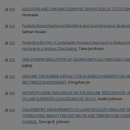
ISOLATION AND CHROMATOGRAPHIC SEPARATION OF CYTOTOX
PDF
Hromada
Passivity-Based Numerical Modeling and Grid Integration Strateg
PDF
Salman Husain
Protecting the Fire: A Community-Focused Approach to Reduce Vuln
PDF
Heritage in a Historic Clay District
, Talva Jacobson
TIME-DOMAIN SIMULATION OF GEOMAGNETICALLY INDUCED CURR
PDF
Jagtap
GROUND TIRE RUBBER ASPHALT FOR DURABLE PAVEMENTS ON HEA
PDF
WET-FREEZE ENVIRONMENT
, Dongzhao Jin
ANTHROPOGENIC INFLUENCES ON THE DECLINE, RESTORATION, 
PDF
OF LAKE SUPERIOR’S COASTER BROOK TROUT
, Austin Johnson
CALORIMETRIC MEASUREMENTS OF LUNAR REGOLITH SIMULANT A
PDF
CORRELATING WEIGHT PERCENT WATER AND TEMPERATURE CHAN
CHANGE.
, George B. Johnson