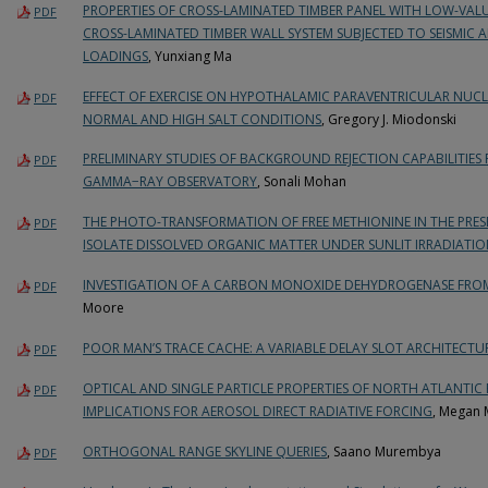
PROPERTIES OF CROSS-LAMINATED TIMBER PANEL WITH LOW-VA
PDF
CROSS-LAMINATED TIMBER WALL SYSTEM SUBJECTED TO SEISMIC 
LOADINGS
, Yunxiang Ma
EFFECT OF EXERCISE ON HYPOTHALAMIC PARAVENTRICULAR NUCL
PDF
NORMAL AND HIGH SALT CONDITIONS
, Gregory J. Miodonski
PRELIMINARY STUDIES OF BACKGROUND REJECTION CAPABILITIES
PDF
GAMMA−RAY OBSERVATORY
, Sonali Mohan
THE PHOTO-TRANSFORMATION OF FREE METHIONINE IN THE PRE
PDF
ISOLATE DISSOLVED ORGANIC MATTER UNDER SUNLIT IRRADIATI
INVESTIGATION OF A CARBON MONOXIDE DEHYDROGENASE FR
PDF
Moore
POOR MAN’S TRACE CACHE: A VARIABLE DELAY SLOT ARCHITECTU
PDF
OPTICAL AND SINGLE PARTICLE PROPERTIES OF NORTH ATLANTIC
PDF
IMPLICATIONS FOR AEROSOL DIRECT RADIATIVE FORCING
, Megan 
ORTHOGONAL RANGE SKYLINE QUERIES
, Saano Murembya
PDF