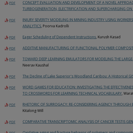
CONCEPT EVALUATION AND DEVELOPMENT OF A NOVEL APPROAC
PDF
TURBOGENERATION, ELECTRIFICATION AND SUPERCHARGING ON 
INJURY SEVERITY MODELING IN MINING INDUSTRY USING WORKE
PDF
ANALYTICS
, Poorva Kadrolli
Eager Scheduling of Dependent Instructions
, Kurush Kasad
PDF
ADDITIVE MANUFACTURING OF FUNCTIONAL POLYMER COMPOSIT
PDF
TOWARD DEEP LEARNING EMULATORS FOR MODELING THE LARGE-
PDF
Neerav Kaushal
The Decline of Lake Superior's Woodland Caribou: A Historical GI
PDF
WORD GAMES FOR EDUCATION: INVESTIGATING THE EFFECTIVENE
PDF
TO CROSSWORDS FOR LEARNING TECHNICAL VOCABULARY
, Wara
RHETORIC OF SURROGACY: RE-CONSIDERING AGENCY THROUGH
PDF
Kitalong-Will
COMPARATIVE TRANSCRIPTOMIC ANALYSIS OF CANCER TESTIS GEN
PDF
Oxidative aging and fracture behavior of polymers and composit
PDF