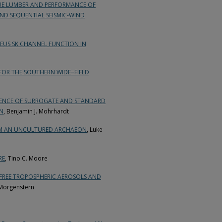
LUE LUMBER AND PERFORMANCE OF
AND SEQUENTIAL SEISMIC-WIND
EUS SK CHANNEL FUNCTION IN
 FOR THE SOUTHERN WIDE−FIELD
SENCE OF SURROGATE AND STANDARD
ON
, Benjamin J. Mohrhardt
OM AN UNCULTURED ARCHAEON
, Luke
RE
, Tino C. Moore
 FREE TROPOSPHERIC AEROSOLS AND
Morgenstern