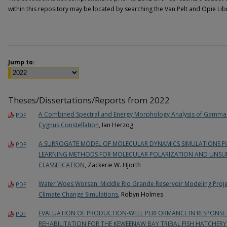
within this repository may be located by searching the Van Pelt and Opie Li
Jump to:
Theses/Dissertations/Reports from 2022
A Combined Spectral and Energy Morphology Analysis of Gamma
PDF
Cygnus Constellation
, Ian Herzog
A SURROGATE MODEL OF MOLECULAR DYNAMICS SIMULATIONS FOR
PDF
LEARNING METHODS FOR MOLECULAR POLARIZATION AND UNSUP
CLASSIFICATION
, Zackerie W. Hjorth
Water Woes Worsen: Middle Rio Grande Reservoir Modeling Projec
PDF
Climate Change Simulations
, Robyn Holmes
EVALUATION OF PRODUCTION-WELL PERFORMANCE IN RESPONS
PDF
REHABILITATION FOR THE KEWEENAW BAY TRIBAL FISH HATCHERY