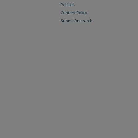
Policies
Content Policy
Submit Research