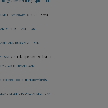
 Energy Converter using Typhoon HIL
for Maximum Power Extraction
, Kevin
KE SUPERIOR LAKE TROUT
AREA AND BURN SEVERITY IN
PRESIDENTS
, Tolulope Aina Odebunmi
TEMS FOR THERMAL LOAD
rctic-neotropical migratory birds
,
AMONG MISSING PEOPLE AT MICHIGAN