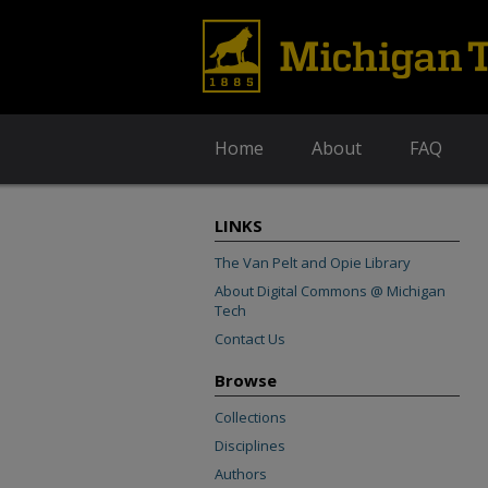
Home
About
FAQ
LINKS
The Van Pelt and Opie Library
About Digital Commons @ Michigan
Tech
Contact Us
Browse
Collections
Disciplines
Authors