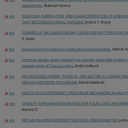
experiments
, Shabnam Konica
ISOLATION, PURIFICATION, AND CHARACTERIZATION OF A NEW 
PDF
THAT RECOGNIZES FUNGAL ANTIGENS
, Jessica C. Krycia
TOWARDS A CIRCULAR ECONOMY: LIQUID-FED FAST PYROLYSIS OF
PDF
G. Kulas
Autonomous Perception in Unstructured Environments
, Akhil M. 
PDF
Common garden study reveals frost-tolerant, generalist northern 
PDF
expand range of Quercus rubra
, Emily Lindback
PROCESS DEVELOPMENT, PHYSICAL, AND ELECTRICAL CHARACTE
PDF
TROUGH DEPOSITED POLYANILINE
, Mehdi Malekrah
LENGTH-SCALE-DEPENDENT STRESS RELIEF MECHANISMS IN HIGH P
PDF
STABILITY APPROXIMATION METHOD FOR PULSE LOADS IN POWER
PDF
Marmol D
VIRTUAL MACHINE INTROSPECTION TOOL DESIGN ANALYSIS
, Justi
PDF