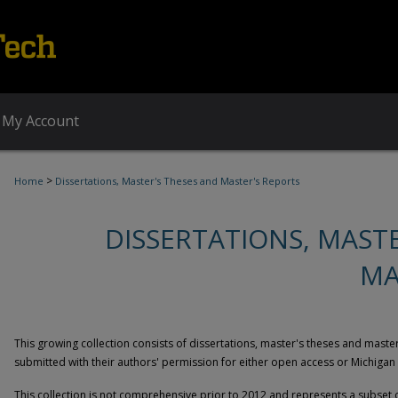
My Account
>
Home
Dissertations, Master's Theses and Master's Reports
DISSERTATIONS, MAST
MA
This growing collection consists of dissertations, master's theses and mast
submitted with their authors' permission for either open access or Michigan
This collection is not comprehensive prior to 2012 and represents a subset 