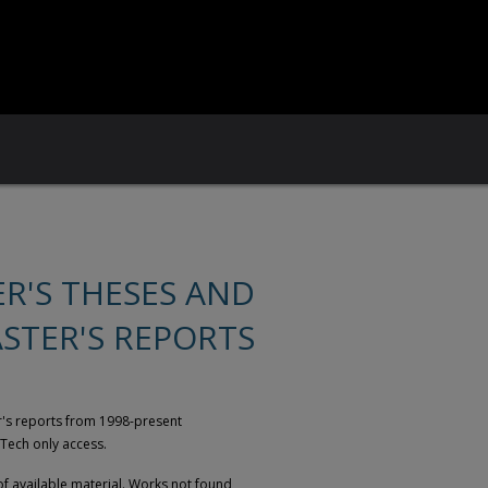
ER'S THESES AND
STER'S REPORTS
er's reports from 1998-present
 Tech only access.
of available material. Works not found