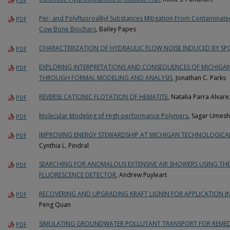
Per- and Polyfluoroalkyl Substances Mitigation From Contamina
PDF
Cow Bone Biochars
, Bailey Papes
CHARACTERIZATION OF HYDRAULIC FLOW NOISE INDUCED BY SP
PDF
EXPLORING INTERPRETATIONS AND CONSEQUENCES OF MICHIGA
PDF
THROUGH FORMAL MODELING AND ANALYSIS
, Jonathan C. Parks
REVERSE CATIONIC FLOTATION OF HEMATITE
, Natalia Parra Alvare
PDF
Molecular Modeling of High-performance Polymers
, Sagar Umesh 
PDF
IMPROVING ENERGY STEWARDSHIP AT MICHIGAN TECHNOLOGICAL 
PDF
Cynthia L. Pindral
SEARCHING FOR ANOMALOUS EXTENSIVE AIR SHOWERS USING THE
PDF
FLUORESCENCE DETECTOR
, Andrew Puyleart
RECOVERING AND UPGRADING KRAFT LIGNIN FOR APPLICATION I
PDF
Peng Quan
SIMULATING GROUNDWATER POLLUTANT TRANSPORT FOR REMEDI
PDF