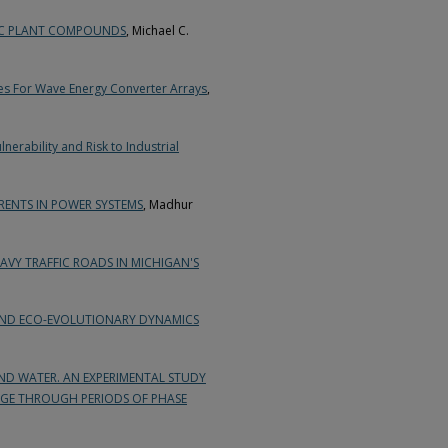
IC PLANT COMPOUNDS
, Michael C.
ies For Wave Energy Converter Arrays
,
erability and Risk to Industrial
ENTS IN POWER SYSTEMS
, Madhur
VY TRAFFIC ROADS IN MICHIGAN'S
AND ECO-EVOLUTIONARY DYNAMICS
ND WATER. AN EXPERIMENTAL STUDY
GE THROUGH PERIODS OF PHASE