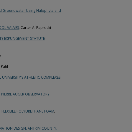
ted Groundwater Using Halophyte and
OOL VALVES
, Carter A. Paprocki
N’S EXPUNGEMENT STATUTE
z
Patil
UNIVERSITY’S ATHLETIC COMPLEXES
,
 PIERRE AUGER OBSERVATORY
N FLEXIBLE POLYURETHANE FOAM
,
ATION DESIGN, ANTRIM COUNTY,