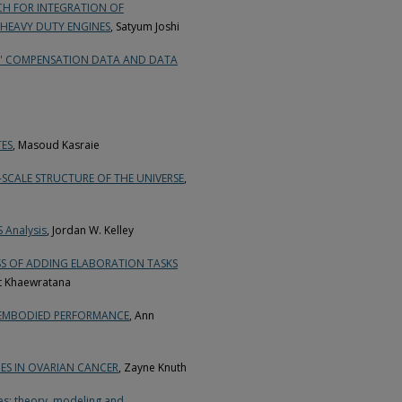
H FOR INTEGRATION OF
HEAVY DUTY ENGINES
, Satyum Joshi
RS' COMPENSATION DATA AND DATA
ES
, Masoud Kasraie
SCALE STRUCTURE OF THE UNIVERSE
,
S Analysis
, Jordan W. Kelley
SS OF ADDING ELABORATION TASKS
t Khaewratana
 EMBODIED PERFORMANCE
, Ann
ES IN OVARIAN CANCER
, Zayne Knuth
es: theory, modeling and