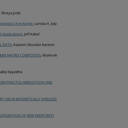
, Shreya Joshi
innesota's Iron Range
, Larissa A. Juip
d Applications
, Jeff Kabel
AL DATA
, Kazeem Abiodun Kareem
MER MATRIX COMPOSITES
, Khatereh
hakta Kayastha
LERATING POLYMERIZATION AND
Y 300 W MAGNETICALLY SHIELDED
INTEGRATION OF NEW ENDPOINTS