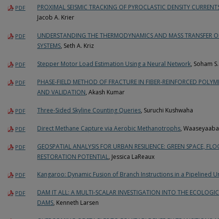
PROXIMAL SEISMIC TRACKING OF PYROCLASTIC DENSITY CURREN
PDF
Jacob A. Krier
UNDERSTANDING THE THERMODYNAMICS AND MASS TRANSFER OF
PDF
SYSTEMS
, Seth A. Kriz
Stepper Motor Load Estimation Using a Neural Network
, Soham S.
PDF
PHASE-FIELD METHOD OF FRACTURE IN FIBER-REINFORCED POLYM
PDF
AND VALIDATION
, Akash Kumar
Three-Sided Skyline Counting Queries
, Suruchi Kushwaha
PDF
Direct Methane Capture via Aerobic Methanotrophs
, Waaseyaaba
PDF
GEOSPATIAL ANALYSIS FOR URBAN RESILIENCE: GREEN SPACE, FL
PDF
RESTORATION POTENTIAL
, Jessica LaReaux
Kangaroo: Dynamic Fusion of Branch Instructions in a Pipelined 
PDF
DAM IT ALL: A MULTI-SCALAR INVESTIGATION INTO THE ECOLOG
PDF
DAMS
, Kenneth Larsen