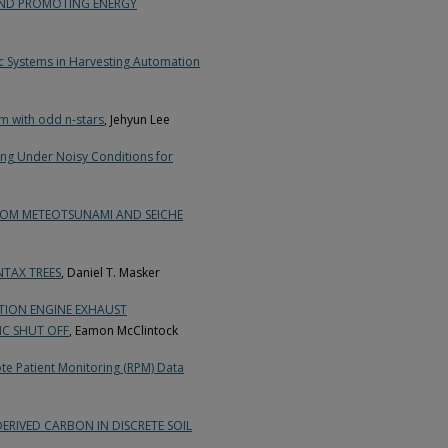
AND PROMOTING ENERGY
c Systems in Harvesting Automation
m with odd n-stars
, Jehyun Lee
ng Under Noisy Conditions for
ROM METEOTSUNAMI AND SEICHE
NTAX TREES
, Daniel T. Masker
TION ENGINE EXHAUST
IC SHUT OFF
, Eamon McClintock
ote Patient Monitoring (RPM) Data
RIVED CARBON IN DISCRETE SOIL