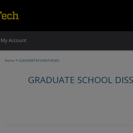
My Account
>
Home
GSDISSERTATIONSTHESES
GRADUATE SCHOOL DIS