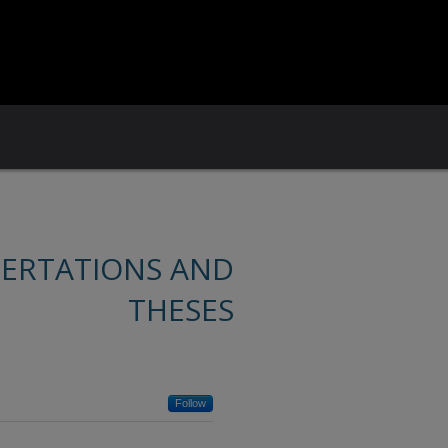
SERTATIONS AND
THESES
Follow