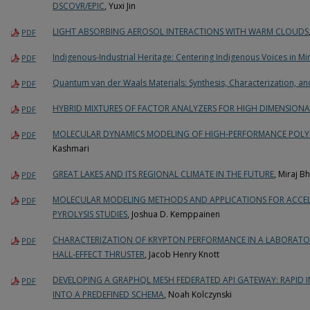
DSCOVR/EPIC
, Yuxi Jin
LIGHT ABSORBING AEROSOL INTERACTIONS WITH WARM CLOUDS
PDF
Indigenous-Industrial Heritage: Centering Indigenous Voices in M
PDF
Quantum van der Waals Materials: Synthesis, Characterization, an
PDF
HYBRID MIXTURES OF FACTOR ANALYZERS FOR HIGH DIMENSION
PDF
MOLECULAR DYNAMICS MODELING OF HIGH-PERFORMANCE POLY
PDF
Kashmari
GREAT LAKES AND ITS REGIONAL CLIMATE IN THE FUTURE
, Miraj B
PDF
MOLECULAR MODELING METHODS AND APPLICATIONS FOR ACCE
PDF
PYROLYSIS STUDIES
, Joshua D. Kemppainen
CHARACTERIZATION OF KRYPTON PERFORMANCE IN A LABORATOR
PDF
HALL-EFFECT THRUSTER
, Jacob Henry Knott
DEVELOPING A GRAPHQL MESH FEDERATED API GATEWAY: RAPID 
PDF
INTO A PREDEFINED SCHEMA
, Noah Kolczynski