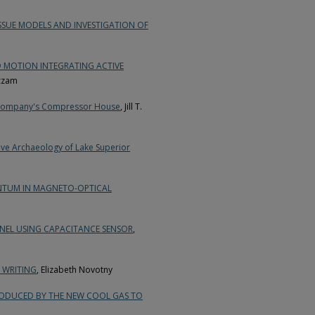
SUE MODELS AND INVESTIGATION OF
 MOTION INTEGRATING ACTIVE
azzam
ng Company's Compressor House
, Jill T.
tive Archaeology of Lake Superior
NTUM IN MAGNETO-OPTICAL
NEL USING CAPACITANCE SENSOR
,
 WRITING
, Elizabeth Novotny
RODUCED BY THE NEW COOL GAS TO