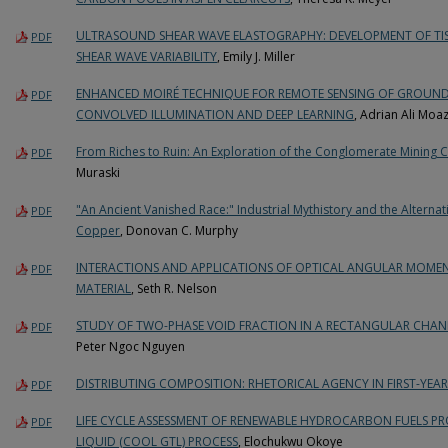
ULTRASOUND SHEAR WAVE ELASTOGRAPHY: DEVELOPMENT OF TIS
PDF
SHEAR WAVE VARIABILITY
, Emily J. Miller
ENHANCED MOIRÉ TECHNIQUE FOR REMOTE SENSING OF GROUND
PDF
CONVOLVED ILLUMINATION AND DEEP LEARNING
, Adrian Ali Mo
From Riches to Ruin: An Exploration of the Conglomerate Mini
PDF
Muraski
"An Ancient Vanished Race:" Industrial Mythistory and the Alterna
PDF
Copper
, Donovan C. Murphy
INTERACTIONS AND APPLICATIONS OF OPTICAL ANGULAR MOME
PDF
MATERIAL
, Seth R. Nelson
STUDY OF TWO-PHASE VOID FRACTION IN A RECTANGULAR CHAN
PDF
Peter Ngoc Nguyen
DISTRIBUTING COMPOSITION: RHETORICAL AGENCY IN FIRST-YEAR
PDF
LIFE CYCLE ASSESSMENT OF RENEWABLE HYDROCARBON FUELS P
PDF
LIQUID (COOL GTL) PROCESS
, Elochukwu Okoye