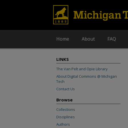
Home
About
FAQ
LINKS
The Van Pelt and Opie Library
About Digital Commons @ Michigan
Tech
Contact Us
Browse
Collections
Disciplines
Authors