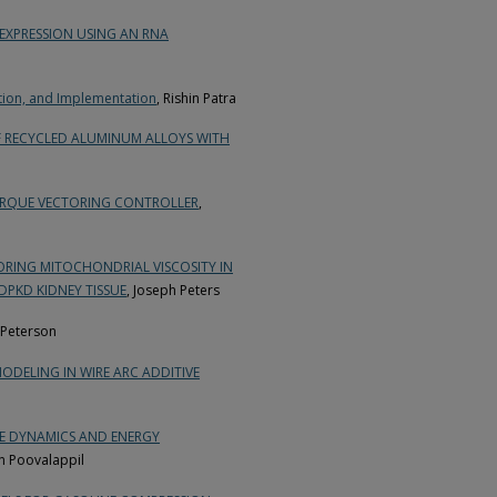
EXPRESSION USING AN RNA
tion, and Implementation
, Rishin Patra
F RECYCLED ALUMINUM ALLOYS WITH
ORQUE VECTORING CONTROLLER
,
ORING MITOCHONDRIAL VISCOSITY IN
DPKD KIDNEY TISSUE
, Joseph Peters
 Peterson
ODELING IN WIRE ARC ADDITIVE
CLE DYNAMICS AND ENERGY
n Poovalappil