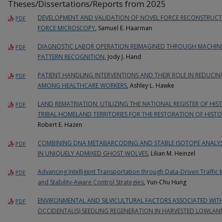
Theses/Dissertations/Reports from 2025
DEVELOPMENT AND VALIDATION OF NOVEL FORCE RECONSTRUCT
PDF
FORCE MICROSCOPY
, Samuel E. Haarman
DIAGNOSTIC LABOR OPERATION REIMAGINED THROUGH MACHINE 
PDF
PATTERN RECOGNITION
, Jody J. Hand
PATIENT HANDLING INTERVENTIONS AND THEIR ROLE IN REDUCI
PDF
AMONG HEALTHCARE WORKERS
, Ashley L. Hawke
LAND REMATRIATION: UTILIZING THE NATIONAL REGISTER OF HIS
PDF
TRIBAL HOMELAND TERRITORIES FOR THE RESTORATION OF HIST
Robert E. Hazen
COMBINING DNA METABARCODING AND STABLE ISOTOPE ANALYS
PDF
IN UNIQUELY ADMIXED GHOST WOLVES
, Lilian M. Heinzel
Advancing Intelligent Transportation through Data-Driven Traffic 
PDF
and Stability-Aware Control Strategies
, Yun-Chu Hung
ENVIRONMENTAL AND SILVICULTURAL FACTORS ASSOCIATED WIT
PDF
OCCIDENTALIS) SEEDLING REGENERATION IN HARVESTED LOWLAN