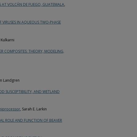
TS AT VOLCÁN DE FUEGO, GUATEMALA
,
 VIRUSES IN AQUEOUS TWO-PHASE
 Kulkarni
ER COMPOSITES: THEORY, MODELING,
n Landgren
OOD SUSCEPTIBILITY, AND WETLAND
Uniprocessor
, Sarah E. Larkin
ICAL ROLE AND FUNCTION OF BEAVER