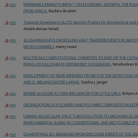
RENEWABLE ENERGY’S IMPACT ON ECONOMIC GROWTH: THE ROLE 
PDF
FROM AFRICA
, Bashiru Ibrahim
Towards Developing GLUT2 Specific Probes for Biochemical and 
PDF
Abdelrahman Ismail
SLUG/ANNULAR FLOW BOILING HEAT TRANSFER EVENTS IN SMO
PDF
MICROCHANNELS
, Hanry Issavi
MULTISCALE COMPUTATIONAL CHEMISTRY STUDIES OF THE CATA
PDF
FE(II)/2-OXOGLUTARATE-DEPENDENT OXYGENASES
, Simahudeen Ba
DEVELOPMENT OF NEAR-INFRARED PROBE FOR THE DETECTION OF 
PDF
AND D. MELANOGASTER LARVAE
, Sophia J. Jaeger
BARBIE VLOGGER AS TEEN INFLUENCER FOR LITTLE GIRLS
, Brilynn A
PDF
DEGRADATION OF POLYMERS AND POLYMER COMPOSITES IN EXT
PDF
LINKING MOLECULAR STRUCTURE EVOLUTION TO MECHANICAL 
PDF
ENVIRONMENTAL AGING IN CONVENTIONAL AND RECYCLABLE EP
QUANTIFYING SO₂ EMISSIONS FROM EXPLOSIVE EVENTS OF THE 20
PDF