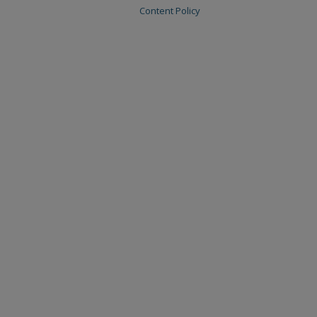
Content Policy