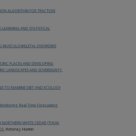
ION ALGORITHM FOR TRACTION
LEARNING AND STATISTICAL
NG MUSCULOSKELETAL DISORDERS
TORIC PLACES AND DEVELOPING
ORIC LANDSCAPES AND SOVEREIGNTY
,
IS TO EXAMINE DIET AND ECOLOGY
Monitoring, Real-Time Forecasting,
H NORTHERN WHITE-CEDAR (THUJA
DS
, Victoria J. Hunter