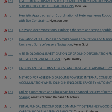
OVERCOMING OBSTACLES TO EQUITABLE ENERGY TRANSITIONS 
PDF
SOVEREIGNTY FOR US TRIBAL NATIONS
, Don Lee
Heuristic Approaches for Coordination of Heterogeneous Roboti
PDF
with Size Constraints
, Hyeseon Lee
On graph decompositions: Exploring the stars and stripes proble
PDF
Evaluation of 3D ROS-based Simultaneous Localization and Mappi
PDF
Uncrewed Surface Vessels Navigation
, Kevin G. Li
A SEISMOLOGICAL INVESTIGATION OF GROUND DEFORMATION F
PDF
ACTIVITY ON LAKE MICHIGAN
, Bryan Lowney
FINDING ANTIPATTERNS ACROSS LANGUAGES WITH ABSTRACT SY
PDF
METHOD FOR ASSESSING GASOLINE POWERED INTERNAL COMBUS
PDF
ACCUMULATION WHEN IDLING IN ENCLOSED SPACE BY AUTOMAT
Utilizing Biometrics and Blockchain for Enhanced Security of Rem
PDF
Sharing
, Amaturrahman Raihanah Medlock
INITIAL FUNGAL DECOMPOSER COMMUNITY DETERMINES WOOD-DE
PDF
CARBON POOLS IN ASPEN CLEARCUTS
, Theresa K. Meyer