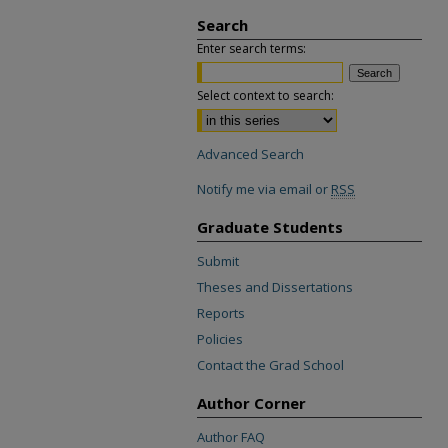
Search
Enter search terms:
Select context to search:
Advanced Search
Notify me via email or
RSS
Graduate Students
Submit
Theses and Dissertations
Reports
Policies
Contact the Grad School
Author Corner
Author FAQ