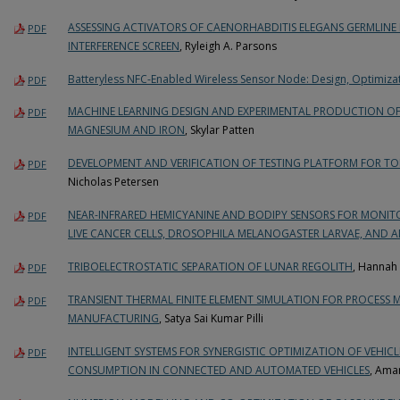
ASSESSING ACTIVATORS OF CAENORHABDITIS ELEGANS GERMLINE 
PDF
INTERFERENCE SCREEN
, Ryleigh A. Parsons
Batteryless NFC-Enabled Wireless Sensor Node: Design, Optimiza
PDF
MACHINE LEARNING DESIGN AND EXPERIMENTAL PRODUCTION O
PDF
MAGNESIUM AND IRON
, Skylar Patten
DEVELOPMENT AND VERIFICATION OF TESTING PLATFORM FOR T
PDF
Nicholas Petersen
NEAR-INFRARED HEMICYANINE AND BODIPY SENSORS FOR MONIT
PDF
LIVE CANCER CELLS, DROSOPHILA MELANOGASTER LARVAE, AND A
TRIBOELECTROSTATIC SEPARATION OF LUNAR REGOLITH
, Hannah
PDF
TRANSIENT THERMAL FINITE ELEMENT SIMULATION FOR PROCESS M
PDF
MANUFACTURING
, Satya Sai Kumar Pilli
INTELLIGENT SYSTEMS FOR SYNERGISTIC OPTIMIZATION OF VEHI
PDF
CONSUMPTION IN CONNECTED AND AUTOMATED VEHICLES
, Ama