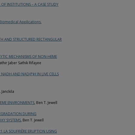
OF INSTITUTIONS – A CASE STUDY
Biomedical Applications
,
OTH AND STRUCTURED RECTANGULAR
LYTIC MECHANISMS OF NON-HEME
thir Jaber Sathik Rifayee
NADH AND NAD(P)H IN LIVE CELLS
. Janckila
REME ENVIRONMENTS
, Ben T. Jewell
DEGRADATION DURING
OXY SYSTEMS
, Ben T. Jewell
21 LA SOUFRIÈRE ERUPTION USING