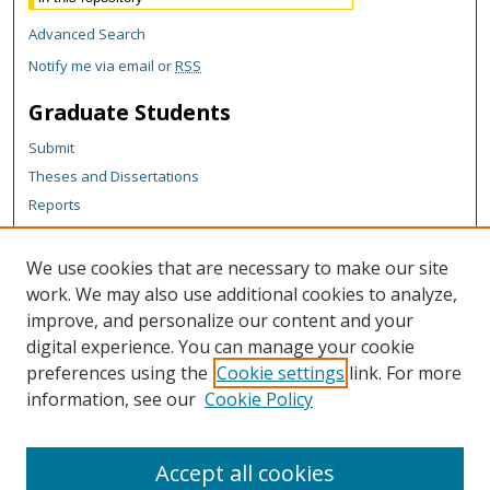
Advanced Search
Notify me via email or
RSS
Graduate Students
Submit
Theses and Dissertations
Reports
Policies
Contact the Grad School
We use cookies that are necessary to make our site
work. We may also use additional cookies to analyze,
Author Corner
improve, and personalize our content and your
Author FAQ
digital experience. You can manage your cookie
Content Policy
preferences using the
Cookie settings
link. For more
information, see our
Cookie Policy
Policies for Data
Submit Research
Accept all cookies