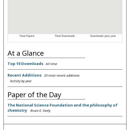
At a Glance
Top 10 Downloads
All time
Recent Additions
20 most recent additions
Activity by year
Paper of the Day
The National Science Foundation and the philosophy of
chemistry
Bruce E. Seely