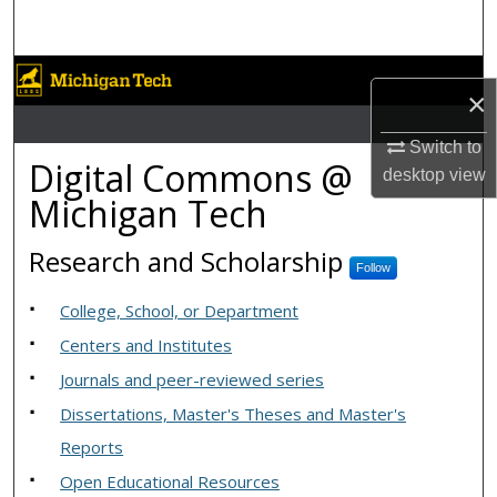
Search
Browse Collections
×
My Account
Switch to
Digital Commons @ Michiga
Digital Commons @
desktop
view
About
Michigan Tech
Digital Commons Network™
Research and Scholarship
Follow
College, School, or Department
Centers and Institutes
Journals and peer-reviewed series
Dissertations, Master's Theses and Master's
Reports
Open Educational Resources