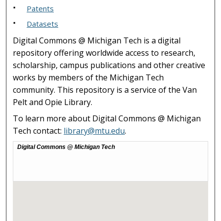
Patents
Datasets
Digital Commons @ Michigan Tech is a digital
repository offering worldwide access to research,
scholarship, campus publications and other creative
works by members of the Michigan Tech
community. This repository is a service of the Van
Pelt and Opie Library.
To learn more about Digital Commons @ Michigan
Tech contact:
library@mtu.edu
.