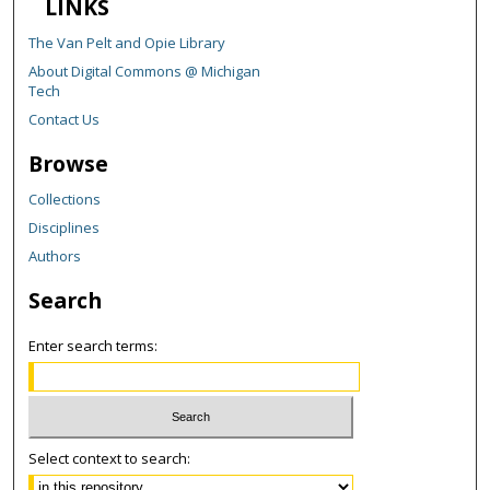
LINKS
The Van Pelt and Opie Library
About Digital Commons @ Michigan
Tech
Contact Us
Browse
Collections
Disciplines
Authors
Search
Enter search terms:
Select context to search: