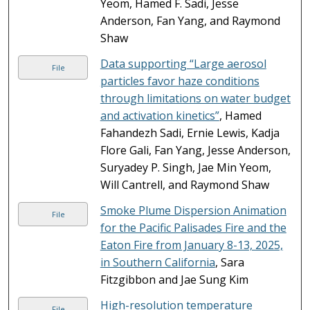
Yeom, Hamed F. Sadi, Jesse
Anderson, Fan Yang, and Raymond
Shaw
Data supporting “Large aerosol
File
particles favor haze conditions
through limitations on water budget
and activation kinetics”
, Hamed
Fahandezh Sadi, Ernie Lewis, Kadja
Flore Gali, Fan Yang, Jesse Anderson,
Suryadey P. Singh, Jae Min Yeom,
Will Cantrell, and Raymond Shaw
Smoke Plume Dispersion Animation
File
for the Pacific Palisades Fire and the
Eaton Fire from January 8-13, 2025,
in Southern California
, Sara
Fitzgibbon and Jae Sung Kim
High-resolution temperature
File