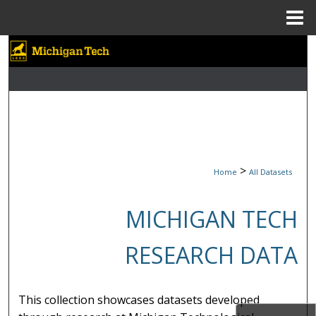
Menu
Home
Search
Browse Collections
My Account
About
>
Home
All Datasets
Digital Commons Network™
MICHIGAN TECH
RESEARCH DATA
This collection showcases datasets developed