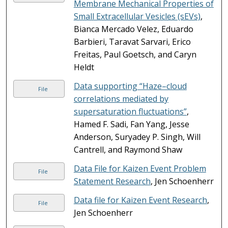
Membrane Mechanical Properties of
Small Extracellular Vesicles (sEVs)
,
Bianca Mercado Velez, Eduardo
Barbieri, Taravat Sarvari, Erico
Freitas, Paul Goetsch, and Caryn
Heldt
Data supporting “Haze–cloud
File
correlations mediated by
supersaturation fluctuations”
,
Hamed F. Sadi, Fan Yang, Jesse
Anderson, Suryadey P. Singh, Will
Cantrell, and Raymond Shaw
Data File for Kaizen Event Problem
File
Statement Research
, Jen Schoenherr
Data file for Kaizen Event Research
,
File
Jen Schoenherr