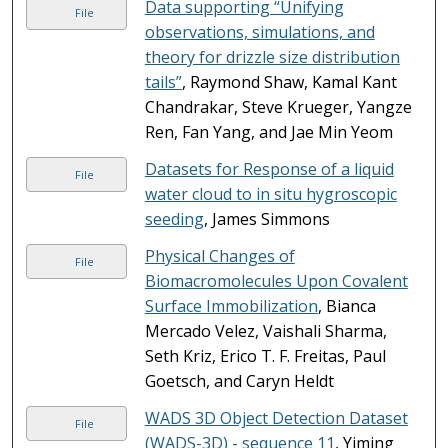
Data supporting “Unifying
File
observations, simulations, and
theory for drizzle size distribution
tails”
, Raymond Shaw, Kamal Kant
Chandrakar, Steve Krueger, Yangze
Ren, Fan Yang, and Jae Min Yeom
Datasets for Response of a liquid
File
water cloud to in situ hygroscopic
seeding
, James Simmons
Physical Changes of
File
Biomacromolecules Upon Covalent
Surface Immobilization
, Bianca
Mercado Velez, Vaishali Sharma,
Seth Kriz, Erico T. F. Freitas, Paul
Goetsch, and Caryn Heldt
WADS 3D Object Detection Dataset
File
(WADS-3D) - sequence 11
, Yiming