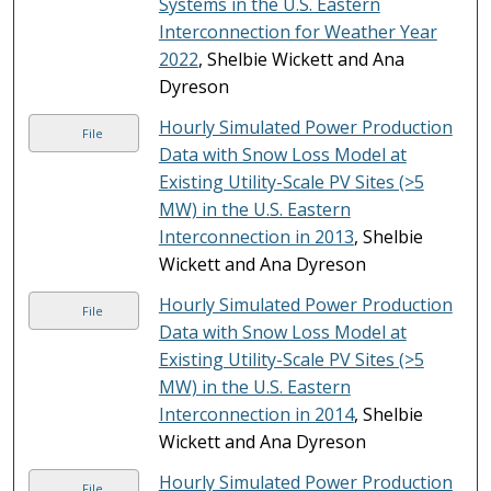
Systems in the U.S. Eastern
Interconnection for Weather Year
2022
, Shelbie Wickett and Ana
Dyreson
Hourly Simulated Power Production
File
Data with Snow Loss Model at
Existing Utility-Scale PV Sites (>5
MW) in the U.S. Eastern
Interconnection in 2013
, Shelbie
Wickett and Ana Dyreson
Hourly Simulated Power Production
File
Data with Snow Loss Model at
Existing Utility-Scale PV Sites (>5
MW) in the U.S. Eastern
Interconnection in 2014
, Shelbie
Wickett and Ana Dyreson
Hourly Simulated Power Production
File