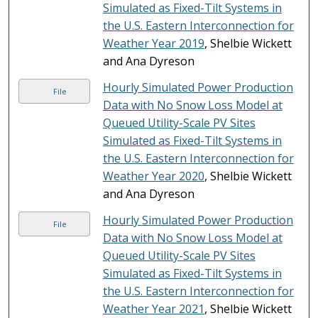
Simulated as Fixed-Tilt Systems in
the U.S. Eastern Interconnection for
Weather Year 2019
, Shelbie Wickett
and Ana Dyreson
Hourly Simulated Power Production
File
Data with No Snow Loss Model at
Queued Utility-Scale PV Sites
Simulated as Fixed-Tilt Systems in
the U.S. Eastern Interconnection for
Weather Year 2020
, Shelbie Wickett
and Ana Dyreson
Hourly Simulated Power Production
File
Data with No Snow Loss Model at
Queued Utility-Scale PV Sites
Simulated as Fixed-Tilt Systems in
the U.S. Eastern Interconnection for
Weather Year 2021
, Shelbie Wickett