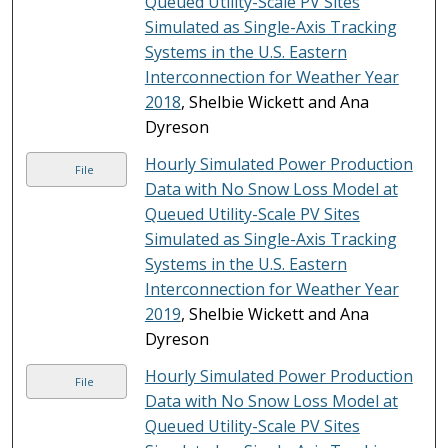
Queued Utility-Scale PV Sites
Simulated as Single-Axis Tracking
Systems in the U.S. Eastern
Interconnection for Weather Year
2018
, Shelbie Wickett and Ana
Dyreson
Hourly Simulated Power Production
File
Data with No Snow Loss Model at
Queued Utility-Scale PV Sites
Simulated as Single-Axis Tracking
Systems in the U.S. Eastern
Interconnection for Weather Year
2019
, Shelbie Wickett and Ana
Dyreson
Hourly Simulated Power Production
File
Data with No Snow Loss Model at
Queued Utility-Scale PV Sites