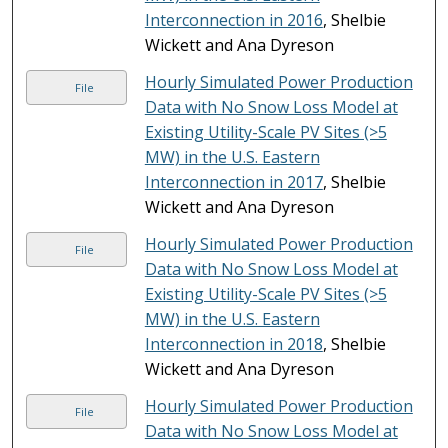
Interconnection in 2016
, Shelbie
Wickett and Ana Dyreson
Hourly Simulated Power Production
File
Data with No Snow Loss Model at
Existing Utility-Scale PV Sites (>5
MW) in the U.S. Eastern
Interconnection in 2017
, Shelbie
Wickett and Ana Dyreson
Hourly Simulated Power Production
File
Data with No Snow Loss Model at
Existing Utility-Scale PV Sites (>5
MW) in the U.S. Eastern
Interconnection in 2018
, Shelbie
Wickett and Ana Dyreson
Hourly Simulated Power Production
File
Data with No Snow Loss Model at