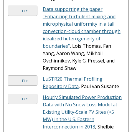
Data supporting the paper
File
"Enhancing turbulent mixing and
microphysical uniformity in a tall
convection-cloud chamber through
idealized heterogeneity of
boundaries"
, Lois Thomas, Fan
Yang, Aaron Wang, Mikhail
Ovchinnikov, Kyle G. Pressel, and
Raymond Shaw
LuSTR20 Thermal Profiling
File
Repository Data
, Paul van Susante
Hourly Simulated Power Production
File
Data with No Snow Loss Model at
Existing Utility-Scale PV Sites (>5
MW) in the U.S. Eastern
Interconnection in 2013
, Shelbie