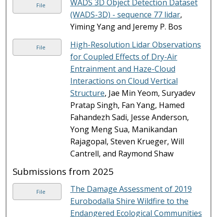
WADS 3D Object Detection Dataset
File
(WADS-3D) - sequence 77 lidar
,
Yiming Yang and Jeremy P. Bos
High-Resolution Lidar Observations
File
for Coupled Effects of Dry-Air
Entrainment and Haze-Cloud
Interactions on Cloud Vertical
Structure
, Jae Min Yeom, Suryadev
Pratap Singh, Fan Yang, Hamed
Fahandezh Sadi, Jesse Anderson,
Yong Meng Sua, Manikandan
Rajagopal, Steven Krueger, Will
Cantrell, and Raymond Shaw
Submissions from 2025
The Damage Assessment of 2019
File
Eurobodalla Shire Wildfire to the
Endangered Ecological Communities