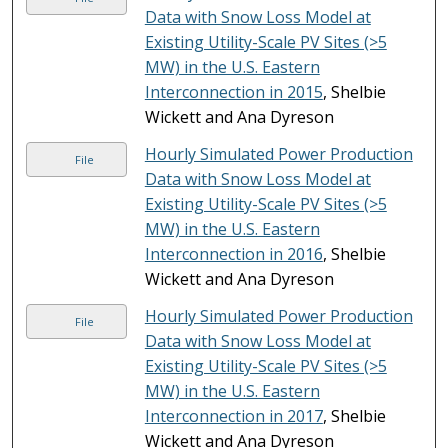
Data with Snow Loss Model at
Existing Utility-Scale PV Sites (>5
MW) in the U.S. Eastern
Interconnection in 2015
, Shelbie
Wickett and Ana Dyreson
Hourly Simulated Power Production
File
Data with Snow Loss Model at
Existing Utility-Scale PV Sites (>5
MW) in the U.S. Eastern
Interconnection in 2016
, Shelbie
Wickett and Ana Dyreson
Hourly Simulated Power Production
File
Data with Snow Loss Model at
Existing Utility-Scale PV Sites (>5
MW) in the U.S. Eastern
Interconnection in 2017
, Shelbie
Wickett and Ana Dyreson