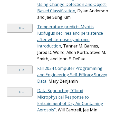
Using Change Detection and Object-
Based Classification
, Dylan Anderson
and Jae Sung Kim
Temperature predicts Myotis
File
lucifugus declines and persistence
after white-nose syndrome
introduction
, Tanner M. Barnes,
Jared D. Wolfe, Allen Kurta, Steve M.
Smith, and John E. DePue
Fall 2024 Computer Programming
File
and Engineering Self-Efficacy Survey
Data
, Mary Benjamin
Data Supporting "Cloud
File
Microphysical Response to
Entrainment of Dry Air Containing
Aerosols"
, Will Cantrell, Jae Min