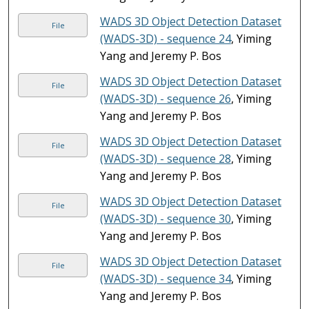
WADS 3D Object Detection Dataset
File
(WADS-3D) - sequence 24
, Yiming
Yang and Jeremy P. Bos
WADS 3D Object Detection Dataset
File
(WADS-3D) - sequence 26
, Yiming
Yang and Jeremy P. Bos
WADS 3D Object Detection Dataset
File
(WADS-3D) - sequence 28
, Yiming
Yang and Jeremy P. Bos
WADS 3D Object Detection Dataset
File
(WADS-3D) - sequence 30
, Yiming
Yang and Jeremy P. Bos
WADS 3D Object Detection Dataset
File
(WADS-3D) - sequence 34
, Yiming
Yang and Jeremy P. Bos