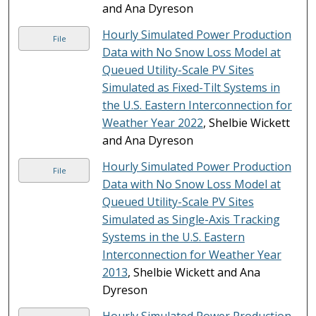
and Ana Dyreson
Hourly Simulated Power Production
File
Data with No Snow Loss Model at
Queued Utility-Scale PV Sites
Simulated as Fixed-Tilt Systems in
the U.S. Eastern Interconnection for
Weather Year 2022
, Shelbie Wickett
and Ana Dyreson
Hourly Simulated Power Production
File
Data with No Snow Loss Model at
Queued Utility-Scale PV Sites
Simulated as Single-Axis Tracking
Systems in the U.S. Eastern
Interconnection for Weather Year
2013
, Shelbie Wickett and Ana
Dyreson