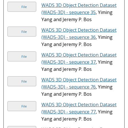
WADS 3D Object Detection Dataset
File
(WADS-3D) - sequence 35
, Yiming
Yang and Jeremy P. Bos
WADS 3D Object Detection Dataset
File
(WADS-3D) - sequence 36
, Yiming
Yang and Jeremy P. Bos
WADS 3D Object Detection Dataset
File
(WADS-3D) - sequence 37
, Yiming
Yang and Jeremy P. Bos
WADS 3D Object Detection Dataset
File
(WADS-3D) - sequence 76
, Yiming
Yang and Jeremy P. Bos
WADS 3D Object Detection Dataset
File
(WADS-3D) - sequence 77
, Yiming
Yang and Jeremy P. Bos