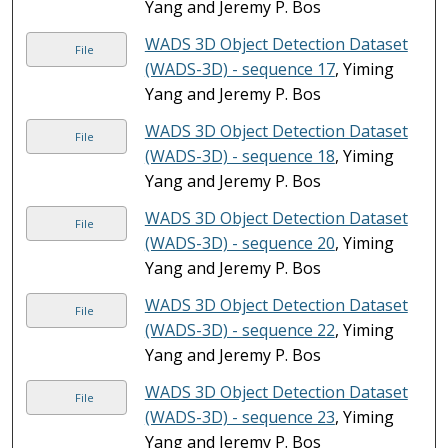
Yang and Jeremy P. Bos
WADS 3D Object Detection Dataset
File
(WADS-3D) - sequence 17
, Yiming
Yang and Jeremy P. Bos
WADS 3D Object Detection Dataset
File
(WADS-3D) - sequence 18
, Yiming
Yang and Jeremy P. Bos
WADS 3D Object Detection Dataset
File
(WADS-3D) - sequence 20
, Yiming
Yang and Jeremy P. Bos
WADS 3D Object Detection Dataset
File
(WADS-3D) - sequence 22
, Yiming
Yang and Jeremy P. Bos
WADS 3D Object Detection Dataset
File
(WADS-3D) - sequence 23
, Yiming
Yang and Jeremy P. Bos