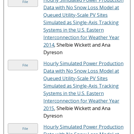
Hourly Simulated Power Production
File
Data with No Snow Loss Model at
Queued Utility-Scale PV Sites
Simulated as Single-Axis Tracking
Systems in the U.S. Eastern
Interconnection for Weather Year
2014
, Shelbie Wickett and Ana
Dyreson
Hourly Simulated Power Production
File
Data with No Snow Loss Model at
Queued Utility-Scale PV Sites
Simulated as Single-Axis Tracking
Systems in the U.S. Eastern
Interconnection for Weather Year
2015
, Shelbie Wickett and Ana
Dyreson
Hourly Simulated Power Production
File