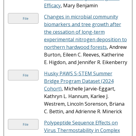
Efficacy
, Mary Benjamin
Changes in microbial community
File
biomarkers and tree growth after
the cessation of long-term
experimental nitrogen deposition to
northern hardwood forests
, Andrew
Burton, Eileen C. Reeves, Katherine
E. Higdon, and Jennifer R. Eikenberry
Husky PAWS S-STEM Summer
File
Bridge Program Dataset (2024
Cohort)
, Michelle Jarvie-Eggart,
Kathryn L. Hannum, Karlee J.
Westrem, Lincoln Sorenson, Briana
C. Bettin, and Adrienne R. Minerick
Polypeptide Sequence Effects on
File
Virus Thermostability in Complex