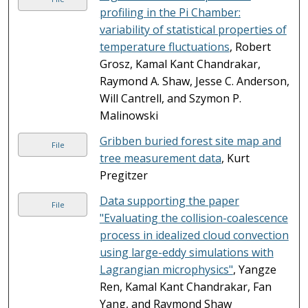
profiling in the Pi Chamber:
variability of statistical properties of
temperature fluctuations
, Robert
Grosz, Kamal Kant Chandrakar,
Raymond A. Shaw, Jesse C. Anderson,
Will Cantrell, and Szymon P.
Malinowski
Gribben buried forest site map and
File
tree measurement data
, Kurt
Pregitzer
Data supporting the paper
File
"Evaluating the collision-coalescence
process in idealized cloud convection
using large-eddy simulations with
Lagrangian microphysics"
, Yangze
Ren, Kamal Kant Chandrakar, Fan
Yang, and Raymond Shaw