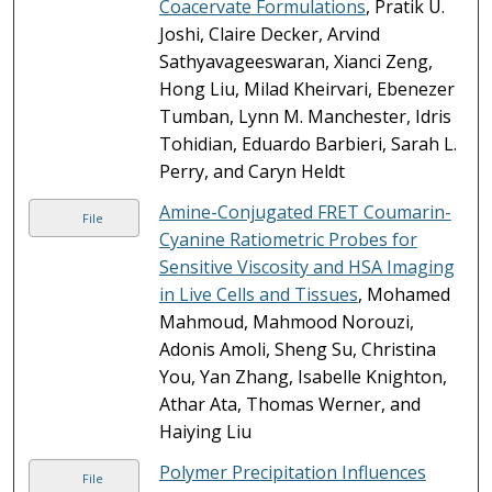
Coacervate Formulations
, Pratik U.
Joshi, Claire Decker, Arvind
Sathyavageeswaran, Xianci Zeng,
Hong Liu, Milad Kheirvari, Ebenezer
Tumban, Lynn M. Manchester, Idris
Tohidian, Eduardo Barbieri, Sarah L.
Perry, and Caryn Heldt
Amine-Conjugated FRET Coumarin-
File
Cyanine Ratiometric Probes for
Sensitive Viscosity and HSA Imaging
in Live Cells and Tissues
, Mohamed
Mahmoud, Mahmood Norouzi,
Adonis Amoli, Sheng Su, Christina
You, Yan Zhang, Isabelle Knighton,
Athar Ata, Thomas Werner, and
Haiying Liu
Polymer Precipitation Influences
File