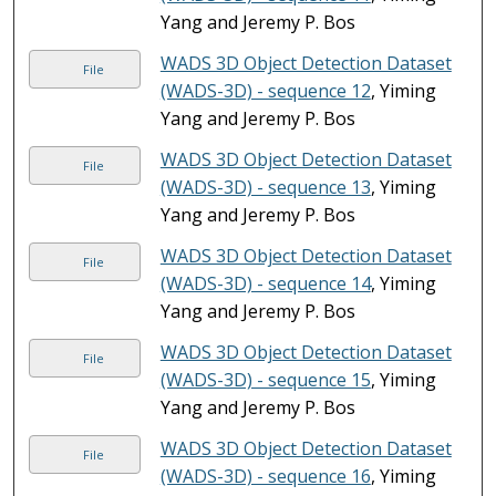
Yang and Jeremy P. Bos
WADS 3D Object Detection Dataset
File
(WADS-3D) - sequence 12
, Yiming
Yang and Jeremy P. Bos
WADS 3D Object Detection Dataset
File
(WADS-3D) - sequence 13
, Yiming
Yang and Jeremy P. Bos
WADS 3D Object Detection Dataset
File
(WADS-3D) - sequence 14
, Yiming
Yang and Jeremy P. Bos
WADS 3D Object Detection Dataset
File
(WADS-3D) - sequence 15
, Yiming
Yang and Jeremy P. Bos
WADS 3D Object Detection Dataset
File
(WADS-3D) - sequence 16
, Yiming