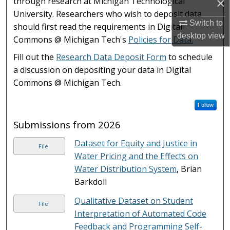
×
through research at Michigan Technological
University. Researchers who wish to deposit data
Switch to
should first read the requirements in Digital
desktop
view
Commons @ Michigan Tech's
Policies for Data.
Fill out the
Research Data Deposit Form
to schedule
a discussion on depositing your data in Digital
Commons @ Michigan Tech.
Follow
Submissions from 2026
Dataset for Equity and Justice in
File
Water Pricing and the Effects on
Water Distribution System
, Brian
Barkdoll
Qualitative Dataset on Student
File
Interpretation of Automated Code
Feedback and Programming Self-