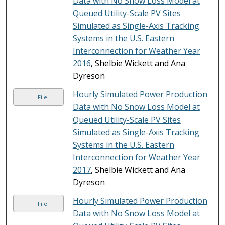
Data with No Snow Loss Model at
Queued Utility-Scale PV Sites
Simulated as Single-Axis Tracking
Systems in the U.S. Eastern
Interconnection for Weather Year
2016
, Shelbie Wickett and Ana
Dyreson
Hourly Simulated Power Production
File
Data with No Snow Loss Model at
Queued Utility-Scale PV Sites
Simulated as Single-Axis Tracking
Systems in the U.S. Eastern
Interconnection for Weather Year
2017
, Shelbie Wickett and Ana
Dyreson
Hourly Simulated Power Production
File
Data with No Snow Loss Model at