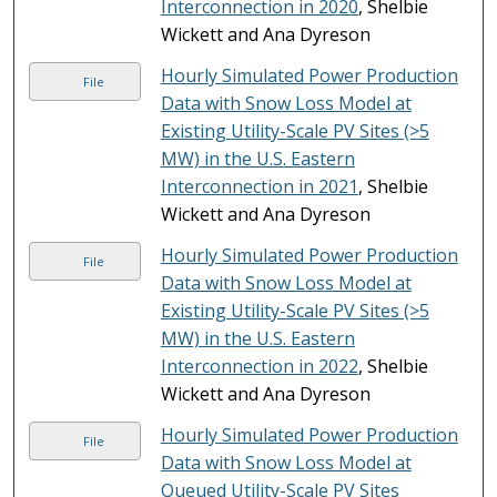
Interconnection in 2020
, Shelbie
Wickett and Ana Dyreson
Hourly Simulated Power Production
File
Data with Snow Loss Model at
Existing Utility-Scale PV Sites (>5
MW) in the U.S. Eastern
Interconnection in 2021
, Shelbie
Wickett and Ana Dyreson
Hourly Simulated Power Production
File
Data with Snow Loss Model at
Existing Utility-Scale PV Sites (>5
MW) in the U.S. Eastern
Interconnection in 2022
, Shelbie
Wickett and Ana Dyreson
Hourly Simulated Power Production
File
Data with Snow Loss Model at
Queued Utility-Scale PV Sites