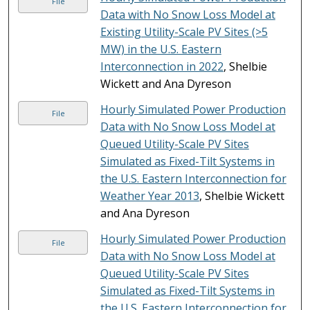
File
Data with No Snow Loss Model at
Existing Utility-Scale PV Sites (>5
MW) in the U.S. Eastern
Interconnection in 2022
, Shelbie
Wickett and Ana Dyreson
Hourly Simulated Power Production
File
Data with No Snow Loss Model at
Queued Utility-Scale PV Sites
Simulated as Fixed-Tilt Systems in
the U.S. Eastern Interconnection for
Weather Year 2013
, Shelbie Wickett
and Ana Dyreson
Hourly Simulated Power Production
File
Data with No Snow Loss Model at
Queued Utility-Scale PV Sites
Simulated as Fixed-Tilt Systems in
the U.S. Eastern Interconnection for