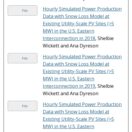
Hourly Simulated Power Production
File
Data with Snow Loss Model at
Existing Utility-Scale PV Sites (>5
MW) in the U.S. Eastern
Interconnection in 2018
, Shelbie
Wickett and Ana Dyreson
Hourly Simulated Power Production
File
Data with Snow Loss Model at
Existing Utility-Scale PV Sites (>5
MW) in the U.S. Eastern
Interconnection in 2019
, Shelbie
Wickett and Ana Dyreson
Hourly Simulated Power Production
File
Data with Snow Loss Model at
Existing Utility-Scale PV Sites (>5
MW) in the U.S. Eastern