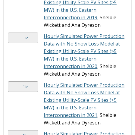
Existing Utility-Scale PV Sites (>5
MW) in the U.S. Eastern
Interconnection in 2019
, Shelbie
Wickett and Ana Dyreson
Hourly Simulated Power Production
File
Data with No Snow Loss Model at
Existing Utility-Scale PV Sites (>5
MW) in the U.S. Eastern
Interconnection in 2020
, Shelbie
Wickett and Ana Dyreson
Hourly Simulated Power Production
File
Data with No Snow Loss Model at
Existing Utility-Scale PV Sites (>5
MW) in the U.S. Eastern
Interconnection in 2021
, Shelbie
Wickett and Ana Dyreson
Hourly Simulated Power Production