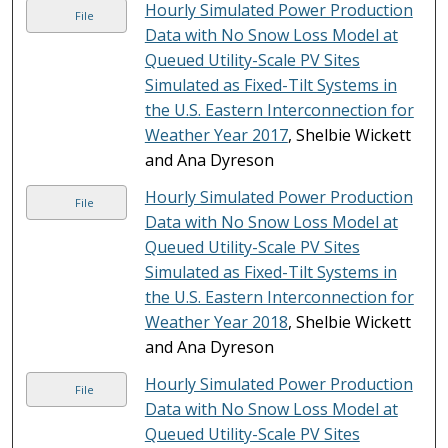
Hourly Simulated Power Production
File
Data with No Snow Loss Model at
Queued Utility-Scale PV Sites
Simulated as Fixed-Tilt Systems in
the U.S. Eastern Interconnection for
Weather Year 2017
, Shelbie Wickett
and Ana Dyreson
Hourly Simulated Power Production
File
Data with No Snow Loss Model at
Queued Utility-Scale PV Sites
Simulated as Fixed-Tilt Systems in
the U.S. Eastern Interconnection for
Weather Year 2018
, Shelbie Wickett
and Ana Dyreson
Hourly Simulated Power Production
File
Data with No Snow Loss Model at
Queued Utility-Scale PV Sites