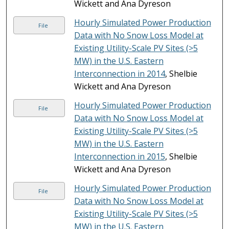
Wickett and Ana Dyreson
Hourly Simulated Power Production
File
Data with No Snow Loss Model at
Existing Utility-Scale PV Sites (>5
MW) in the U.S. Eastern
Interconnection in 2014
, Shelbie
Wickett and Ana Dyreson
Hourly Simulated Power Production
File
Data with No Snow Loss Model at
Existing Utility-Scale PV Sites (>5
MW) in the U.S. Eastern
Interconnection in 2015
, Shelbie
Wickett and Ana Dyreson
Hourly Simulated Power Production
File
Data with No Snow Loss Model at
Existing Utility-Scale PV Sites (>5
MW) in the U.S. Eastern