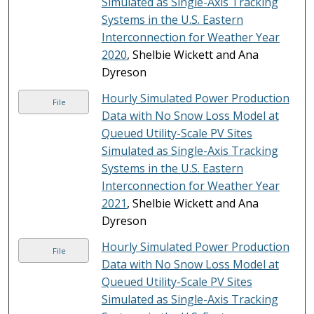
Simulated as Single-Axis Tracking
Systems in the U.S. Eastern
Interconnection for Weather Year
2020
, Shelbie Wickett and Ana
Dyreson
Hourly Simulated Power Production
File
Data with No Snow Loss Model at
Queued Utility-Scale PV Sites
Simulated as Single-Axis Tracking
Systems in the U.S. Eastern
Interconnection for Weather Year
2021
, Shelbie Wickett and Ana
Dyreson
Hourly Simulated Power Production
File
Data with No Snow Loss Model at
Queued Utility-Scale PV Sites
Simulated as Single-Axis Tracking