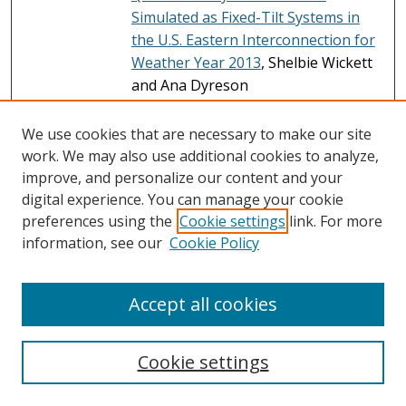
Simulated as Fixed-Tilt Systems in
the U.S. Eastern Interconnection for
Weather Year 2013
, Shelbie Wickett
and Ana Dyreson
Hourly Simulated Power Production
File
We use cookies that are necessary to make our site
Data with Snow Loss Model at
work. We may also use additional cookies to analyze,
Queued Utility-Scale PV Sites
improve, and personalize our content and your
Simulated as Fixed-Tilt Systems in
digital experience. You can manage your cookie
the U.S. Eastern Interconnection for
preferences using the
Cookie settings
link. For more
Weather Year 2014
, Shelbie Wickett
information, see our
Cookie Policy
and Ana Dyreson
Hourly Simulated Power Production
File
Accept all cookies
Data with Snow Loss Model at
Queued Utility-Scale PV Sites
Simulated as Fixed-Tilt Systems in
Cookie settings
the U.S. Eastern Interconnection for
Weather Year 2015
, Shelbie Wickett