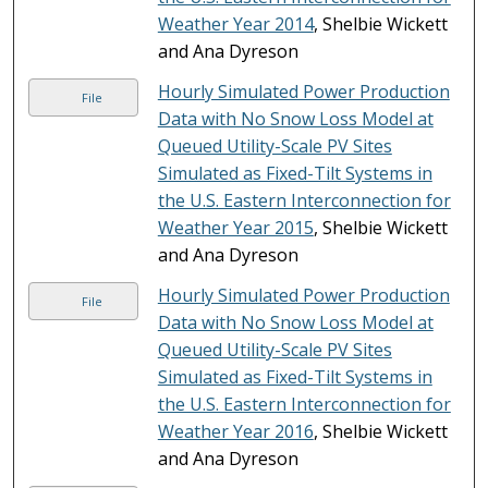
Weather Year 2014
, Shelbie Wickett
and Ana Dyreson
Hourly Simulated Power Production
File
Data with No Snow Loss Model at
Queued Utility-Scale PV Sites
Simulated as Fixed-Tilt Systems in
the U.S. Eastern Interconnection for
Weather Year 2015
, Shelbie Wickett
and Ana Dyreson
Hourly Simulated Power Production
File
Data with No Snow Loss Model at
Queued Utility-Scale PV Sites
Simulated as Fixed-Tilt Systems in
the U.S. Eastern Interconnection for
Weather Year 2016
, Shelbie Wickett
and Ana Dyreson