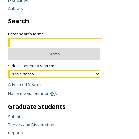
Disciplines
Authors
Search
Enter search terms:
Select context to search:
Advanced Search
Notify me via email or
RSS
Graduate Students
Submit
Theses and Dissertations
Reports