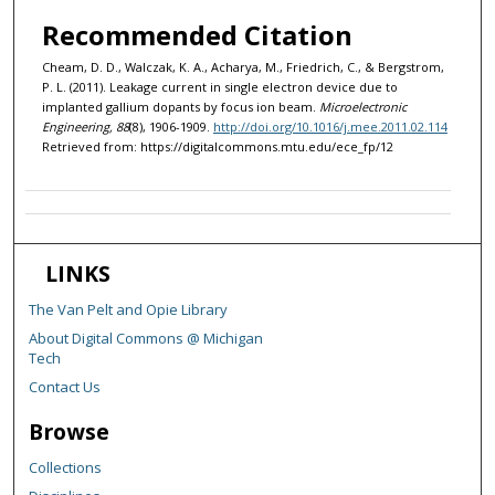
Recommended Citation
Cheam, D. D., Walczak, K. A., Acharya, M., Friedrich, C., & Bergstrom,
P. L. (2011). Leakage current in single electron device due to
implanted gallium dopants by focus ion beam.
Microelectronic
Engineering, 88
(8), 1906-1909.
http://doi.org/10.1016/j.mee.2011.02.114
Retrieved from: https://digitalcommons.mtu.edu/ece_fp/12
LINKS
The Van Pelt and Opie Library
About Digital Commons @ Michigan
Tech
Contact Us
Browse
Collections