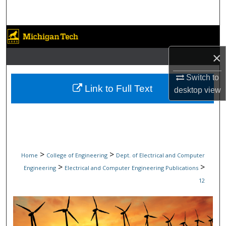
Search
Browse Collections
×
My Account
Switch to
About
Link to Full Text
desktop
view
Digital Commons Network™
>
>
Home
College of Engineering
Dept. of Electrical and Computer
>
>
Engineering
Electrical and Computer Engineering Publications
12