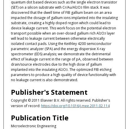
quantum dot based devices such as the single electron transistor
(SET) on a silicon substrate with Cr/Au/Al
O
film stack. It was
2
3
discovered that the dwell time of FIB gallium beam on an area
impacted the dosage of gallium ions implanted into the insulating
substrate, creating a highly doped region which could lead to
device leakage current. This work focus on the potential electron
transport possible when an over-dosed gallium rich Al
O
layer
2
3
will lead to leakage current between otherwise electrically
isolated contact pads. Using the Keithley 4200 semiconductor
parametric analyzer (SPA) and the energy dispersive X-ray
spectrometer (EDS) analysis; we demonstrate the detrimental
effect of leakage current in the range of pA, observed between
drain/source electrodes due to the high dose of gallium
implanted into the insulating Al
O
. The optimized FIB etching
2
3
parameters to produce a high quality of device functionality with
no leakage current is also demonstrated.
Publisher's Statement
Copyright © 2011 Elsevier B.V. All rights reserved. Publisher's
version of record:
https://doi.org/10.1016/j.mee.2011.02.114
Publication Title
Microelectronic Engineering