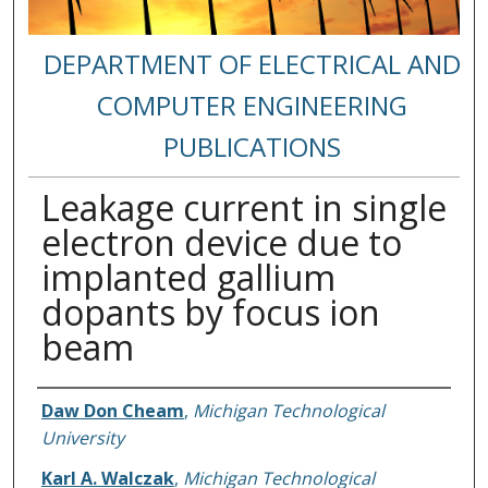
DEPARTMENT OF ELECTRICAL AND
COMPUTER ENGINEERING
PUBLICATIONS
Leakage current in single
electron device due to
implanted gallium
dopants by focus ion
beam
Authors
Daw Don Cheam
,
Michigan Technological
University
Karl A. Walczak
,
Michigan Technological