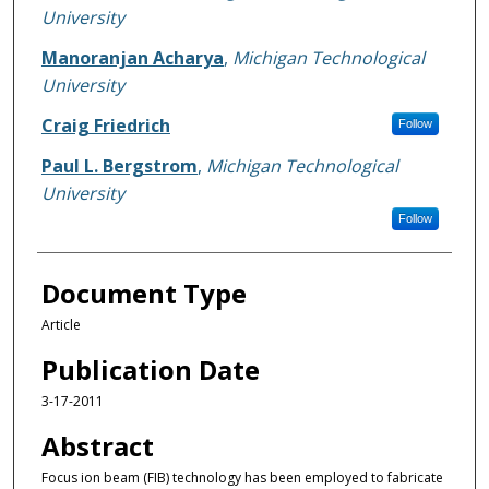
University
Manoranjan Acharya
,
Michigan Technological
University
Craig Friedrich
Follow
Paul L. Bergstrom
,
Michigan Technological
University
Follow
Document Type
Article
Publication Date
3-17-2011
Abstract
Focus ion beam (FIB) technology has been employed to fabricate