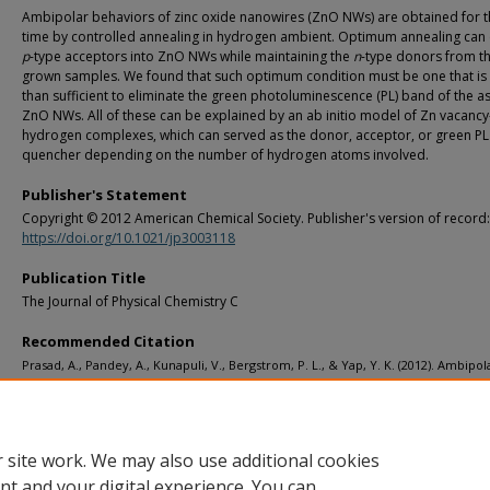
Ambipolar behaviors of zinc oxide nanowires (ZnO NWs) are obtained for th
time by controlled annealing in hydrogen ambient. Optimum annealing can 
p
-type acceptors into ZnO NWs while maintaining the
n
-type donors from th
grown samples. We found that such optimum condition must be one that i
than sufficient to eliminate the green photoluminescence (PL) band of the 
ZnO NWs. All of these can be explained by an ab initio model of Zn vacancy
hydrogen complexes, which can served as the donor, acceptor, or green PL
quencher depending on the number of hydrogen atoms involved.
Publisher's Statement
Copyright © 2012 American Chemical Society. Publisher's version of record:
https://doi.org/10.1021/jp3003118
Publication Title
The Journal of Physical Chemistry C
Recommended Citation
Prasad, A., Pandey, A., Kunapuli, V., Bergstrom, P. L., & Yap, Y. K. (2012). Ambipol
behaviors of hydrogen-incorporated ZnO nanowires.
The Journal of Physical Ch
C, 116
(14), 8210-8215.
http://doi.org/10.1021/jp3003118
Retrieved from: https://digitalcommons.mtu.edu/ece_fp/11
 site work. We may also use additional cookies
nt and your digital experience. You can