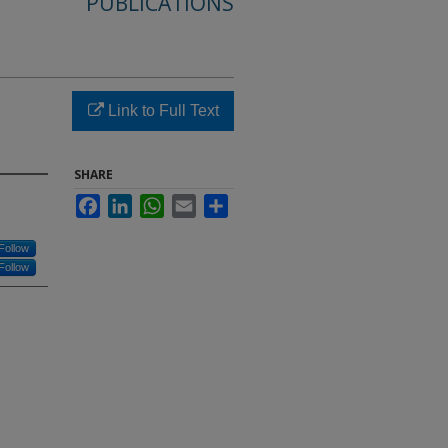
PUBLICATIONS
Link to Full Text
SHARE
Facebook
LinkedIn
WhatsApp
Email
Share
Follow
Follow