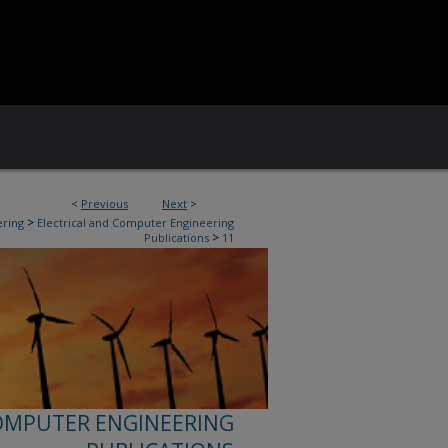
<
Previous
Next
>
>
ering
Electrical and Computer Engineering
>
Publications
11
OMPUTER ENGINEERING