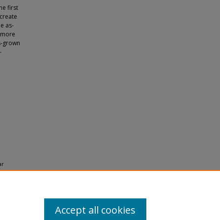
e first
create
e as-
s more
as-grown
-
ar
emistry
Accept all cookies