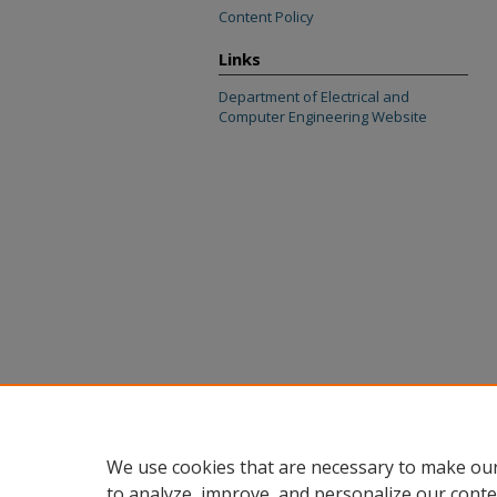
Content Policy
Links
Department of Electrical and
Computer Engineering Website
We use cookies that are necessary to make our
to analyze, improve, and personalize our conte