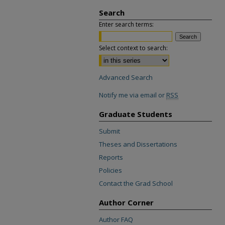
Search
Enter search terms:
Select context to search:
Advanced Search
Notify me via email or
RSS
Graduate Students
Submit
Theses and Dissertations
Reports
Policies
Contact the Grad School
Author Corner
Author FAQ