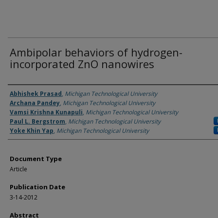
Ambipolar behaviors of hydrogen-
incorporated ZnO nanowires
Authors
Abhishek Prasad
,
Michigan Technological University
Archana Pandey
,
Michigan Technological University
Vamsi Krishna Kunapuli
,
Michigan Technological University
Paul L. Bergstrom
,
Michigan Technological University
Yoke Khin Yap
,
Michigan Technological University
Document Type
Article
Publication Date
3-14-2012
Abstract