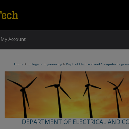
My Account
>
>
Home
College of Engineering
Dept. of Electrical and Computer Engine
DEPARTMENT OF ELECTRICAL AND C