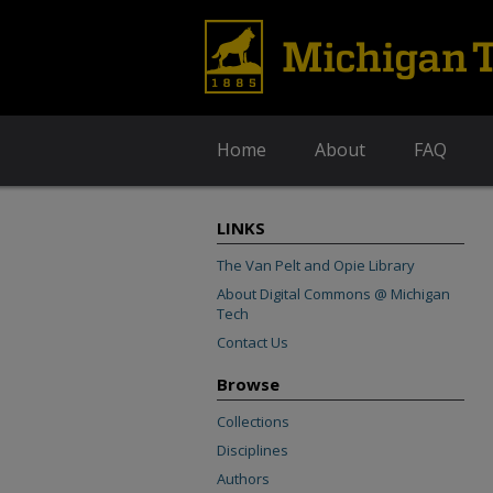
Home
About
FAQ
LINKS
The Van Pelt and Opie Library
About Digital Commons @ Michigan
Tech
Contact Us
Browse
Collections
Disciplines
Authors