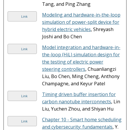
Tang, and Ping Zhang
Modeling and hardware-in-the-loop
Link
simulation of power-split device for
hybrid electric vehicles
, Shreyash
Joshi and Bo Chen
Model integration and hardware-in-
Link
the-loop (HiL) simulation design for
the testing of electric power
steering controllers
, Chuanliangzi
Liu, Bo Chen, Ming Cheng, Anthony
Champagne, and Keyur Patel
Timing driven buffer insertion for
Link
carbon nanotube interconnects
, Lin
Liu, Yuchen Zhou, and Shiyan Hu
Chapter 10 - Smart home scheduling
Link
and cybersecurity: fundamentals
, Y.