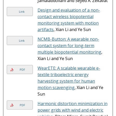
Jamalabdollahi and Seyed A. Zekavat
Design and evaluation of a non-
Link
contact wireless biopotential
monitoring system with motion
artifacts
, Xian Li and Ye Sun
NCMB-Button: A wearable non-
Link
contact system for long-term
multiple biopotential monitoring
,
Xian Li and Ye Sun
WearETE: A scalable wearable e-
PDF
textile triboelectric energy
harvesting system for human
motion scavenging
, Xian Li and Ye
Sun
Harmonic distortion minimization in
PDF
power grids with wind and electric