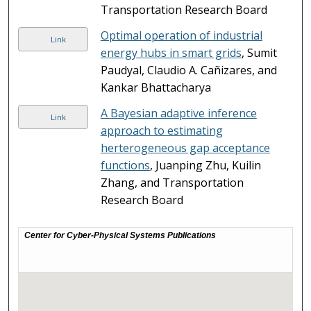
Transportation Research Board
Optimal operation of industrial
Link
energy hubs in smart grids
, Sumit
Paudyal, Claudio A. Cañizares, and
Kankar Bhattacharya
A Bayesian adaptive inference
Link
approach to estimating
herterogeneous gap acceptance
functions
, Juanping Zhu, Kuilin
Zhang, and Transportation
Research Board