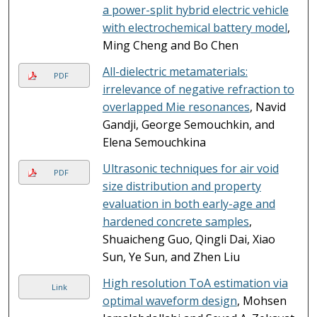
a power-split hybrid electric vehicle
with electrochemical battery model
,
Ming Cheng and Bo Chen
All-dielectric metamaterials:
PDF
irrelevance of negative refraction to
overlapped Mie resonances
, Navid
Gandji, George Semouchkin, and
Elena Semouchkina
Ultrasonic techniques for air void
PDF
size distribution and property
evaluation in both early-age and
hardened concrete samples
,
Shuaicheng Guo, Qingli Dai, Xiao
Sun, Ye Sun, and Zhen Liu
High resolution ToA estimation via
Link
optimal waveform design
, Mohsen