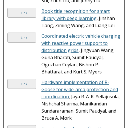
Shi, Zhen Liu, and Jenny Liu
Book title recognition for smart
Link
library with deep learning
, Jinshan
Tang, Ziming Wang, and Liang Lei
Coordinated electric vehicle charging
Link
with reactive power support to
distribution grids
, Jingyuan Wang,
Guna Bharati, Sumit Paudyal,
Oguzhan Ceylan, Bishnu P.
Bhattarai, and Kurt S. Myers
Hardware implementation of R-
Link
Goose for wide-area protection and
coordination
, Jaya R. A. K. Yellajosula,
Nishchal Sharma, Manikandan
Sundararaman, Sumit Paudyal, and
Bruce A. Mork