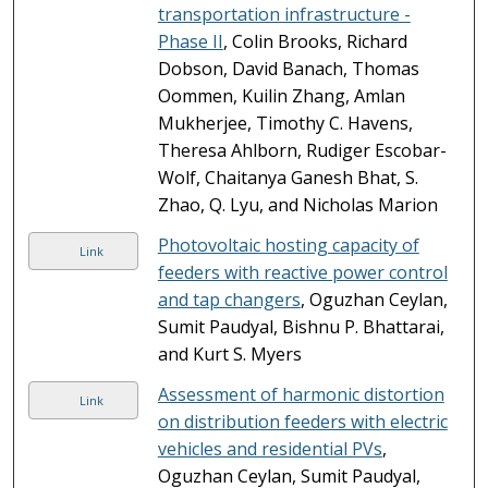
transportation infrastructure -
Phase II
, Colin Brooks, Richard
Dobson, David Banach, Thomas
Oommen, Kuilin Zhang, Amlan
Mukherjee, Timothy C. Havens,
Theresa Ahlborn, Rudiger Escobar-
Wolf, Chaitanya Ganesh Bhat, S.
Zhao, Q. Lyu, and Nicholas Marion
Photovoltaic hosting capacity of
Link
feeders with reactive power control
and tap changers
, Oguzhan Ceylan,
Sumit Paudyal, Bishnu P. Bhattarai,
and Kurt S. Myers
Assessment of harmonic distortion
Link
on distribution feeders with electric
vehicles and residential PVs
,
Oguzhan Ceylan, Sumit Paudyal,