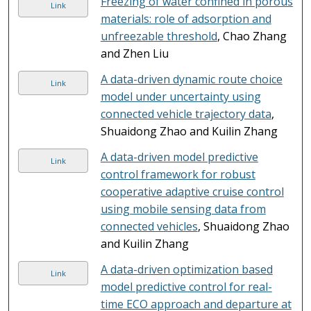
Freezing of water confined in porous
Link
materials: role of adsorption and
unfreezable threshold
, Chao Zhang
and Zhen Liu
A data-driven dynamic route choice
Link
model under uncertainty using
connected vehicle trajectory data
,
Shuaidong Zhao and Kuilin Zhang
A data-driven model predictive
Link
control framework for robust
cooperative adaptive cruise control
using mobile sensing data from
connected vehicles
, Shuaidong Zhao
and Kuilin Zhang
A data-driven optimization based
Link
model predictive control for real-
time ECO approach and departure at