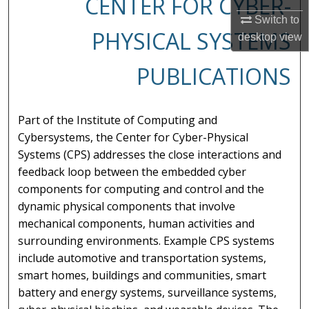
CENTER FOR CYBER-
Switch to
PHYSICAL SYSTEMS
desktop
view
PUBLICATIONS
Part of the Institute of Computing and
Cybersystems, the Center for Cyber-Physical
Systems (CPS) addresses the close interactions and
feedback loop between the embedded cyber
components for computing and control and the
dynamic physical components that involve
mechanical components, human activities and
surrounding environments. Example CPS systems
include automotive and transportation systems,
smart homes, buildings and communities, smart
battery and energy systems, surveillance systems,