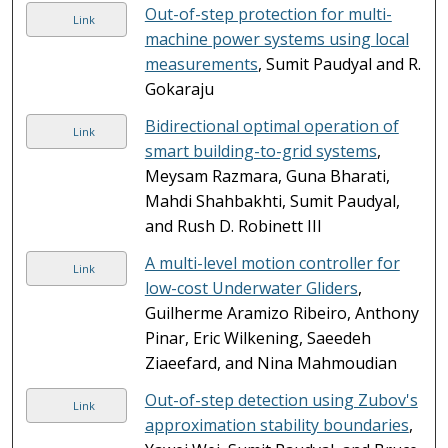
Out-of-step protection for multi-
Link
machine power systems using local
measurements
, Sumit Paudyal and R.
Gokaraju
Bidirectional optimal operation of
Link
smart building-to-grid systems
,
Meysam Razmara, Guna Bharati,
Mahdi Shahbakhti, Sumit Paudyal,
and Rush D. Robinett III
A multi-level motion controller for
Link
low-cost Underwater Gliders
,
Guilherme Aramizo Ribeiro, Anthony
Pinar, Eric Wilkening, Saeedeh
Ziaeefard, and Nina Mahmoudian
Out-of-step detection using Zubov's
Link
approximation stability boundaries
,