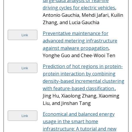
large-data analysis of real-life
driving cycles for electric vehicles
,
Antonio Gauchia, Mehdi Jafari, Kuilin
Zhang, and Lucia Gauchia
Preventative maintenance for
Link
advanced metering infrastructure
against malware propagation
,
Yonghe Guo and Chee-Wooi Ten
Prediction of hot regions in protein-
Link
protein interaction by combining
density-based incremental clustering
with feature-based classification.
,
Jing Hu, Xiaolong Zhang, Xiaoming
Liu, and Jinshan Tang
Economical and balanced energy
Link
usage in the smart home
infrastructure: A tutorial and new