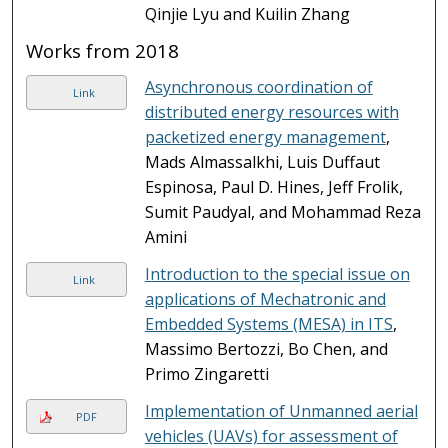
Qinjie Lyu and Kuilin Zhang
Works from 2018
Asynchronous coordination of
Link
distributed energy resources with
packetized energy management
,
Mads Almassalkhi, Luis Duffaut
Espinosa, Paul D. Hines, Jeff Frolik,
Sumit Paudyal, and Mohammad Reza
Amini
Introduction to the special issue on
Link
applications of Mechatronic and
Embedded Systems (MESA) in ITS
,
Massimo Bertozzi, Bo Chen, and
Primo Zingaretti
Implementation of Unmanned aerial
PDF
vehicles (UAVs) for assessment of