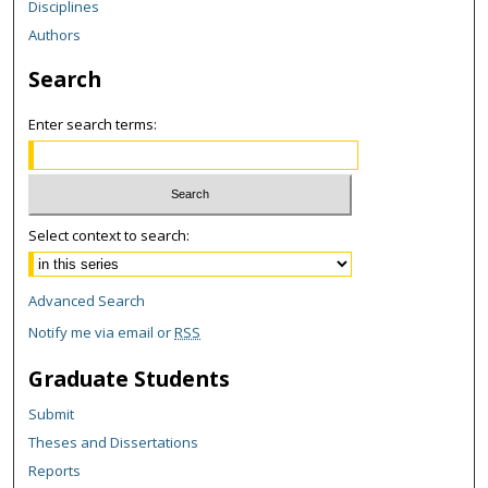
Disciplines
Authors
Search
Enter search terms:
Select context to search:
Advanced Search
Notify me via email or
RSS
Graduate Students
Submit
Theses and Dissertations
Reports