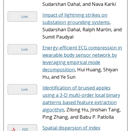
Sudarshan Dahal, and Nava Karki
Impact of lightning strikes on
Link
substation grounding systems
,
Sudarshan Dahal, Ralph Martin, and
Sumit Paudyal
Energy-efficient ECG compression in
Link
wearable body sensor network by
leveraging empirical mode
decomposition
, Hui Huang, Shiyan
Hu, and Ye Sun
Identification of bruised apples
Link
using a 3-D multi-order local binary
patterns based feature extraction
algorithm
, Zilong Hu, Jinshan Tang,
Ping Zhang, and Babu P. Patlolla
Spatial dispersion of index
PDF