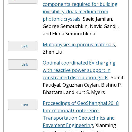
components required for building
invisibility cloak medium from
photonic crystals
, Saeid Jamilan,
George Semouchkin, Navid Gandji,
and Elena Semouchkina
Multiphysics in porous materials
,
Link
Zhen Liu
Optimal coordinated EV charging
Link
with reactive power support in
constrained distribution grids
, Sumit
Paudyal, Oguzhan Ceylan, Bishnu P.
Bhattarai, and Kurt S. Myers
Proceedings of GeoShanghai 2018
Link
International Conference:
Transportation Geotechnics and
Pavement Engineering
, Xianming