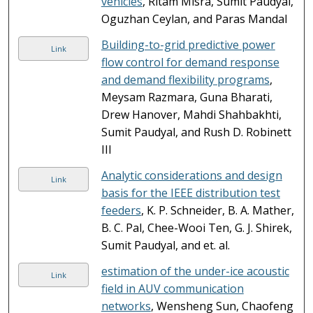
vehicles
, Ritam Misra, Sumit Paudyal,
Oguzhan Ceylan, and Paras Mandal
Building-to-grid predictive power
Link
flow control for demand response
and demand flexibility programs
,
Meysam Razmara, Guna Bharati,
Drew Hanover, Mahdi Shahbakhti,
Sumit Paudyal, and Rush D. Robinett
III
Analytic considerations and design
Link
basis for the IEEE distribution test
feeders
, K. P. Schneider, B. A. Mather,
B. C. Pal, Chee-Wooi Ten, G. J. Shirek,
Sumit Paudyal, and et. al.
estimation of the under-ice acoustic
Link
field in AUV communication
networks
, Wensheng Sun, Chaofeng