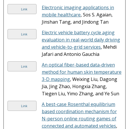
Electronic imaging applications in
Link
mobile healthcare
, Sos S. Agaian,
Jinshan Tang, and Jindong Tan
Electric vehicle battery cycle aging
Link
evaluation in real-world daily driving
and vehicle-to-grid services
, Mehdi
Jafari and Antonio Gauchia
An optical fiber-based data-driven
Link
method for human skin temperature
3-D mapping
, Weixing Liu, Dagong
Jia, Jing Zhao, Hongxia Zhang,
Tiegen Liu, Yimo Zhang, and Ye Sun
A best-case Rosenthal equilibrium
Link
based coordination mechanism for
N-person online routing games of
connected and automated vehicles
,