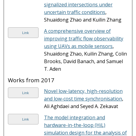
signalized intersections under
uncertain traffic conditions
,
Shuaidong Zhao and Kuilin Zhang
A comprehensive overview of
Link
improving traffic flow observability
using UAVs as mobile sensors
,
Shuaidong Zhao, Kuilin Zhang, Colin
Brooks, David Banach, and Samuel
T. Aden
Works from 2017
Novel low-latency, high-resolution
Link
and low-cost time synchronisation
,
Ali Aghdaei and Seyed A. Zekavat
The model integration and
Link
hardware-in-the-loop (HiL)
simulation design for the analysis of