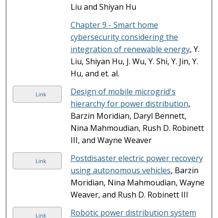
Liu and Shiyan Hu
Chapter 9 - Smart home
cybersecurity considering the
integration of renewable energy
, Y.
Liu, Shiyan Hu, J. Wu, Y. Shi, Y. Jin, Y.
Hu, and et. al.
Design of mobile microgrid's
Link
hierarchy for power distribution
,
Barzin Moridian, Daryl Bennett,
Nina Mahmoudian, Rush D. Robinett
III, and Wayne Weaver
Postdisaster electric power recovery
Link
using autonomous vehicles
, Barzin
Moridian, Nina Mahmoudian, Wayne
Weaver, and Rush D. Robinett III
Robotic power distribution system
Link