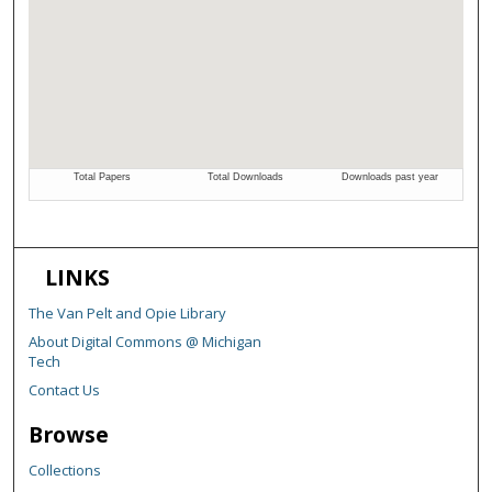
LINKS
The Van Pelt and Opie Library
About Digital Commons @ Michigan
Tech
Contact Us
Browse
Collections