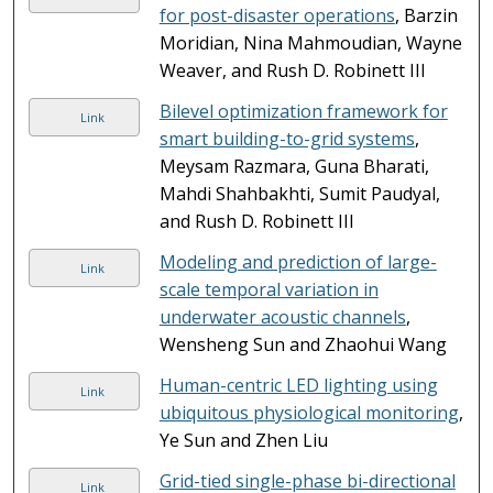
for post-disaster operations
, Barzin
Moridian, Nina Mahmoudian, Wayne
Weaver, and Rush D. Robinett III
Bilevel optimization framework for
Link
smart building-to-grid systems
,
Meysam Razmara, Guna Bharati,
Mahdi Shahbakhti, Sumit Paudyal,
and Rush D. Robinett III
Modeling and prediction of large-
Link
scale temporal variation in
underwater acoustic channels
,
Wensheng Sun and Zhaohui Wang
Human-centric LED lighting using
Link
ubiquitous physiological monitoring
,
Ye Sun and Zhen Liu
Grid-tied single-phase bi-directional
Link