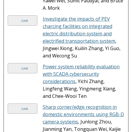
Yawei Wei, Sumit Paudyal, and Bruce
A. Mork
Investigate the impacts of PEV
Link
charcing facilities on integrated
electric distribution system and
electrified transportation system
,
Jingwei Xiong, Kuilin Zhang, Yi Guo,
and Wecong Su
Power system reliability evaluation
Link
with SCADA cybersecurity
considerations
, Yichi Zhang,
Lingfeng Wang, Yingmeng Xiang,
and Chee-Wooi Ten
Sharp corner/edge recognition in
Link
domestic environments using RGB-D
camera systems
, Junlong Zhou,
Jianming Yan, Tongquan Wei, Kaijie