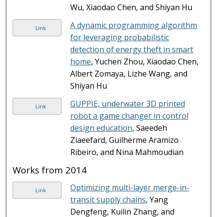
Wu, Xiaodao Chen, and Shiyan Hu
A dynamic programming algorithm
Link
for leveraging probabilistic
detection of energy theft in smart
home
, Yuchen Zhou, Xiaodao Chen,
Albert Zomaya, Lizhe Wang, and
Shiyan Hu
GUPPIE, underwater 3D printed
Link
robot a game changer in control
design education
, Saeedeh
Ziaeefard, Guilherme Aramizo
Ribeiro, and Nina Mahmoudian
Works from 2014
Optimizing multi-layer merge-in-
Link
transit supply chains
, Yang
Dengfeng, Kuilin Zhang, and