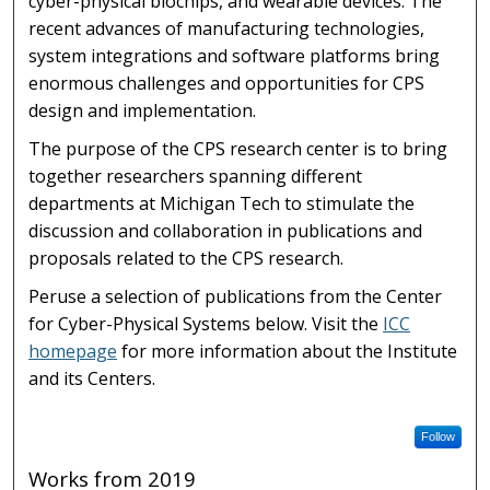
cyber-physical biochips, and wearable devices. The
recent advances of manufacturing technologies,
system integrations and software platforms bring
enormous challenges and opportunities for CPS
design and implementation.
The purpose of the CPS research center is to bring
together researchers spanning different
departments at Michigan Tech to stimulate the
discussion and collaboration in publications and
proposals related to the CPS research.
Peruse a selection of publications from the Center
for Cyber-Physical Systems below. Visit the
ICC
homepage
for more information about the Institute
and its Centers.
Follow
Works from 2019