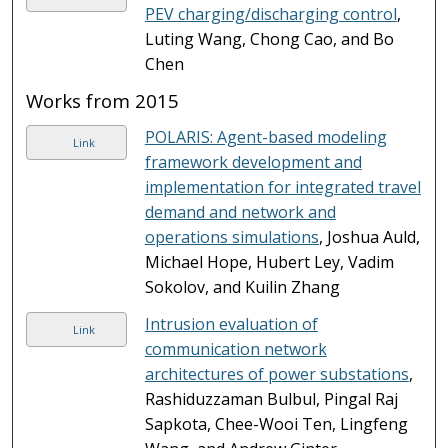
PEV charging/discharging control
,
Luting Wang, Chong Cao, and Bo
Chen
Works from 2015
POLARIS: Agent-based modeling
Link
framework development and
implementation for integrated travel
demand and network and
operations simulations
, Joshua Auld,
Michael Hope, Hubert Ley, Vadim
Sokolov, and Kuilin Zhang
Intrusion evaluation of
Link
communication network
architectures of power substations
,
Rashiduzzaman Bulbul, Pingal Raj
Sapkota, Chee-Wooi Ten, Lingfeng