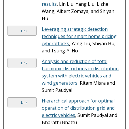
results
, Lin Liu, Yang Liu, Lizhe
Wang, Albert Zomaya, and Shiyan
Hu
Leveraging strategic detection
Link
techniques for smart home pricing
cyberattacks
, Yang Liu, Shiyan Hu,
and Tsung-Yi Ho
Analysis and reduction of total
Link
harmonic distortions in distribution
system with electric vehicles and
wind generators
, Ritam Misra and
Sumit Paudyal
Hierarchical approach for optimal
Link
operation of distribution grid and
electric vehicles
, Sumit Paudyal and
Bharathi Bhattu