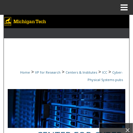
Menu
Home
Search
Browse Collections
My Account
About
>
>
>
>
Home
VP for Research
Centers & Institutes
ICC
Cyber-
Digital Commons Network™
Physical Systems pubs
×