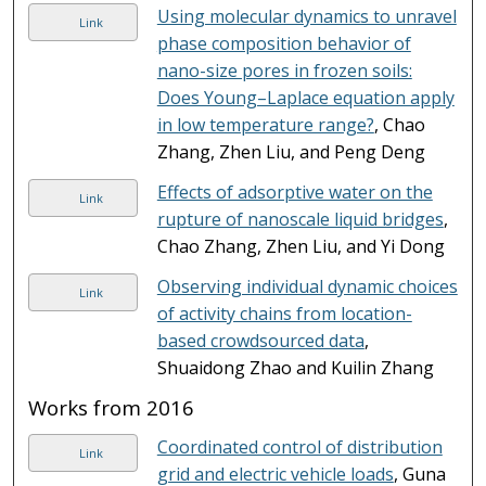
Using molecular dynamics to unravel
Link
phase composition behavior of
nano-size pores in frozen soils:
Does Young–Laplace equation apply
in low temperature range?
, Chao
Zhang, Zhen Liu, and Peng Deng
Effects of adsorptive water on the
Link
rupture of nanoscale liquid bridges
,
Chao Zhang, Zhen Liu, and Yi Dong
Observing individual dynamic choices
Link
of activity chains from location-
based crowdsourced data
,
Shuaidong Zhao and Kuilin Zhang
Works from 2016
Coordinated control of distribution
Link
grid and electric vehicle loads
, Guna