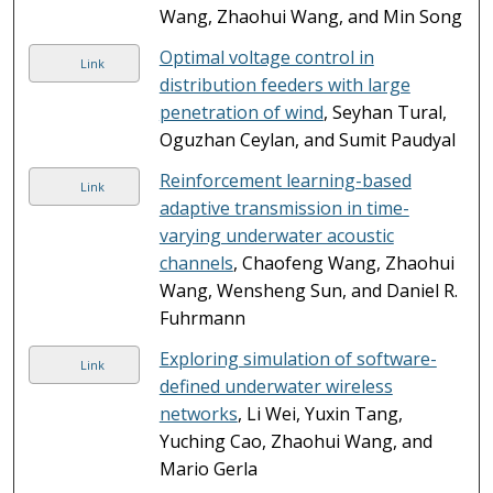
Wang, Zhaohui Wang, and Min Song
Optimal voltage control in
Link
distribution feeders with large
penetration of wind
, Seyhan Tural,
Oguzhan Ceylan, and Sumit Paudyal
Reinforcement learning-based
Link
adaptive transmission in time-
varying underwater acoustic
channels
, Chaofeng Wang, Zhaohui
Wang, Wensheng Sun, and Daniel R.
Fuhrmann
Exploring simulation of software-
Link
defined underwater wireless
networks
, Li Wei, Yuxin Tang,
Yuching Cao, Zhaohui Wang, and
Mario Gerla