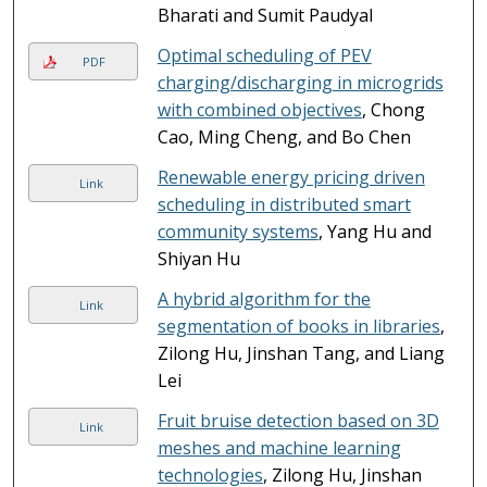
Bharati and Sumit Paudyal
Optimal scheduling of PEV
PDF
charging/discharging in microgrids
with combined objectives
, Chong
Cao, Ming Cheng, and Bo Chen
Renewable energy pricing driven
Link
scheduling in distributed smart
community systems
, Yang Hu and
Shiyan Hu
A hybrid algorithm for the
Link
segmentation of books in libraries
,
Zilong Hu, Jinshan Tang, and Liang
Lei
Fruit bruise detection based on 3D
Link
meshes and machine learning
technologies
, Zilong Hu, Jinshan