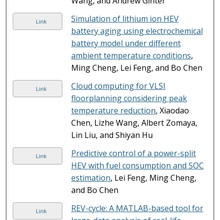
Wang, and Andrew Ginter
Simulation of lithium ion HEV
Link
battery aging using electrochemical
battery model under different
ambient temperature conditions
,
Ming Cheng, Lei Feng, and Bo Chen
Cloud computing for VLSI
Link
floorplanning considering peak
temperature reduction
, Xiaodao
Chen, Lizhe Wang, Albert Zomaya,
Lin Liu, and Shiyan Hu
Predictive control of a power-split
Link
HEV with fuel consumption and SOC
estimation
, Lei Feng, Ming Cheng,
and Bo Chen
REV-cycle: A MATLAB-based tool for
Link