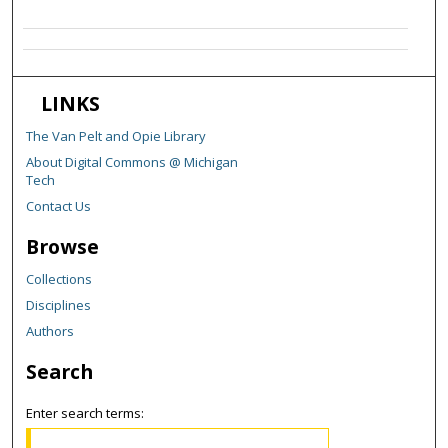
LINKS
The Van Pelt and Opie Library
About Digital Commons @ Michigan
Tech
Contact Us
Browse
Collections
Disciplines
Authors
Search
Enter search terms: