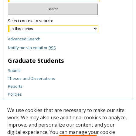
Select context to search:
Advanced Search
Notify me via email or
RSS
Graduate Students
Submit
Theses and Dissertations
Reports
Policies
Contact the Grad School
We use cookies that are necessary to make our site
Author Corner
work. We may also use additional cookies to analyze,
Author FAQ
improve, and personalize our content and your
digital experience. You can manage your cookie
Content Policy