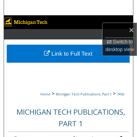
Search
Browse Collections
×
My Account
Switch to
desktop
view
About
Link to Full Text
Digital Commons Network™
>
>
Home
Michigan Tech Publications, Part 1
7456
MICHIGAN TECH PUBLICATIONS,
PART 1