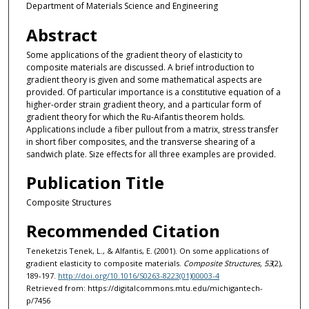
Department of Materials Science and Engineering
Abstract
Some applications of the gradient theory of elasticity to
composite materials are discussed. A brief introduction to
gradient theory is given and some mathematical aspects are
provided. Of particular importance is a constitutive equation of a
higher-order strain gradient theory, and a particular form of
gradient theory for which the Ru-Aifantis theorem holds.
Applications include a fiber pullout from a matrix, stress transfer
in short fiber composites, and the transverse shearing of a
sandwich plate. Size effects for all three examples are provided.
Publication Title
Composite Structures
Recommended Citation
Teneketzis Tenek, L., & Alfantis, E. (2001). On some applications of
gradient elasticity to composite materials.
Composite Structures, 53
(2),
189-197.
http://doi.org/10.1016/S0263-8223(01)00003-4
Retrieved from: https://digitalcommons.mtu.edu/michigantech-
p/7456