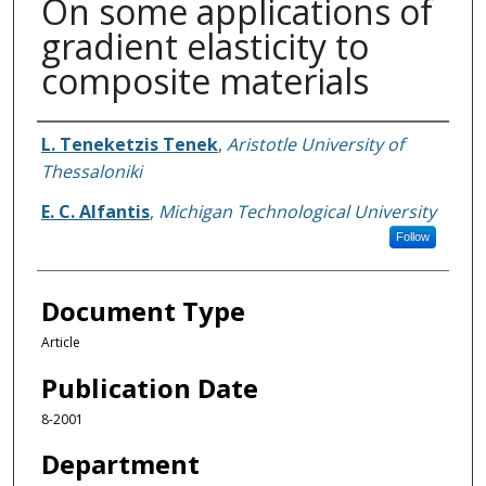
On some applications of
gradient elasticity to
composite materials
Authors
L. Teneketzis Tenek
,
Aristotle University of
Thessaloniki
E. C. Alfantis
,
Michigan Technological University
Follow
Document Type
Article
Publication Date
8-2001
Department