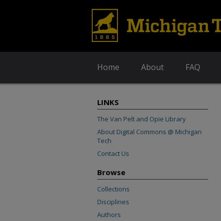
Home
About
FAQ
LINKS
The Van Pelt and Opie Library
About Digital Commons @ Michigan
Tech
Contact Us
Browse
Collections
Disciplines
Authors