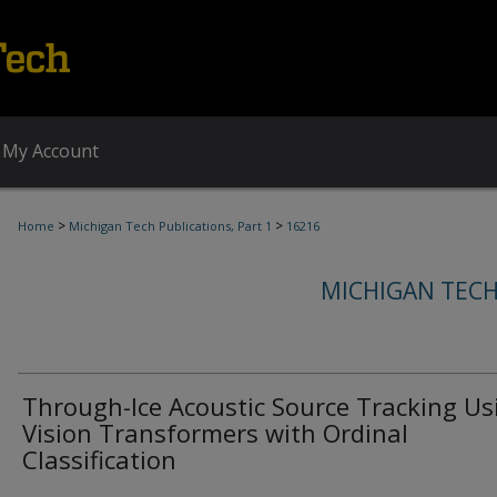
My Account
>
>
Home
Michigan Tech Publications, Part 1
16216
MICHIGAN TECH
Through-Ice Acoustic Source Tracking Us
Vision Transformers with Ordinal
Classification