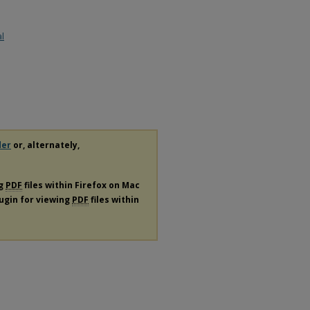
al
der
or, alternately,
ng
PDF
files within Firefox on Mac
lugin for viewing
PDF
files within