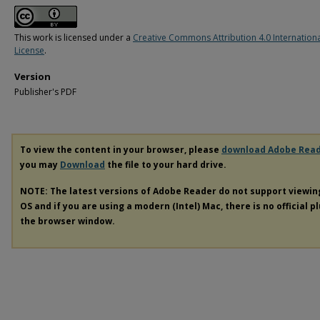
This work is licensed under a
Creative Commons Attribution 4.0 Internation
License
.
Version
Publisher's PDF
To view the content in your browser, please
download Adobe Rea
you may
Download
the file to your hard drive.
NOTE: The latest versions of Adobe Reader do not support viewi
OS and if you are using a modern (Intel) Mac, there is no official p
the browser window.