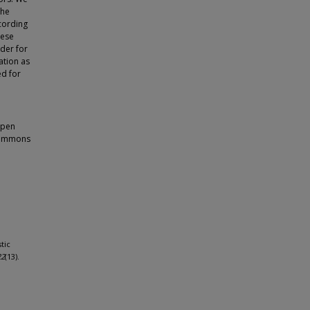
the
cording
hese
der for
ation as
ed for
open
 Commons
tic
22
(13).