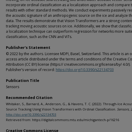
incorporate ordinal classification as a localization approach and compare 
results with other standard methods. We conduct experiments passively re
the acoustic signature of an anthropogenic source on the ice and analyze t
data. The results demonstrate that Vision Transformers are a strong conten
tracking moving acoustic sources on ice. Additionally, we show that classific
a localization technique can outperform regression for networks more suit
classification, such as the CNN and ViTs.
Publisher's Statement
© 2022 by the authors. Licensee MDPI, Basel, Switzerland. This article is an 
access article distributed under the terms and conditions of the Creative
Attribution (CC BY) license (https:// creativecommons.org/licenses/by/ 4.0/).
Publisher’s version of record:
https://doi.org/10.3390/s22134703
Publication Title
Sensors
Recommended Citation
Whitaker, S., Barnard, A., Anderson, G., & Havens, T. C. (2022). Through-Ice Acous
Source Tracking Using Vision Transformers with Ordinal Classification.
Sensors, 
http://doi.org/10.3390/s22134703
Retrieved from: https://digitalcommons.mtu.edu/michigantech-p/16216
Creative Commons License