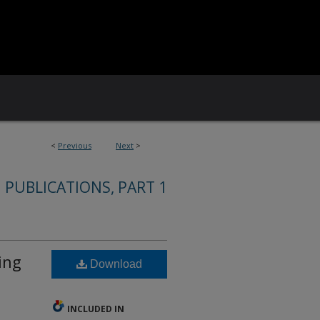
<
Previous
Next
>
 PUBLICATIONS, PART 1
ing
Download
INCLUDED IN