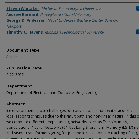
Authors
Steven Whitaker
,
Michigan Technological University
Andrew Barnard
,
Pennsylvania State University
George D. Anderson
,
Naval Undersea Warfare Center Division
Newport
Timothy C. Havens
,
Michigan Technological University
Document Type
Article
Publication Date
6-22-2022
Department
Department of Electrical and Computer Engineering
Abstract
Ice environments pose challenges for conventional underwater acoustic
localization techniques due to theirmultipath and non-linear nature. In this 
we compare different deep learning networks, such as Transformers,
Convolutional Neural Networks (CNNs), Long Short-Term Memory (LSTM) ne
and Vision Transformers (ViTs), for passive localization and tracking of sing
moving, on-ice acoustic sources using two underwater acoustic vector sens