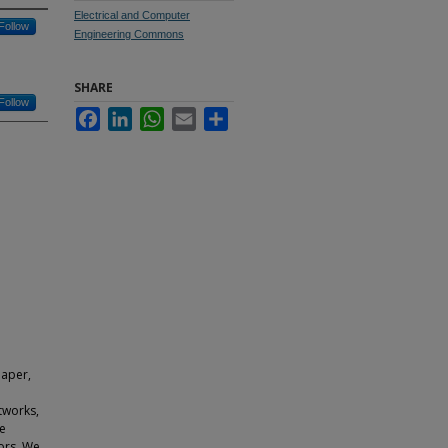
Electrical and Computer
Follow
Engineering Commons
SHARE
Follow
Facebook
LinkedIn
WhatsApp
Email
Share
paper,
tworks,
le
ors. We