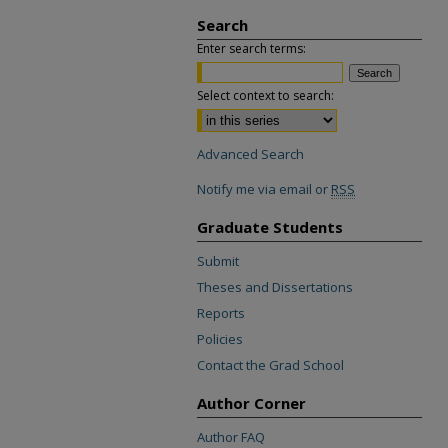
Search
Enter search terms:
Select context to search:
Advanced Search
Notify me via email or
RSS
Graduate Students
Submit
Theses and Dissertations
Reports
Policies
Contact the Grad School
Author Corner
Author FAQ