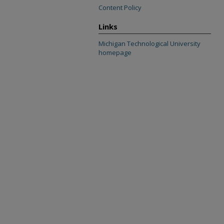
Content Policy
Links
Michigan Technological University
homepage