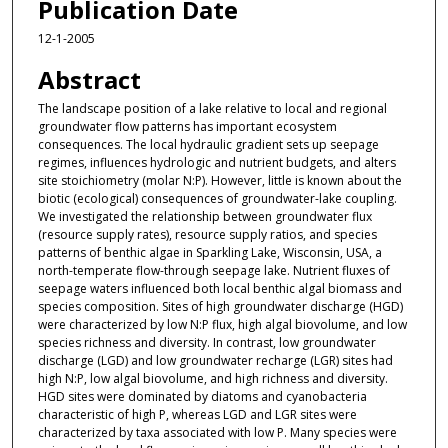
Publication Date
12-1-2005
Abstract
The landscape position of a lake relative to local and regional
groundwater flow patterns has important ecosystem
consequences. The local hydraulic gradient sets up seepage
regimes, influences hydrologic and nutrient budgets, and alters
site stoichiometry (molar N:P). However, little is known about the
biotic (ecological) consequences of groundwater-lake coupling.
We investigated the relationship between groundwater flux
(resource supply rates), resource supply ratios, and species
patterns of benthic algae in Sparkling Lake, Wisconsin, USA, a
north-temperate flow-through seepage lake. Nutrient fluxes of
seepage waters influenced both local benthic algal biomass and
species composition. Sites of high groundwater discharge (HGD)
were characterized by low N:P flux, high algal biovolume, and low
species richness and diversity. In contrast, low groundwater
discharge (LGD) and low groundwater recharge (LGR) sites had
high N:P, low algal biovolume, and high richness and diversity.
HGD sites were dominated by diatoms and cyanobacteria
characteristic of high P, whereas LGD and LGR sites were
characterized by taxa associated with low P. Many species were