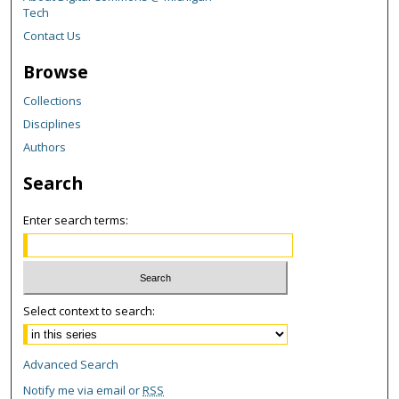
Tech
Contact Us
Browse
Collections
Disciplines
Authors
Search
Enter search terms:
Select context to search:
Advanced Search
Notify me via email or
RSS