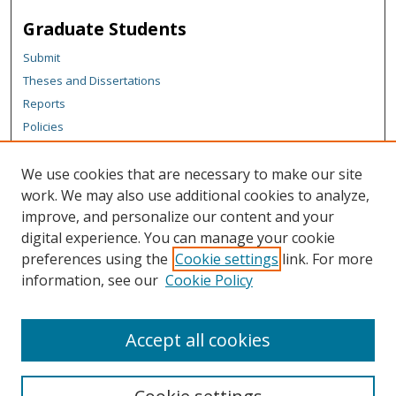
Graduate Students
Submit
Theses and Dissertations
Reports
Policies
Contact the Grad School
We use cookies that are necessary to make our site
Author Corner
work. We may also use additional cookies to analyze,
Author FAQ
improve, and personalize our content and your
digital experience. You can manage your cookie
Content Policy
preferences using the
Cookie settings
link. For more
Links
information, see our
Cookie Policy
Michigan Technological University homepage
Accept all cookies