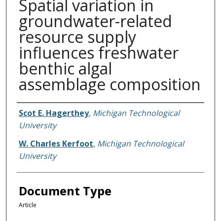
Spatial variation in
groundwater-related
resource supply
influences freshwater
benthic algal
assemblage composition
Authors
Scot E. Hagerthey
,
Michigan Technological
University
W. Charles Kerfoot
,
Michigan Technological
University
Document Type
Article