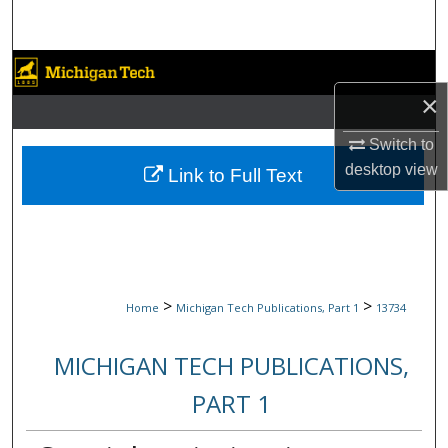
Search
Browse Collections
×
My Account
Switch to
About
desktop
view
Link to Full Text
Digital Commons Network™
>
>
Home
Michigan Tech Publications, Part 1
13734
MICHIGAN TECH PUBLICATIONS,
PART 1