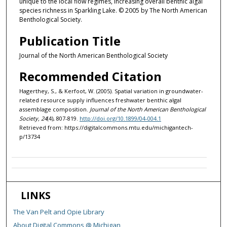
unique to the local flow regimes, increasing overall benthic algal
species richness in Sparkling Lake. © 2005 by The North American
Benthological Society.
Publication Title
Journal of the North American Benthological Society
Recommended Citation
Hagerthey, S., & Kerfoot, W. (2005). Spatial variation in groundwater-
related resource supply influences freshwater benthic algal
assemblage composition.
Journal of the North American Benthological
Society, 24
(4), 807-819.
http://doi.org/10.1899/04-004.1
Retrieved from: https://digitalcommons.mtu.edu/michigantech-
p/13734
LINKS
The Van Pelt and Opie Library
About Digital Commons @ Michigan