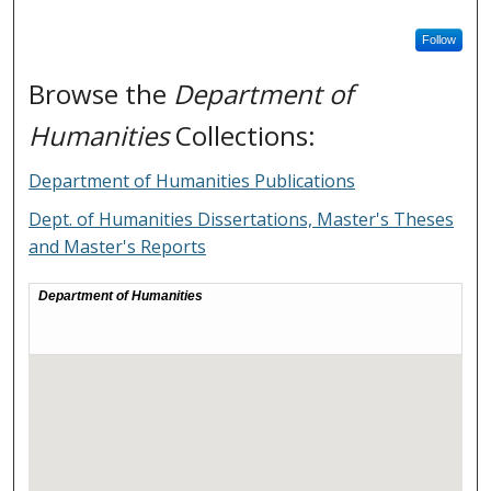
Follow
Browse the
Department of
Humanities
Collections:
Department of Humanities Publications
Dept. of Humanities Dissertations, Master's Theses
and Master's Reports