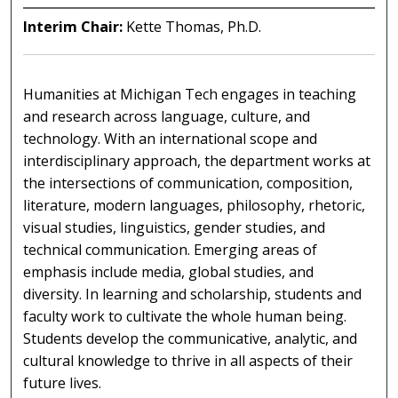
Interim Chair:
Kette Thomas, Ph.D.
Humanities at Michigan Tech engages in teaching
and research across language, culture, and
technology. With an international scope and
interdisciplinary approach, the department works at
the intersections of communication, composition,
literature, modern languages, philosophy, rhetoric,
visual studies, linguistics, gender studies, and
technical communication. Emerging areas of
emphasis include media, global studies, and
diversity. In learning and scholarship, students and
faculty work to cultivate the whole human being.
Students develop the communicative, analytic, and
cultural knowledge to thrive in all aspects of their
future lives.