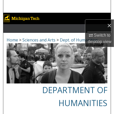
Search
Browse Collections
×
My Account
Switch to
Home
>
Sciences and Arts
>
Dept. of Humanities
desktop
view
About
Digital Commons Network™
DEPARTMENT OF
HUMANITIES