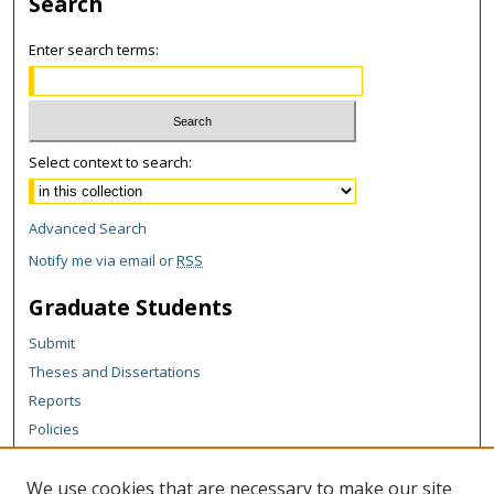
Search
Enter search terms:
Select context to search:
Advanced Search
Notify me via email or
RSS
Graduate Students
Submit
Theses and Dissertations
Reports
Policies
Contact the Grad School
We use cookies that are necessary to make our site