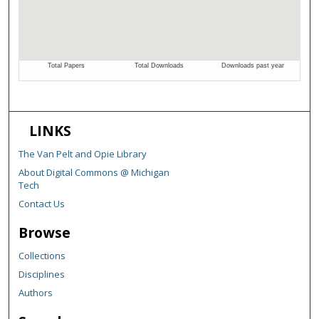
LINKS
The Van Pelt and Opie Library
About Digital Commons @ Michigan
Tech
Contact Us
Browse
Collections
Disciplines
Authors