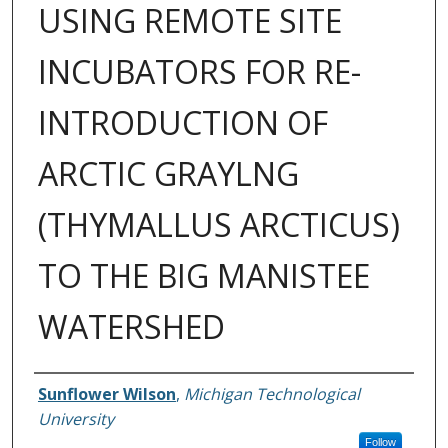
USING REMOTE SITE
INCUBATORS FOR RE-
INTRODUCTION OF
ARCTIC GRAYLNG
(THYMALLUS ARCTICUS)
TO THE BIG MANISTEE
WATERSHED
Author
Sunflower Wilson
,
Michigan Technological
University
Follow