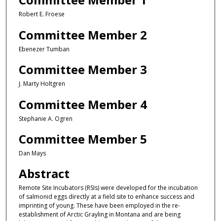
Robert E. Froese
Committee Member 2
Ebenezer Tumban
Committee Member 3
J. Marty Holtgren
Committee Member 4
Stephanie A. Ogren
Committee Member 5
Dan Mays
Abstract
Remote Site Incubators (RSIs) were developed for the incubation
of salmonid eggs directly at a field site to enhance success and
imprinting of young. These have been employed in the re-
establishment of Arctic Grayling in Montana and are being