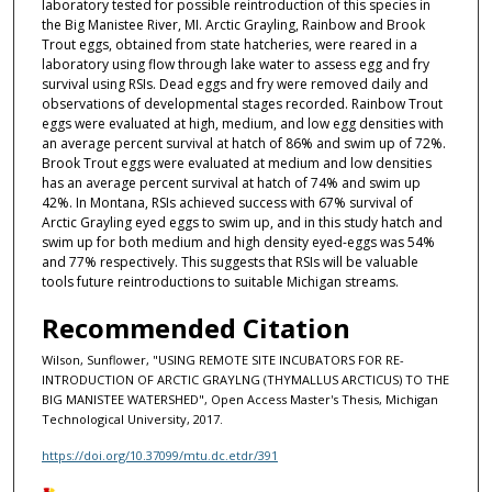
laboratory tested for possible reintroduction of this species in
the Big Manistee River, MI. Arctic Grayling, Rainbow and Brook
Trout eggs, obtained from state hatcheries, were reared in a
laboratory using flow through lake water to assess egg and fry
survival using RSIs. Dead eggs and fry were removed daily and
observations of developmental stages recorded. Rainbow Trout
eggs were evaluated at high, medium, and low egg densities with
an average percent survival at hatch of 86% and swim up of 72%.
Brook Trout eggs were evaluated at medium and low densities
has an average percent survival at hatch of 74% and swim up
42%. In Montana, RSIs achieved success with 67% survival of
Arctic Grayling eyed eggs to swim up, and in this study hatch and
swim up for both medium and high density eyed-eggs was 54%
and 77% respectively. This suggests that RSIs will be valuable
tools future reintroductions to suitable Michigan streams.
Recommended Citation
Wilson, Sunflower, "USING REMOTE SITE INCUBATORS FOR RE-
INTRODUCTION OF ARCTIC GRAYLNG (THYMALLUS ARCTICUS) TO THE
BIG MANISTEE WATERSHED", Open Access Master's Thesis, Michigan
Technological University, 2017.
https://doi.org/10.37099/mtu.dc.etdr/391