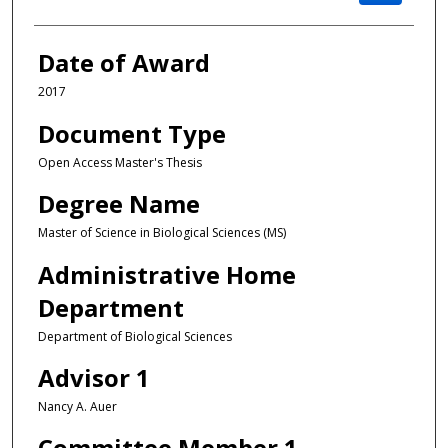
Date of Award
2017
Document Type
Open Access Master's Thesis
Degree Name
Master of Science in Biological Sciences (MS)
Administrative Home
Department
Department of Biological Sciences
Advisor 1
Nancy A. Auer
Committee Member 1