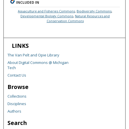
INCLUDED IN
Aquaculture and Fisheries Commons
,
Biodiversity Commons
,
Developmental Biology Commons
,
Natural Resources and
Conservation Commons
LINKS
The Van Pelt and Opie Library
About Digital Commons @ Michigan
Tech
Contact Us
Browse
Collections
Disciplines
Authors
Search