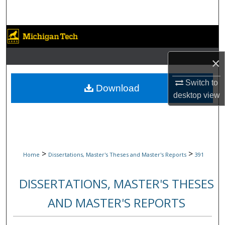
Search
Browse Collections
My Account
×
Switch to
About
Download
desktop
view
Digital Commons Network™
>
>
Home
Dissertations, Master's Theses and Master's Reports
391
DISSERTATIONS, MASTER'S THESES
AND MASTER'S REPORTS