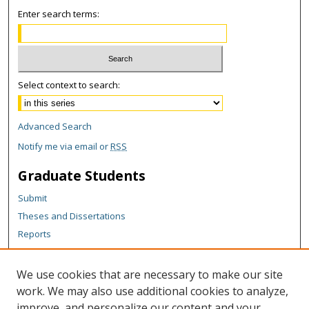
Enter search terms:
Select context to search:
Advanced Search
Notify me via email or
RSS
Graduate Students
Submit
Theses and Dissertations
Reports
Policies
Contact the Grad School
We use cookies that are necessary to make our site
work. We may also use additional cookies to analyze,
Author Corner
improve, and personalize our content and your