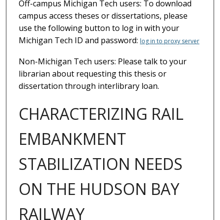
Off-campus Michigan Tech users: To download
campus access theses or dissertations, please
use the following button to log in with your
Michigan Tech ID and password:
log in to proxy server
Non-Michigan Tech users: Please talk to your
librarian about requesting this thesis or
dissertation through interlibrary loan.
CHARACTERIZING RAIL
EMBANKMENT
STABILIZATION NEEDS
ON THE HUDSON BAY
RAILWAY