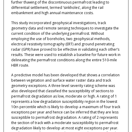
further thawing of the discontinuous permafrost leading to
differential settlement, termed ‘sinkholes’, along the rail
embankment and high annual maintenance costs.
This study incorporated geophysical investigations, track
geometry data and remote sensing techniques to investigate the
current condition of the underlying permafrost. Without
employing the use of boreholes, two geophysical methods,
electrical resistivity tomography (ERT) and ground penetrating
radar (GPR) have proved to be effective in validating each other’s
results. These were used to establish a baseline for future work in
delineating the permafrost conditions along the entire 510-mile
HBR route.
A predictive model has been developed that shows a correlation
between vegetation and surface water raster data and track
geometry exceptions. A three-level severity rating scheme was
also developed that classified the susceptibility of sections to
permafrost degradation as low, moderate or high. A rating of 1
represents a low degradation susceptibility region in the lowest
10
percentile which is likely to develop a maximum of four track
th
exceptions per year and hence can be inferred that they are less
susceptible to permafrost degradation. A rating of 2 represents
the section of track with a moderate susceptibility to permafrost
degradation likely to develop at most eight exceptions per year.