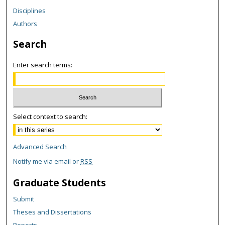
Disciplines
Authors
Search
Enter search terms:
Select context to search:
Advanced Search
Notify me via email or
RSS
Graduate Students
Submit
Theses and Dissertations
Reports