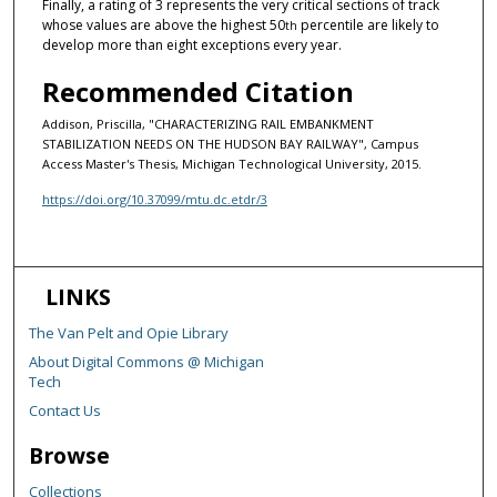
Finally, a rating of 3 represents the very critical sections of track
whose values are above the highest 50
percentile are likely to
th
develop more than eight exceptions every year.
Recommended Citation
Addison, Priscilla, "CHARACTERIZING RAIL EMBANKMENT
STABILIZATION NEEDS ON THE HUDSON BAY RAILWAY", Campus
Access Master's Thesis, Michigan Technological University, 2015.
https://doi.org/10.37099/mtu.dc.etdr/3
LINKS
The Van Pelt and Opie Library
About Digital Commons @ Michigan
Tech
Contact Us
Browse
Collections