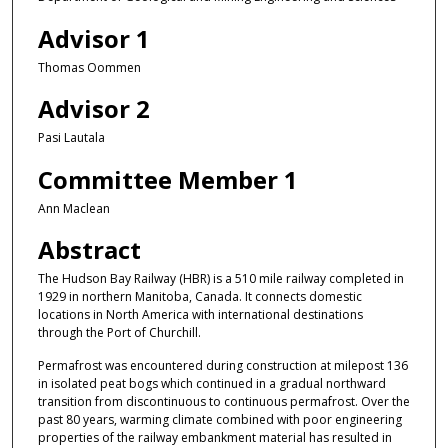
Advisor 1
Thomas Oommen
Advisor 2
Pasi Lautala
Committee Member 1
Ann Maclean
Abstract
The Hudson Bay Railway (HBR) is a 510 mile railway completed in
1929 in northern Manitoba, Canada. It connects domestic
locations in North America with international destinations
through the Port of Churchill.
Permafrost was encountered during construction at milepost 136
in isolated peat bogs which continued in a gradual northward
transition from discontinuous to continuous permafrost. Over the
past 80 years, warming climate combined with poor engineering
properties of the railway embankment material has resulted in