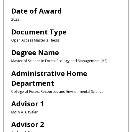
Date of Award
2023
Document Type
Open Access Master's Thesis
Degree Name
Master of Science in Forest Ecology and Management (MS)
Administrative Home
Department
College of Forest Resources and Environmental Science
Advisor 1
Molly A. Cavaleri
Advisor 2