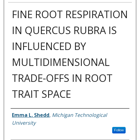
FINE ROOT RESPIRATION
IN QUERCUS RUBRA IS
INFLUENCED BY
MULTIDIMENSIONAL
TRADE-OFFS IN ROOT
TRAIT SPACE
Author
Emma L. Shedd
,
Michigan Technological
University
Follow