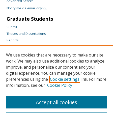
Advanced Search
Notify me via email or
RSS
Graduate Students
Submit
Theses and Dissertations
Reports
Policies
Contact the Grad School
We use cookies that are necessary to make our site
work. We may also use additional cookies to analyze,
Author Corner
improve, and personalize our content and your
Author FAQ
digital experience. You can manage your cookie
Policies
preferences using the
Cookie settings
link. For more
information, see our
Cookie Policy
Content Policy
Submit Research
Accept all cookies