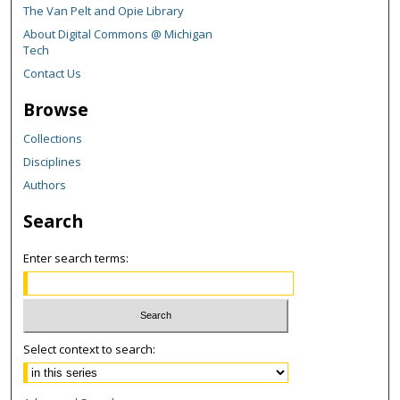
The Van Pelt and Opie Library
About Digital Commons @ Michigan
Tech
Contact Us
Browse
Collections
Disciplines
Authors
Search
Enter search terms:
Select context to search: