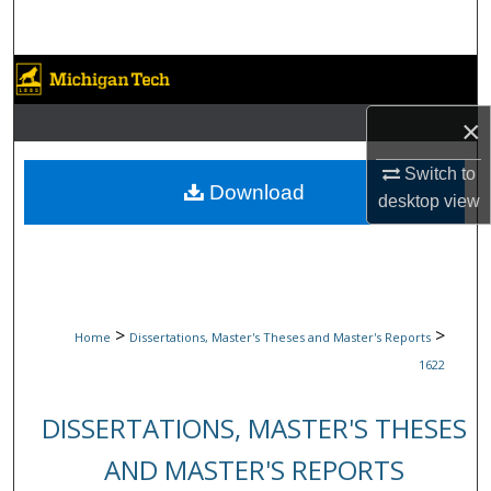
Search
Browse Collections
×
My Account
Switch to
About
Download
desktop
view
Digital Commons Network™
>
>
Home
Dissertations, Master's Theses and Master's Reports
1622
DISSERTATIONS, MASTER'S THESES
AND MASTER'S REPORTS