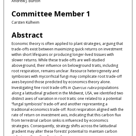
Andrew J. Burton
Committee Member 1
Carsten Külheim
Abstract
Economic theory is often applied to plant strategies, arguing that
trade-offs exist between maximizing quick returns on investment
within short lifespans or producing longer-lived tissues with
slower returns. While these trade-offs are well-studied
aboveground, their influence on belowground traits, including
root respiration, remains unclear. Resource heterogeneity and
symbioses with mycorrhizal fungi may complicate root trade-off
axes beyond those predicted by economics theory alone.
Investigating fine root trade-offs in
Quercus rubra
populations
along a latitudinal gradient in the Midwest, USA, we identified two
distinct axes of variation in root traits: one related to a potential
“fungal symbiosis” trade-off and another representing a
traditional economics trade-off. Root respiration aligned with the
rate of return on investment axis, indicating that this carbon flux
from terrestrial carbon sinks is influenced by economics
strategies. Consequently, strategy shifts across the latitudinal
gradient may alter these forests’ potential to maintain carbon