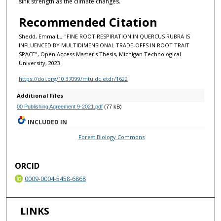
sink strength as the climate changes.
Recommended Citation
Shedd, Emma L., "FINE ROOT RESPIRATION IN QUERCUS RUBRA IS
INFLUENCED BY MULTIDIMENSIONAL TRADE-OFFS IN ROOT TRAIT
SPACE", Open Access Master's Thesis, Michigan Technological
University, 2023.
https://doi.org/10.37099/mtu.dc.etdr/1622
Additional Files
00 Publishing Agreement 9-2021.pdf
(77 kB)
INCLUDED IN
Forest Biology Commons
ORCID
0009-0004-5458-6868
LINKS