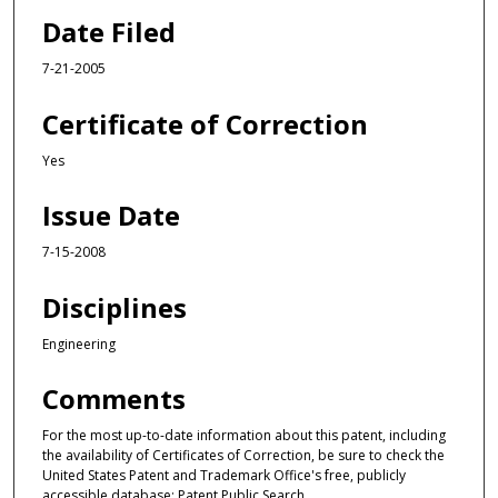
Date Filed
7-21-2005
Certificate of Correction
Yes
Issue Date
7-15-2008
Disciplines
Engineering
Comments
For the most up-to-date information about this patent, including
the availability of Certificates of Correction, be sure to check the
United States Patent and Trademark Office's free, publicly
accessible database: Patent Public Search