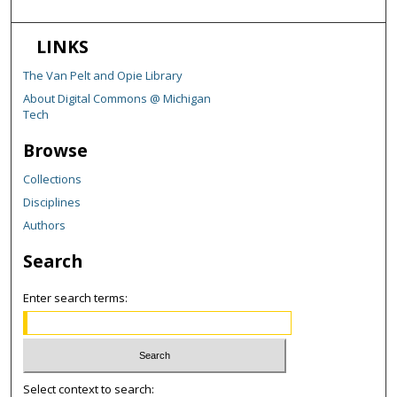
LINKS
The Van Pelt and Opie Library
About Digital Commons @ Michigan
Tech
Browse
Collections
Disciplines
Authors
Search
Enter search terms:
Select context to search: