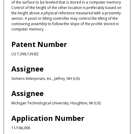
of the surface to be leveled that is stored in a computer memory.
Control of the height of the other location is preferably based on
the height above a physical reference measured with a proximity
sensor. A pivot or tilting controller may control the tilting of the
contouring assembly to follow the slope of the profile stored in
computer memory.
Patent Number
US 7,399,139 B2
Assignee
Somero Enterprises, Inc., Jaffrey, NH (US)
Assignee
Michigan Technological University, Houghton, MI (US)
Application Number
11/186,066