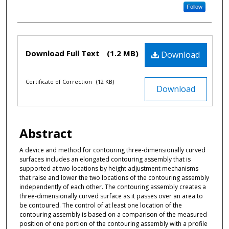
Follow
Files
Download Full Text
(1.2 MB)
Download
Certificate of Correction
(12 KB)
Download
Abstract
A device and method for contouring three-dimensionally curved
surfaces includes an elongated contouring assembly that is
supported at two locations by height adjustment mechanisms
that raise and lower the two locations of the contouring assembly
independently of each other. The contouring assembly creates a
three-dimensionally curved surface as it passes over an area to
be contoured. The control of at least one location of the
contouring assembly is based on a comparison of the measured
position of one portion of the contouring assembly with a profile