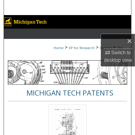
Search
Browse Collections
My Account
×
>
>
>
Home
VP for Research
Patents
104
About
Switch to
desktop
view
Digital Commons Network™
MICHIGAN TECH PATENTS