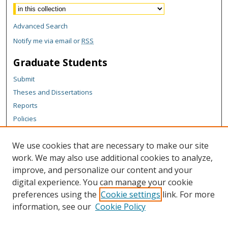
Advanced Search
Notify me via email or
RSS
Graduate Students
Submit
Theses and Dissertations
Reports
Policies
Contact the Grad School
We use cookies that are necessary to make our site
Author Corner
work. We may also use additional cookies to analyze,
Author FAQ
improve, and personalize our content and your
digital experience. You can manage your cookie
Content Policy
preferences using the
Cookie settings
link. For more
Links
information, see our
Cookie Policy
Vice President for Research Office Website