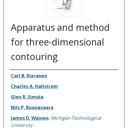
Apparatus and method
for three-dimensional
contouring
Carl B. Kieranen
Inventors
Charles A. Hallstrom
Glen R. Simula
Nils P. Ruonavaara
James D. Waineo
,
Michigan Technological
University