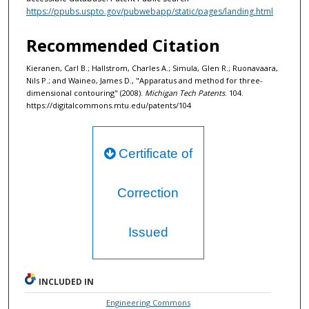
https://ppubs.uspto.gov/pubwebapp/static/pages/landing.html
Recommended Citation
Kieranen, Carl B.; Hallstrom, Charles A.; Simula, Glen R.; Ruonavaara,
Nils P.; and Waineo, James D., "Apparatus and method for three-
dimensional contouring" (2008).
Michigan Tech Patents
. 104.
https://digitalcommons.mtu.edu/patents/104
Certificate of
Correction
Issued
INCLUDED IN
Engineering Commons