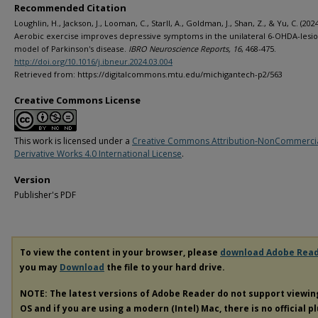
Recommended Citation
Loughlin, H., Jackson, J., Looman, C., Starll, A., Goldman, J., Shan, Z., & Yu, C. (2024
Aerobic exercise improves depressive symptoms in the unilateral 6-OHDA-lesio
model of Parkinson's disease.
IBRO Neuroscience Reports, 16
, 468-475.
http://doi.org/10.1016/j.ibneur.2024.03.004
Retrieved from: https://digitalcommons.mtu.edu/michigantech-p2/563
Creative Commons License
This work is licensed under a
Creative Commons Attribution-NonCommerci
Derivative Works 4.0 International License
.
Version
Publisher's PDF
To view the content in your browser, please
download Adobe Rea
you may
Download
the file to your hard drive.
NOTE: The latest versions of Adobe Reader do not support viewi
OS and if you are using a modern (Intel) Mac, there is no official p