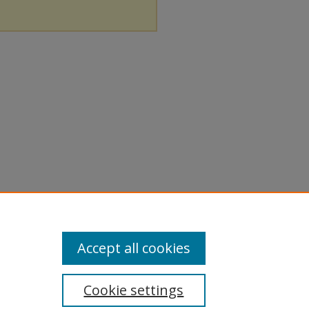
Accept all cookies
Cookie settings