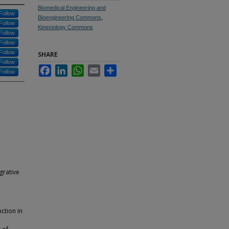
Biomedical Engineering and
Follow
Bioengineering Commons
,
Follow
Kinesiology Commons
Follow
Follow
Follow
SHARE
Follow
Facebook
LinkedIn
WhatsApp
Email
Share
Follow
grative
ction in