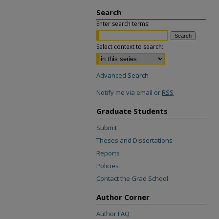
Search
Enter search terms:
Select context to search:
Advanced Search
Notify me via email or
RSS
Graduate Students
Submit
Theses and Dissertations
Reports
Policies
Contact the Grad School
Author Corner
Author FAQ