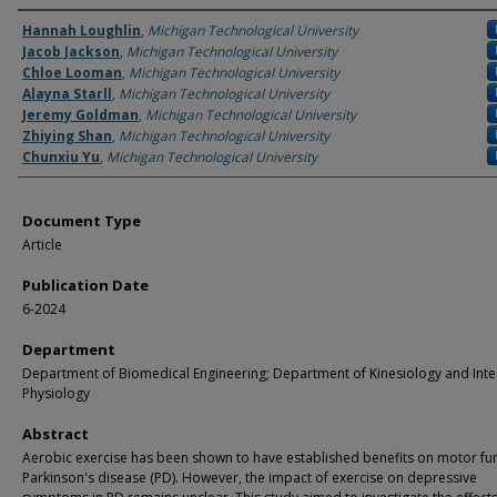
Authors
Hannah Loughlin
,
Michigan Technological University
Jacob Jackson
,
Michigan Technological University
Chloe Looman
,
Michigan Technological University
Alayna Starll
,
Michigan Technological University
Jeremy Goldman
,
Michigan Technological University
Zhiying Shan
,
Michigan Technological University
Chunxiu Yu
,
Michigan Technological University
Document Type
Article
Publication Date
6-2024
Department
Department of Biomedical Engineering; Department of Kinesiology and Inte
Physiology
Abstract
Aerobic exercise has been shown to have established benefits on motor fun
Parkinson's disease (PD). However, the impact of exercise on depressive