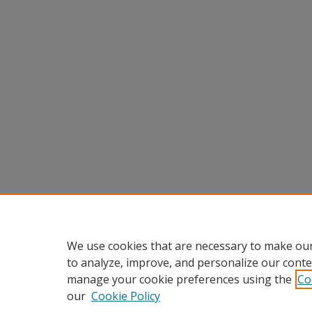
We use cookies that are necessary to make our
to analyze, improve, and personalize our conte
manage your cookie preferences using the
Co
our
Cookie Policy