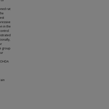
 of
oned rat
the
test
pressive
n in the
control
nstrated
ionally,
or
se group
Our
 6-OHDA
rain