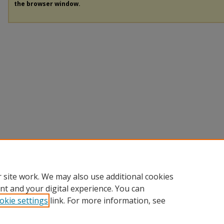
the browser window.
 site work. We may also use additional cookies
nt and your digital experience. You can
okie settings
link. For more information, see
Home
|
About
|
FAQ
|
My Account
|
Accessibility Statement