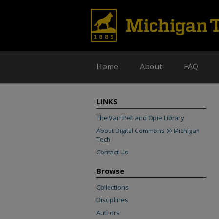
Home
About
FAQ
LINKS
The Van Pelt and Opie Library
About Digital Commons @ Michigan
Tech
Contact Us
Browse
Collections
Disciplines
Authors