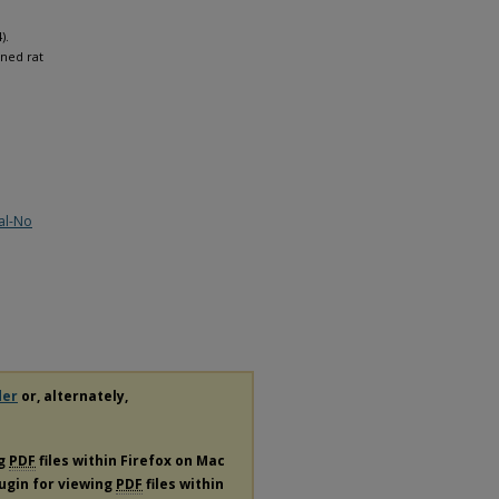
).
ned rat
al-No
der
or, alternately,
ng
PDF
files within Firefox on Mac
lugin for viewing
PDF
files within