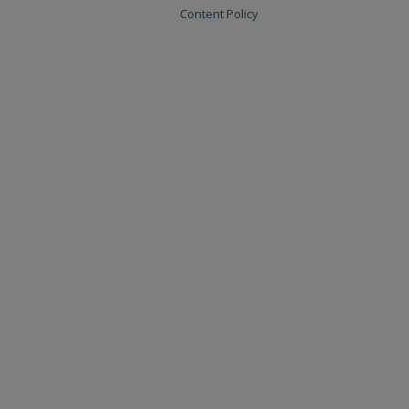
Content Policy