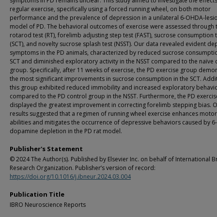
symptoms in PD remains unclear. This study aimed to investigate the effects
regular exercise, specifically using a forced running wheel, on both motor
performance and the prevalence of depression in a unilateral 6-OHDA-lesi
model of PD. The behavioral outcomes of exercise were assessed through 
rotarod test (RT), forelimb adjusting step test (FAST), sucrose consumption 
(SCT), and novelty sucrose splash test (NSST). Our data revealed evident de
symptoms in the PD animals, characterized by reduced sucrose consumptio
SCT and diminished exploratory activity in the NSST compared to the naïve 
group. Specifically, after 11 weeks of exercise, the PD exercise group demo
the most significant improvements in sucrose consumption in the SCT. Addit
this group exhibited reduced immobility and increased exploratory behavi
compared to the PD control group in the NSST. Furthermore, the PD exerci
displayed the greatest improvement in correcting forelimb stepping bias. 
results suggested that a regimen of running wheel exercise enhances motor
abilities and mitigates the occurrence of depressive behaviors caused by
dopamine depletion in the PD rat model.
Publisher's Statement
© 2024 The Author(s). Published by Elsevier Inc. on behalf of International B
Research Organization. Publisher’s version of record:
https://doi.org/10.1016/j.ibneur.2024.03.004
Publication Title
IBRO Neuroscience Reports