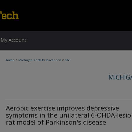
My Account
>
>
Home
Michigan Tech Publications
563
MICHIG
Aerobic exercise improves depressive
symptoms in the unilateral 6-OHDA-lesi
rat model of Parkinson's disease