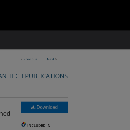
<
Previous
Next
>
AN TECH PUBLICATIONS
Download
oned
INCLUDED IN