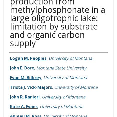
production from
methylphosphonate in a
large oligotrophic lake:
limitation by substrate
and organic carbon
supply
Authors
Logan M. Peoples
,
University of Montana
John E. Dore
,
Montana State University
Evan M. Bilbrey
,
University of Montana
Trista J. Vick-Majors
,
University of Montana
John R. Ranieri
,
University of Montana
Kate A. Evans
,
University of Montana
Abigail M. Ross
,
University of Montana