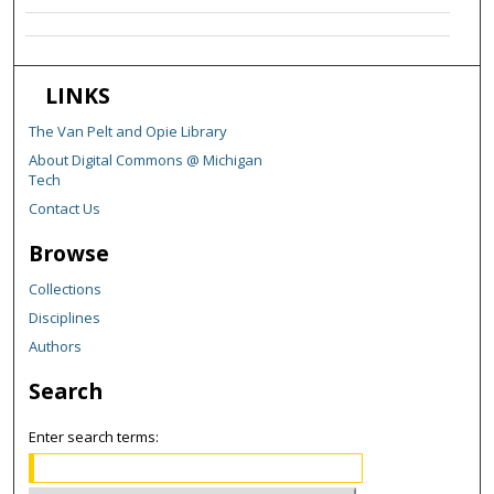
LINKS
The Van Pelt and Opie Library
About Digital Commons @ Michigan
Tech
Contact Us
Browse
Collections
Disciplines
Authors
Search
Enter search terms: