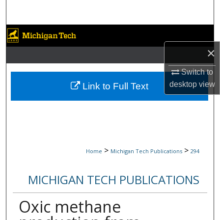
Search
Browse Collections
×
My Account
Switch to
About
desktop
view
Link to Full Text
Digital Commons Network™
>
>
Home
Michigan Tech Publications
294
MICHIGAN TECH PUBLICATIONS
Oxic methane