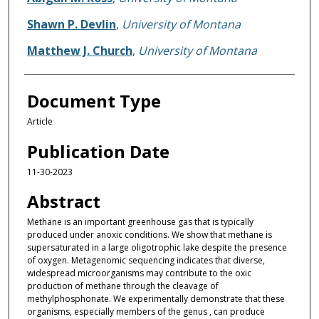
Shawn P. Devlin
,
University of Montana
Matthew J. Church
,
University of Montana
Document Type
Article
Publication Date
11-30-2023
Abstract
Methane is an important greenhouse gas that is typically
produced under anoxic conditions. We show that methane is
supersaturated in a large oligotrophic lake despite the presence
of oxygen. Metagenomic sequencing indicates that diverse,
widespread microorganisms may contribute to the oxic
production of methane through the cleavage of
methylphosphonate. We experimentally demonstrate that these
organisms, especially members of the genus , can produce