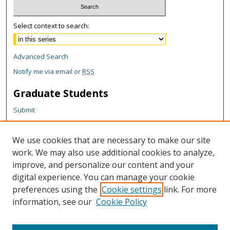
Select context to search:
Advanced Search
Notify me via email or
RSS
Graduate Students
Submit
Theses and Dissertations
Reports
We use cookies that are necessary to make our site
Policies
work. We may also use additional cookies to analyze,
Contact the Grad School
improve, and personalize our content and your
digital experience. You can manage your cookie
Author Corner
preferences using the
Cookie settings
link. For more
information, see our
Cookie Policy
Author FAQ
Content Policy