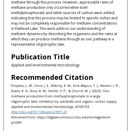
methane through this process. However, appreciable rates of
methane production only occurred when both
methylphosphonate and labile sources of carbon were added,
indicating that this process may be limited to specific niches and
may not be completely responsible for methane concentrations
in Flathead Lake. This work adds to our understanding of
methane dynamics by describing the organisms and the rates at
which they can produce methane through an oxic pathway in a
representative oligotrophic lake.
Publication Title
Applied and environmental microbiology
Recommended Citation
Peoples, L. M., Dore, J. E., Bilbrey, E. M., Vick-Majors, T. J., Ranieri, J. R.,
Evans, K. A., Ross, A. M., Devlin, S. P., & Church, M. J. (2023). Oxic
methane production from methylphosphonate in a large
oligotrophic lake: limitation by substrate and organic carbon supply.
Applied and environmental microbiology
, e0109723.
http://doi.org/10.1128/aem.01097-23
Retrieved from: https://digitalcommons.mtu.edu/michigantech-
p2/294