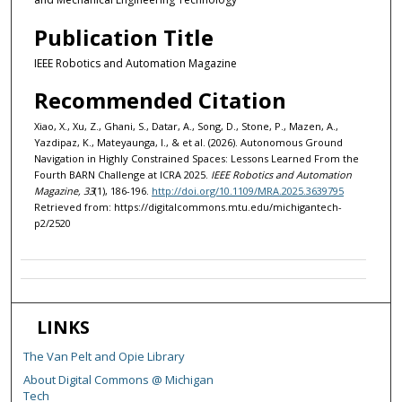
Publication Title
IEEE Robotics and Automation Magazine
Recommended Citation
Xiao, X., Xu, Z., Ghani, S., Datar, A., Song, D., Stone, P., Mazen, A.,
Yazdipaz, K., Mateyaunga, I., & et al. (2026). Autonomous Ground
Navigation in Highly Constrained Spaces: Lessons Learned From the
Fourth BARN Challenge at ICRA 2025.
IEEE Robotics and Automation
Magazine, 33
(1), 186-196.
http://doi.org/10.1109/MRA.2025.3639795
Retrieved from: https://digitalcommons.mtu.edu/michigantech-
p2/2520
LINKS
The Van Pelt and Opie Library
About Digital Commons @ Michigan
Tech