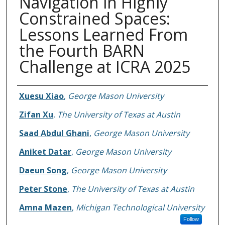
Navigation in Highly
Constrained Spaces:
Lessons Learned From
the Fourth BARN
Challenge at ICRA 2025
Authors
Xuesu Xiao
,
George Mason University
Zifan Xu
,
The University of Texas at Austin
Saad Abdul Ghani
,
George Mason University
Aniket Datar
,
George Mason University
Daeun Song
,
George Mason University
Peter Stone
,
The University of Texas at Austin
Amna Mazen
,
Michigan Technological University
Follow