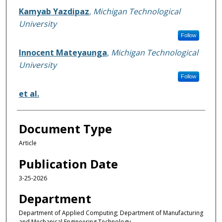
Kamyab Yazdipaz
,
Michigan Technological
University
Follow
Innocent Mateyaunga
,
Michigan Technological
University
Follow
et al.
Document Type
Article
Publication Date
3-25-2026
Department
Department of Applied Computing; Department of Manufacturing
and Mechanical Engineering Technology