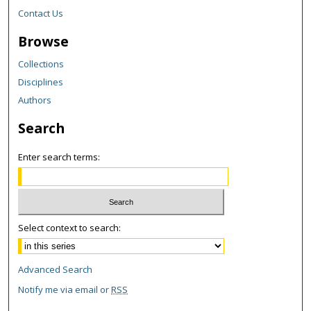
Contact Us
Browse
Collections
Disciplines
Authors
Search
Enter search terms:
Select context to search:
Advanced Search
Notify me via email or
RSS