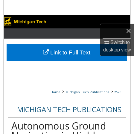
Search
Browse Collections
×
My Account
Switch to
desktop
view
About
Link to Full Text
Digital Commons Network™
>
>
Home
Michigan Tech Publications
2520
MICHIGAN TECH PUBLICATIONS
Autonomous Ground