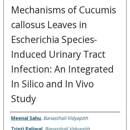
Mechanisms of Cucumis
callosus Leaves in
Escherichia Species-
Induced Urinary Tract
Infection: An Integrated
In Silico and In Vivo
Study
Authors
Meenal Sahu
,
Banasthali Vidyapith
Tripti Paliwal
,
Banasthali Vidyapith