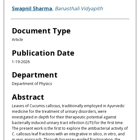
Swapnil Sharma
,
Banasthali Vidyapith
Document Type
Article
Publication Date
1-19-2026
Department
Department of Physics
Abstract
Leaves of Cucumis callosus, traditionally employed in Ayurvedic
medicine for the treatment of urinary disorders, were
investigated in depth for their therapeutic potential against
bacterially induced urinary tract infection (UTI) for the first time.
The present work is the first to explore the antibacterial activity of
C. callosus leaf fractions with an integrative in silico, in vitro, and
in vivo approach. Through bioassay-guided fractionation, the