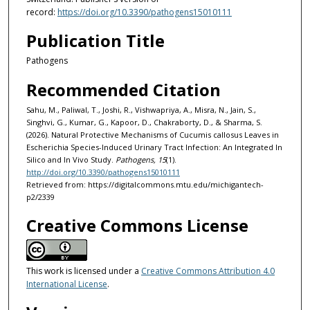
record:
https://doi.org/10.3390/pathogens15010111
Publication Title
Pathogens
Recommended Citation
Sahu, M., Paliwal, T., Joshi, R., Vishwapriya, A., Misra, N., Jain, S.,
Singhvi, G., Kumar, G., Kapoor, D., Chakraborty, D., & Sharma, S.
(2026). Natural Protective Mechanisms of Cucumis callosus Leaves in
Escherichia Species-Induced Urinary Tract Infection: An Integrated In
Silico and In Vivo Study.
Pathogens, 15
(1).
http://doi.org/10.3390/pathogens15010111
Retrieved from: https://digitalcommons.mtu.edu/michigantech-
p2/2339
Creative Commons License
This work is licensed under a
Creative Commons Attribution 4.0
International License
.