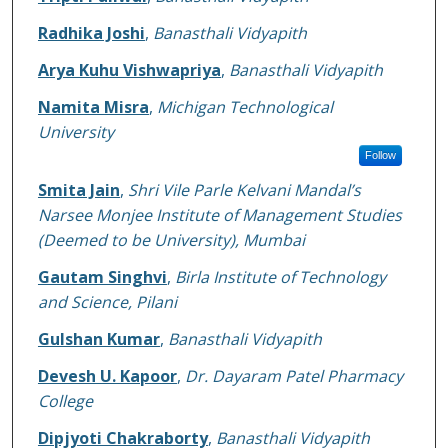
Radhika Joshi
,
Banasthali Vidyapith
Arya Kuhu Vishwapriya
,
Banasthali Vidyapith
Namita Misra
,
Michigan Technological
University
Follow
Smita Jain
,
Shri Vile Parle Kelvani Mandal’s
Narsee Monjee Institute of Management Studies
(Deemed to be University), Mumbai
Gautam Singhvi
,
Birla Institute of Technology
and Science, Pilani
Gulshan Kumar
,
Banasthali Vidyapith
Devesh U. Kapoor
,
Dr. Dayaram Patel Pharmacy
College
Dipjyoti Chakraborty
,
Banasthali Vidyapith