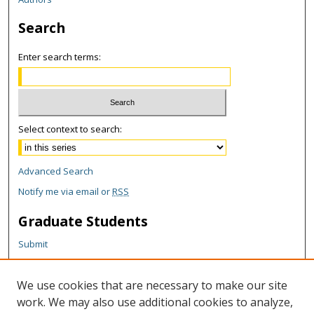
Search
Enter search terms:
Select context to search:
Advanced Search
Notify me via email or
RSS
Graduate Students
Submit
Theses and Dissertations
Reports
We use cookies that are necessary to make our site
Policies
work. We may also use additional cookies to analyze,