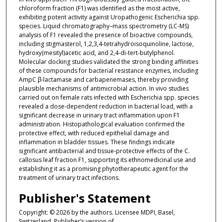
chloroform fraction (F1) was identified as the most active,
exhibiting potent activity against Uropathogenic Escherichia spp.
species. Liquid chromatography–mass spectrometry (LC-MS)
analysis of F1 revealed the presence of bioactive compounds,
including stigmasterol, 1,2,3,4-tetrahydroisoquinoline, lactose,
hydroxy(mesityl)acetic acid, and 2,4-di-tert-butylphenol.
Molecular docking studies validated the strong binding affinities
of these compounds for bacterial resistance enzymes, including
AmpC β-lactamase and carbapenemases, thereby providing
plausible mechanisms of antimicrobial action. In vivo studies
carried out on female rats infected with Escherichia spp. species
revealed a dose-dependent reduction in bacterial load, with a
significant decrease in urinary tract inflammation upon F1
administration. Histopathological evaluation confirmed the
protective effect, with reduced epithelial damage and
inflammation in bladder tissues. These findings indicate
significant antibacterial and tissue-protective effects of the C.
callosus leaf fraction F1, supporting its ethnomedicinal use and
establishing it as a promising phytotherapeutic agent for the
treatment of urinary tract infections.
Publisher's Statement
Copyright: © 2026 by the authors. Licensee MDPI, Basel,
Switzerland. Publisher’s version of