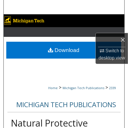
Search
Browse Collections
My Account
×
About
Download
Switch to
desktop
view
Digital Commons Network™
>
>
Home
Michigan Tech Publications
2339
MICHIGAN TECH PUBLICATIONS
Natural Protective