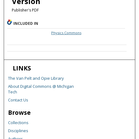
Version
Publisher's PDF
INCLUDED IN
Physics Commons
LINKS
The Van Pelt and Opie Library
About Digital Commons @ Michigan
Tech
Contact Us
Browse
Collections
Disciplines
Authors