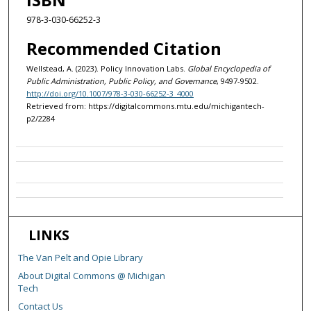
978-3-030-66252-3
Recommended Citation
Wellstead, A. (2023). Policy Innovation Labs.
Global Encyclopedia of
Public Administration, Public Policy, and Governance
, 9497-9502.
http://doi.org/10.1007/978-3-030-66252-3_4000
Retrieved from: https://digitalcommons.mtu.edu/michigantech-
p2/2284
LINKS
The Van Pelt and Opie Library
About Digital Commons @ Michigan
Tech
Contact Us