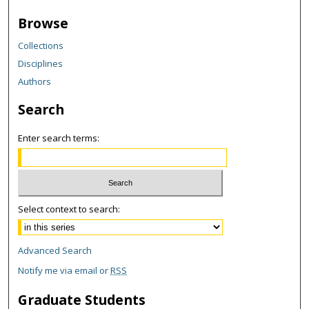
Browse
Collections
Disciplines
Authors
Search
Enter search terms:
Select context to search:
Advanced Search
Notify me via email or
RSS
Graduate Students