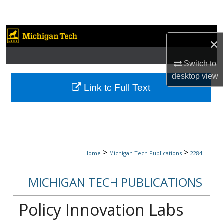
Search
Browse Collections
×
My Account
Switch to
desktop
view
About
Link to Full Text
Digital Commons Network™
>
>
Home
Michigan Tech Publications
2284
MICHIGAN TECH PUBLICATIONS
Policy Innovation Labs