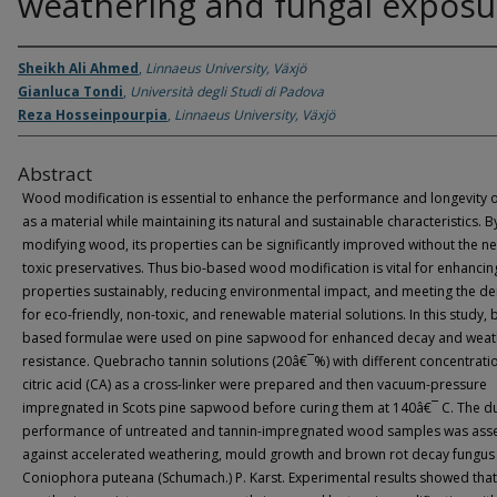
weathering and fungal exposu
Sheikh Ali Ahmed
,
Linnaeus University, Växjö
Gianluca Tondi
,
Università degli Studi di Padova
Reza Hosseinpourpia
,
Linnaeus University, Växjö
Abstract
Wood modification is essential to enhance the performance and longevity
as a material while maintaining its natural and sustainable characteristics. B
modifying wood, its properties can be significantly improved without the n
toxic preservatives. Thus bio-based wood modification is vital for enhanci
properties sustainably, reducing environmental impact, and meeting the 
for eco-friendly, non-toxic, and renewable material solutions. In this study, 
based formulae were used on pine sapwood for enhanced decay and weat
resistance. Quebracho tannin solutions (20â€¯%) with different concentrati
citric acid (CA) as a cross-linker were prepared and then vacuum-pressure
impregnated in Scots pine sapwood before curing them at 140â€¯ C. The du
performance of untreated and tannin-impregnated wood samples was ass
against accelerated weathering, mould growth and brown rot decay fungus
Coniophora puteana (Schumach.) P. Karst. Experimental results showed that