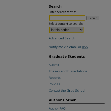
Search
Enter search terms:
Select context to search:
Advanced Search
Notify me via email or
RSS
Graduate Students
Submit
Theses and Dissertations
Reports
Policies
Contact the Grad School
Author Corner
Author FAQ