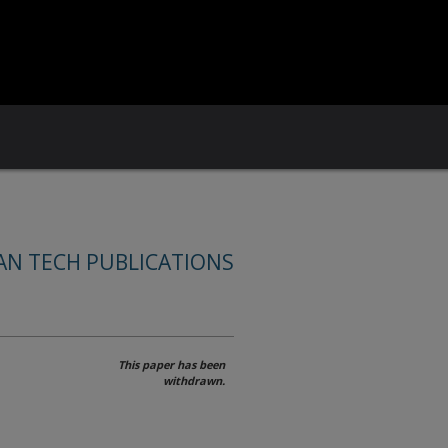
AN TECH PUBLICATIONS
This paper has been
withdrawn.