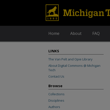
Home
About
FAQ
LINKS
The Van Pelt and Opie Library
About Digital Commons @ Michigan
Tech
Contact Us
Browse
Collections
Disciplines
Authors