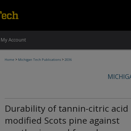
My Account
>
>
Home
Michigan Tech Publications
2036
MICHIG
Durability of tannin-citric acid
modified Scots pine against