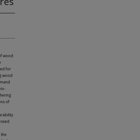
res
 of wood
y
eed for
ng wood
demand
bio-
hering
ons of
rability
essed
 the