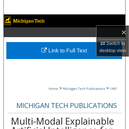
Search
Browse Collections
×
My Account
Switch to
About
Link to Full Text
desktop
view
Digital Commons Network™
>
>
Home
Michigan Tech Publications
1441
MICHIGAN TECH PUBLICATIONS
Multi-Modal Explainable