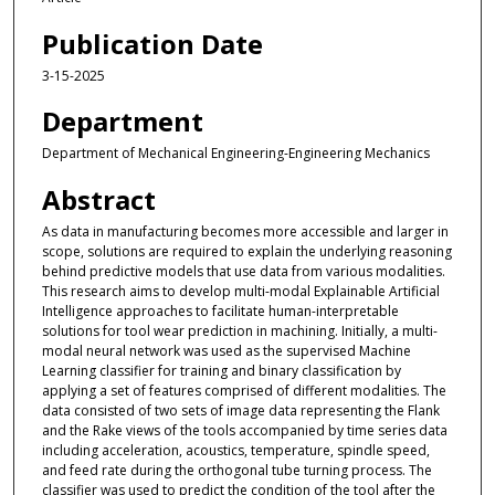
Publication Date
3-15-2025
Department
Department of Mechanical Engineering-Engineering Mechanics
Abstract
As data in manufacturing becomes more accessible and larger in
scope, solutions are required to explain the underlying reasoning
behind predictive models that use data from various modalities.
This research aims to develop multi-modal Explainable Artificial
Intelligence approaches to facilitate human-interpretable
solutions for tool wear prediction in machining. Initially, a multi-
modal neural network was used as the supervised Machine
Learning classifier for training and binary classification by
applying a set of features comprised of different modalities. The
data consisted of two sets of image data representing the Flank
and the Rake views of the tools accompanied by time series data
including acceleration, acoustics, temperature, spindle speed,
and feed rate during the orthogonal tube turning process. The
classifier was used to predict the condition of the tool after the