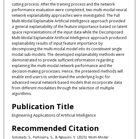
cutting process. After the training process and the network
performance evaluation were completed, two multi-modal neural
network explainability approaches were investigated. The Full
Multi-Modal Explainable Artificial Intelligence approach provided
a general explainability of the feature importance based on latent
space representations of the input data while the Decomposed
Multi-Modal Explainable Artificial Intelligence approach produced
explainability results of input feature importance by
decomposing the multi-modal model into its constituent single
modal sub-models. The developed explainability methods were
demonstrated to provide sufficient information regarding
explaining the multi-modal network performance and the
decision-making processes. Hence, the presented methods will
enable end-users to understand the underlying logic for
advanced neural network-based models that incorporate data
from different modalities through the selection of multiple
algorithms.
Publication Title
Engineering Applications of Artificial Intelligence
Recommended Citation
Sotubadi, S., Pallissery, S., & Nguyen, V. (2025). Multi-Modal