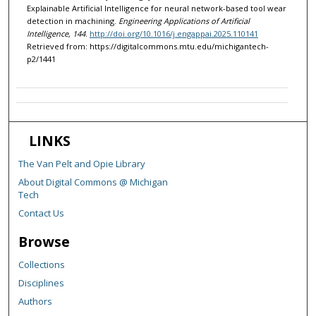
Explainable Artificial Intelligence for neural network-based tool wear
detection in machining.
Engineering Applications of Artificial
Intelligence, 144
.
http://doi.org/10.1016/j.engappai.2025.110141
Retrieved from: https://digitalcommons.mtu.edu/michigantech-
p2/1441
LINKS
The Van Pelt and Opie Library
About Digital Commons @ Michigan
Tech
Contact Us
Browse
Collections
Disciplines
Authors