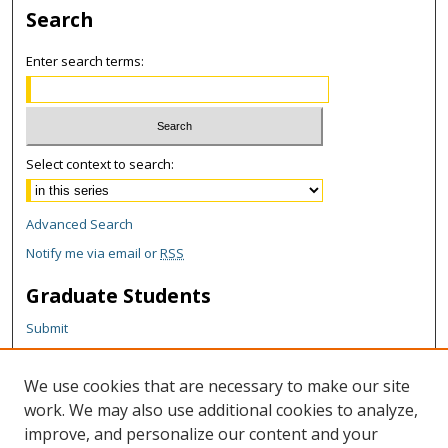
Search
Enter search terms:
Select context to search:
Advanced Search
Notify me via email or
RSS
Graduate Students
Submit
Theses and Dissertations
Reports
We use cookies that are necessary to make our site
Policies
work. We may also use additional cookies to analyze,
Contact the Grad School
improve, and personalize our content and your