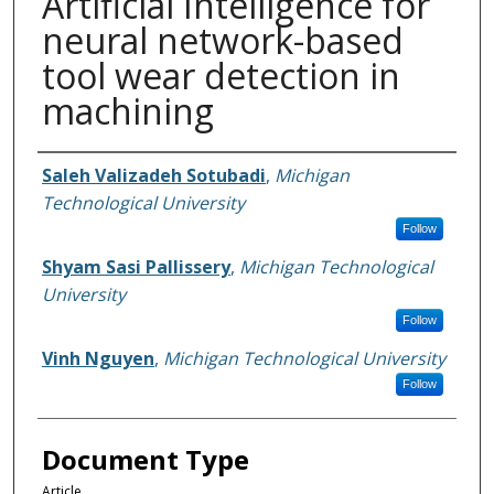
Artificial Intelligence for
neural network-based
tool wear detection in
machining
Authors
Saleh Valizadeh Sotubadi
,
Michigan
Technological University
Follow
Shyam Sasi Pallissery
,
Michigan Technological
University
Follow
Vinh Nguyen
,
Michigan Technological University
Follow
Document Type
Article