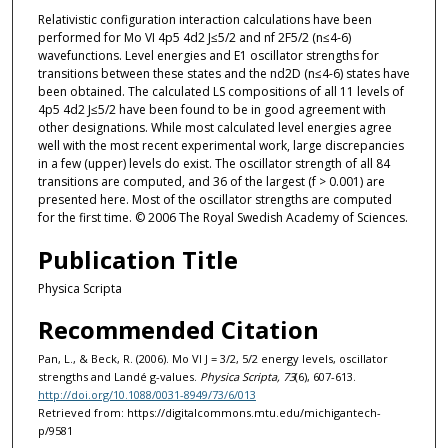
Relativistic configuration interaction calculations have been
performed for Mo VI 4p5 4d2 J≤5/2 and nf 2F5/2 (n≤4-6)
wavefunctions. Level energies and E1 oscillator strengths for
transitions between these states and the nd2D (n≤4-6) states have
been obtained. The calculated LS compositions of all 11 levels of
4p5 4d2 J≤5/2 have been found to be in good agreement with
other designations. While most calculated level energies agree
well with the most recent experimental work, large discrepancies
in a few (upper) levels do exist. The oscillator strength of all 84
transitions are computed, and 36 of the largest (f > 0.001) are
presented here. Most of the oscillator strengths are computed
for the first time. © 2006 The Royal Swedish Academy of Sciences.
Publication Title
Physica Scripta
Recommended Citation
Pan, L., & Beck, R. (2006). Mo VI J = 3/2, 5/2 energy levels, oscillator
strengths and Landé g-values.
Physica Scripta, 73
(6), 607-613.
http://doi.org/10.1088/0031-8949/73/6/013
Retrieved from: https://digitalcommons.mtu.edu/michigantech-
p/9581