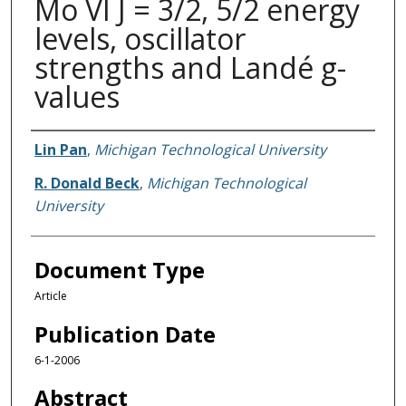
Mo VI J = 3/2, 5/2 energy
levels, oscillator
strengths and Landé g-
values
Authors
Lin Pan
,
Michigan Technological University
R. Donald Beck
,
Michigan Technological
University
Document Type
Article
Publication Date
6-1-2006
Abstract