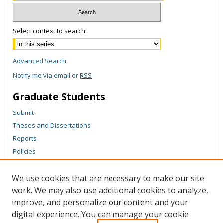
Select context to search:
Advanced Search
Notify me via email or
RSS
Graduate Students
Submit
Theses and Dissertations
Reports
Policies
Contact the Grad School
We use cookies that are necessary to make our site
Author Corner
work. We may also use additional cookies to analyze,
Author FAQ
improve, and personalize our content and your
digital experience. You can manage your cookie
Content Policy