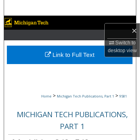
Search
Browse Collections
×
My Account
Switch to
desktop
view
About
Link to Full Text
Digital Commons Network™
>
>
Home
Michigan Tech Publications, Part 1
9581
MICHIGAN TECH PUBLICATIONS,
PART 1