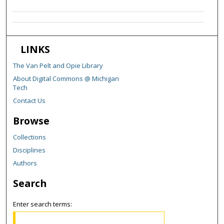
LINKS
The Van Pelt and Opie Library
About Digital Commons @ Michigan
Tech
Contact Us
Browse
Collections
Disciplines
Authors
Search
Enter search terms: