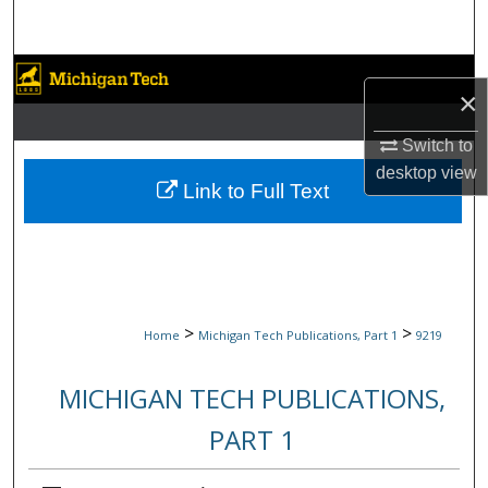
Search
Browse Collections
×
My Account
Switch to
desktop
view
About
Link to Full Text
Digital Commons Network™
>
>
Home
Michigan Tech Publications, Part 1
9219
MICHIGAN TECH PUBLICATIONS,
PART 1