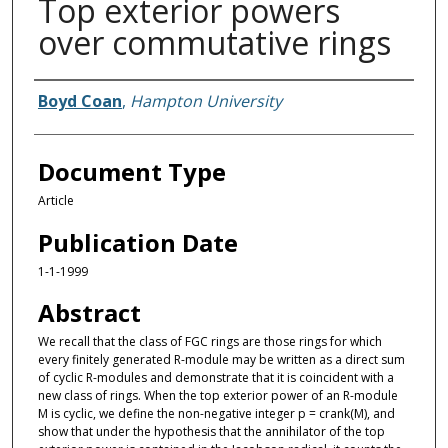
Top exterior powers
over commutative rings
Authors
Boyd Coan
,
Hampton University
Document Type
Article
Publication Date
1-1-1999
Abstract
We recall that the class of FGC rings are those rings for which
every finitely generated R-module may be written as a direct sum
of cyclic R-modules and demonstrate that it is coincident with a
new class of rings. When the top exterior power of an R-module
M is cyclic, we define the non-negative integer p = crank(M), and
show that under the hypothesis that the annihilator of the top