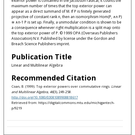
exterior power is contained in the Jacobson radical, it counts the
maximum number of times that the top exterior power can
appear as a direct summand of M. If P is finitely generated
projective of constant rank n, then an isomorphism Hom(P, ∧n P)
≅ ∧n-1 P is set up. Finally, a unimodular condition is shown to be
a consequence whenever right multiplication is a split map onto
the top exterior power of P. © 1999 OPA (Overseas Publishers
Association) N.V. Published by license under the Gordon and
Breach Science Publishers imprint.
Publication Title
Linear and Multilinear Algebra
Recommended Citation
Coan, B. (1999). Top exterior powers over commutative rings.
Linear
and Multilinear Algebra, 46
(3), 249-258.
http://doi.org/10.1080/03081089908818617
Retrieved from: https://digitalcommons.mtu.edu/michigantech-
p/9219