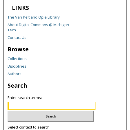
LINKS
The Van Pelt and Opie Library
About Digital Commons @ Michigan
Tech
Contact Us
Browse
Collections
Disciplines
Authors
Search
Enter search terms:
Select context to search: