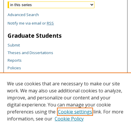
Advanced Search
Notify me via email or
RSS
Graduate Students
Submit
Theses and Dissertations
Reports
Policies
Contact the Grad School
We use cookies that are necessary to make our site
Author Corner
work. We may also use additional cookies to analyze,
Author FAQ
improve, and personalize our content and your
digital experience. You can manage your cookie
Content Policy
preferences using the
Cookie settings
link. For more
Links
information, see our
Cookie Policy
Michigan Technological University homepage