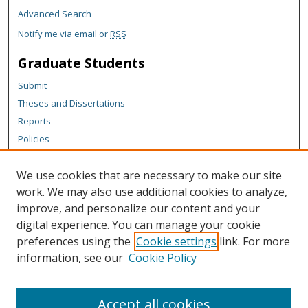
Advanced Search
Notify me via email or
RSS
Graduate Students
Submit
Theses and Dissertations
Reports
Policies
Contact the Grad School
We use cookies that are necessary to make our site
Author Corner
work. We may also use additional cookies to analyze,
Author FAQ
improve, and personalize our content and your
digital experience. You can manage your cookie
Content Policy
preferences using the
Cookie settings
link. For more
Links
information, see our
Cookie Policy
Michigan Technological University homepage
Accept all cookies