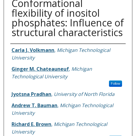
Conformational
flexibility of inositol
phosphates: Influence of
structural characteristics
Authors
Carla J. Volkmann
,
Michigan Technological
University
Ginger M. Chateauneuf
,
Michigan
Technological University
Follow
Jyotsna Pradhan
,
University of North Florida
Andrew T. Bauman
,
Michigan Technological
University
Richard E. Brown
,
Michigan Technological
University