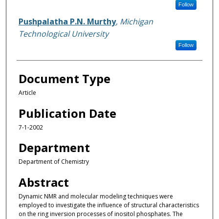
Follow
Pushpalatha P.N. Murthy
,
Michigan
Technological University
Follow
Document Type
Article
Publication Date
7-1-2002
Department
Department of Chemistry
Abstract
Dynamic NMR and molecular modeling techniques were
employed to investigate the influence of structural characteristics
on the ring inversion processes of inositol phosphates. The