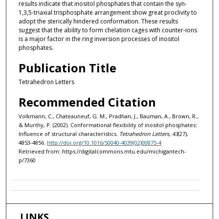
results indicate that inositol phosphates that contain the syn-
1,3,5-triaxial trisphosphate arrangement show great proclivity to
adopt the sterically hindered conformation. These results
suggest that the ability to form chelation cages with counter-ions
is a major factor in the ring inversion processes of inositol
phosphates.
Publication Title
Tetrahedron Letters
Recommended Citation
Volkmann, C., Chateauneuf, G. M., Pradhan, J., Bauman, A., Brown, R.,
& Murthy, P. (2002). Conformational flexibility of inositol phosphates:
Influence of structural characteristics.
Tetrahedron Letters, 43
(27),
4853-4856.
http://doi.org/10.1016/S0040-4039(02)00875-4
Retrieved from: https://digitalcommons.mtu.edu/michigantech-
p/7360
LINKS