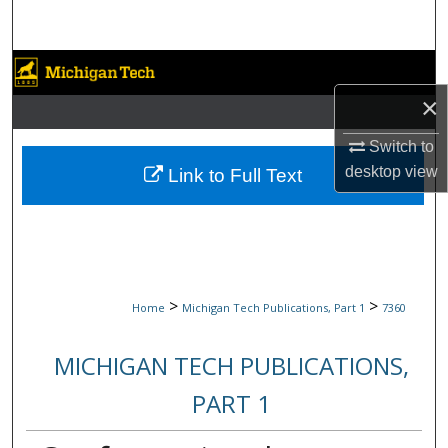
Search
Browse Collections
×
My Account
Switch to
About
desktop
view
Link to Full Text
Digital Commons Network™
>
>
Home
Michigan Tech Publications, Part 1
7360
MICHIGAN TECH PUBLICATIONS,
PART 1