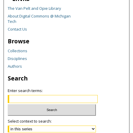
The Van Pelt and Opie Library
About Digital Commons @ Michigan
Tech
Contact Us
Browse
Collections
Disciplines
Authors
Search
Enter search terms:
Select context to search: