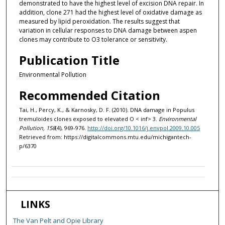
demonstrated to have the highest level of excision DNA repair. In
addition, clone 271 had the highest level of oxidative damage as
measured by lipid peroxidation. The results suggest that
variation in cellular responses to DNA damage between aspen
clones may contribute to O3 tolerance or sensitivity.
Publication Title
Environmental Pollution
Recommended Citation
Tai, H., Percy, K., & Karnosky, D. F. (2010). DNA damage in Populus
tremuloides clones exposed to elevated O < inf> 3.
Environmental
Pollution, 158
(4), 969-976.
http://doi.org/10.1016/j.envpol.2009.10.005
Retrieved from: https://digitalcommons.mtu.edu/michigantech-
p/6370
LINKS
The Van Pelt and Opie Library