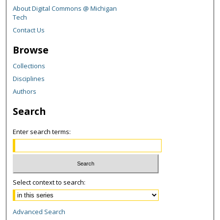
About Digital Commons @ Michigan
Tech
Contact Us
Browse
Collections
Disciplines
Authors
Search
Enter search terms:
Select context to search:
Advanced Search