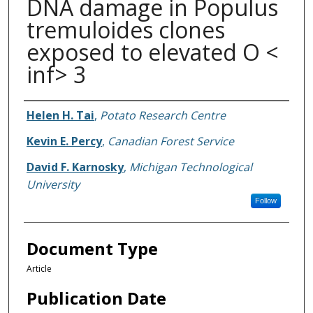
DNA damage in Populus
tremuloides clones
exposed to elevated O <
inf> 3
Authors
Helen H. Tai
,
Potato Research Centre
Kevin E. Percy
,
Canadian Forest Service
David F. Karnosky
,
Michigan Technological
University
Follow
Document Type
Article
Publication Date