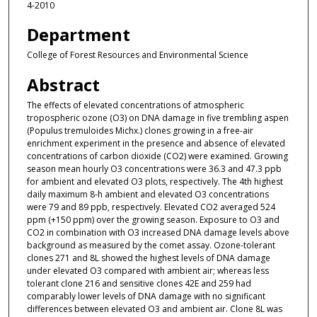
4-2010
Department
College of Forest Resources and Environmental Science
Abstract
The effects of elevated concentrations of atmospheric
tropospheric ozone (O3) on DNA damage in five trembling aspen
(Populus tremuloides Michx.) clones growing in a free-air
enrichment experiment in the presence and absence of elevated
concentrations of carbon dioxide (CO2) were examined. Growing
season mean hourly O3 concentrations were 36.3 and 47.3 ppb
for ambient and elevated O3 plots, respectively. The 4th highest
daily maximum 8-h ambient and elevated O3 concentrations
were 79 and 89 ppb, respectively. Elevated CO2 averaged 524
ppm (+150 ppm) over the growing season. Exposure to O3 and
CO2 in combination with O3 increased DNA damage levels above
background as measured by the comet assay. Ozone-tolerant
clones 271 and 8L showed the highest levels of DNA damage
under elevated O3 compared with ambient air; whereas less
tolerant clone 216 and sensitive clones 42E and 259 had
comparably lower levels of DNA damage with no significant
differences between elevated O3 and ambient air. Clone 8L was