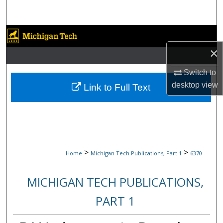
Search
Browse Collections
×
My Account
Switch to
About
desktop
view
Link to Full Text
Digital Commons Network™
>
>
Home
Michigan Tech Publications, Part 1
6370
MICHIGAN TECH PUBLICATIONS,
PART 1