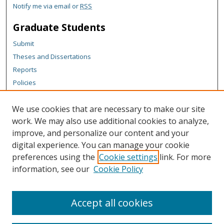
Notify me via email or
RSS
Graduate Students
Submit
Theses and Dissertations
Reports
Policies
Contact the Grad School
We use cookies that are necessary to make our site
Author Corner
work. We may also use additional cookies to analyze,
Author FAQ
improve, and personalize our content and your
digital experience. You can manage your cookie
Content Policy
preferences using the
Cookie settings
link. For more
Links
information, see our
Cookie Policy
Michigan Technological University homepage
Accept all cookies