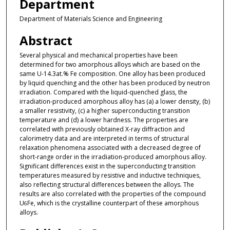
Department
Department of Materials Science and Engineering
Abstract
Several physical and mechanical properties have been
determined for two amorphous alloys which are based on the
same U-14.3at.% Fe composition. One alloy has been produced
by liquid quenching and the other has been produced by neutron
irradiation. Compared with the liquid-quenched glass, the
irradiation-produced amorphous alloy has (a) a lower density, (b)
a smaller resistivity, (c) a higher superconducting transition
temperature and (d) a lower hardness. The properties are
correlated with previously obtained X-ray diffraction and
calorimetry data and are interpreted in terms of structural
relaxation phenomena associated with a decreased degree of
short-range order in the irradiation-produced amorphous alloy.
Significant differences exist in the superconducting transition
temperatures measured by resistive and inductive techniques,
also reflecting structural differences between the alloys. The
results are also correlated with the properties of the compound
U
Fe, which is the crystalline counterpart of these amorphous
6
alloys.