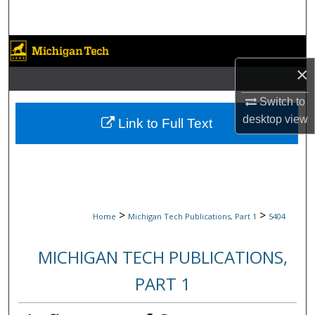
Search
Browse Collections
×
My Account
Switch to
About
desktop
view
Link to Full Text
Digital Commons Network™
>
>
Home
Michigan Tech Publications, Part 1
5404
MICHIGAN TECH PUBLICATIONS,
PART 1