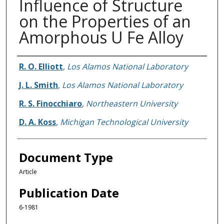
Influence of Structure
on the Properties of an
Amorphous U Fe Alloy
Authors
R. O. Elliott
,
Los Alamos National Laboratory
J. L. Smith
,
Los Alamos National Laboratory
R. S. Finocchiaro
,
Northeastern University
D. A. Koss
,
Michigan Technological University
Document Type
Article
Publication Date
6-1981