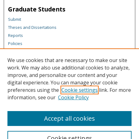
Graduate Students
Submit
Theses and Dissertations
Reports
Policies
Contact the Grad School
We use cookies that are necessary to make our site
Author Corner
work. We may also use additional cookies to analyze,
Author FAQ
improve, and personalize our content and your
digital experience. You can manage your cookie
Content Policy
preferences using the
Cookie settings
link. For more
Links
information, see our
Cookie Policy
Michigan Technological University homepage
Accept all cookies
Cookie settings