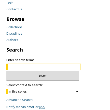
Tech
Contact Us
Browse
Collections
Disciplines
Authors
Search
Enter search terms:
Select context to search:
Advanced Search
Notify me via email or
RSS