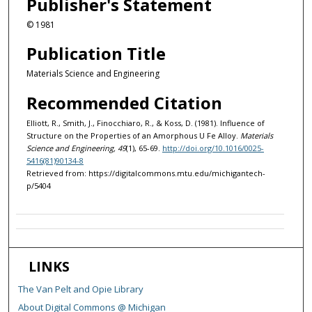
Publisher's Statement
© 1981
Publication Title
Materials Science and Engineering
Recommended Citation
Elliott, R., Smith, J., Finocchiaro, R., & Koss, D. (1981). Influence of
Structure on the Properties of an Amorphous U Fe Alloy.
Materials
Science and Engineering, 49
(1), 65-69.
http://doi.org/10.1016/0025-
5416(81)90134-8
Retrieved from: https://digitalcommons.mtu.edu/michigantech-
p/5404
LINKS
The Van Pelt and Opie Library
About Digital Commons @ Michigan