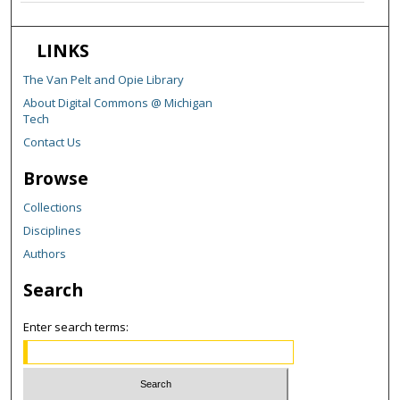
LINKS
The Van Pelt and Opie Library
About Digital Commons @ Michigan
Tech
Contact Us
Browse
Collections
Disciplines
Authors
Search
Enter search terms: