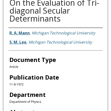
On the Evaluation of Tri-
diagonal Secular
Determinants
Authors
R. A. Mann
,
Michigan Technological University
S. M. Lee
,
Michigan Technological University
Document Type
Article
Publication Date
11-8-1972
Department
Department of Physics