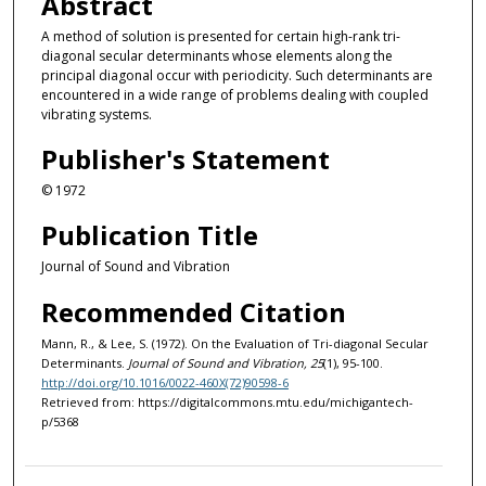
Abstract
A method of solution is presented for certain high-rank tri-
diagonal secular determinants whose elements along the
principal diagonal occur with periodicity. Such determinants are
encountered in a wide range of problems dealing with coupled
vibrating systems.
Publisher's Statement
© 1972
Publication Title
Journal of Sound and Vibration
Recommended Citation
Mann, R., & Lee, S. (1972). On the Evaluation of Tri-diagonal Secular
Determinants.
Journal of Sound and Vibration, 25
(1), 95-100.
http://doi.org/10.1016/0022-460X(72)90598-6
Retrieved from: https://digitalcommons.mtu.edu/michigantech-
p/5368