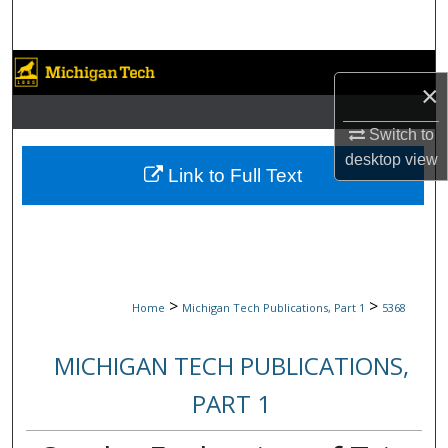
Search
Browse Collections
×
My Account
Switch to
desktop
view
About
Link to Full Text
Digital Commons Network™
>
>
Home
Michigan Tech Publications, Part 1
5368
MICHIGAN TECH PUBLICATIONS,
PART 1