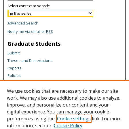
Select context to search:
Advanced Search
Notify me via email or
RSS
Graduate Students
Submit
Theses and Dissertations
Reports
Policies
Contact the Grad School
We use cookies that are necessary to make our site
Author Corner
work. We may also use additional cookies to analyze,
Author FAQ
improve, and personalize our content and your
digital experience. You can manage your cookie
Content Policy
preferences using the
Cookie settings
link. For more
Links
information, see our
Cookie Policy