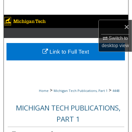
Search
Browse Collections
×
My Account
Switch to
desktop
view
About
Link to Full Text
Digital Commons Network™
>
>
Home
Michigan Tech Publications, Part 1
4448
MICHIGAN TECH PUBLICATIONS,
PART 1