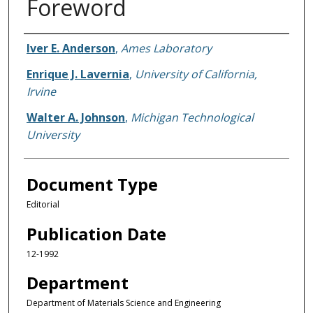
Foreword
Authors
Iver E. Anderson
,
Ames Laboratory
Enrique J. Lavernia
,
University of California,
Irvine
Walter A. Johnson
,
Michigan Technological
University
Document Type
Editorial
Publication Date
12-1992
Department
Department of Materials Science and Engineering