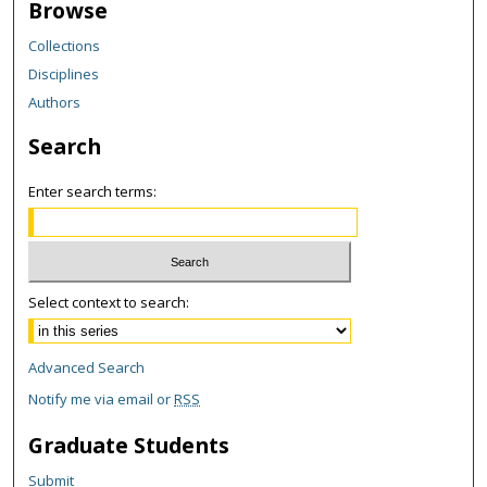
Browse
Collections
Disciplines
Authors
Search
Enter search terms:
Select context to search:
Advanced Search
Notify me via email or
RSS
Graduate Students
Submit