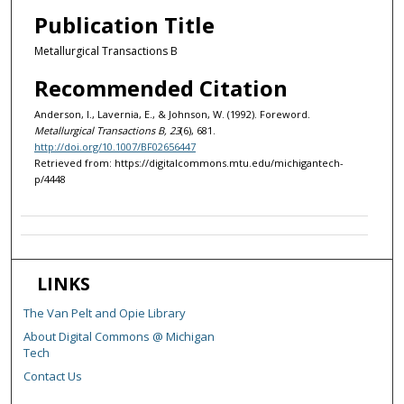
Publication Title
Metallurgical Transactions B
Recommended Citation
Anderson, I., Lavernia, E., & Johnson, W. (1992). Foreword.
Metallurgical Transactions B, 23
(6), 681.
http://doi.org/10.1007/BF02656447
Retrieved from: https://digitalcommons.mtu.edu/michigantech-
p/4448
LINKS
The Van Pelt and Opie Library
About Digital Commons @ Michigan
Tech
Contact Us