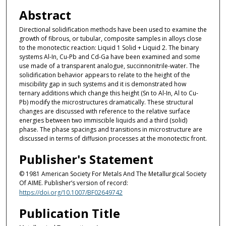
Abstract
Directional solidification methods have been used to examine the
growth of fibrous, or tubular, composite samples in alloys close
to the monotectic reaction: Liquid 1 Solid + Liquid 2. The binary
systems Al-In, Cu-Pb and Cd-Ga have been examined and some
use made of a transparent analogue, succinnonitrile-water. The
solidification behavior appears to relate to the height of the
miscibility gap in such systems and it is demonstrated how
ternary additions which change this height (Sn to Al-In, Al to Cu-
Pb) modify the microstructures dramatically. These structural
changes are discussed with reference to the relative surface
energies between two immiscible liquids and a third (solid)
phase. The phase spacings and transitions in microstructure are
discussed in terms of diffusion processes at the monotectic front.
Publisher's Statement
© 1981 American Society For Metals And The Metallurgical Society
Of AIME. Publisher’s version of record:
https://doi.org/10.1007/BF02649742
Publication Title