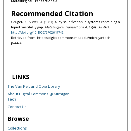
Metallurgical Transactions A
Recommended Citation
Grugel, R., & Well, A. (1981). Alloy solidification in systems containing a
liquid miscibility gap.
Metallurgical Transactions A, 12
(4), 669-681.
http://doi.org/10.1007/BF02649742
Retrieved from: https://digitalcommons.mtu.edu/michigantech-
p/4424
LINKS
The Van Pelt and Opie Library
About Digital Commons @ Michigan
Tech
Contact Us
Browse
Collections