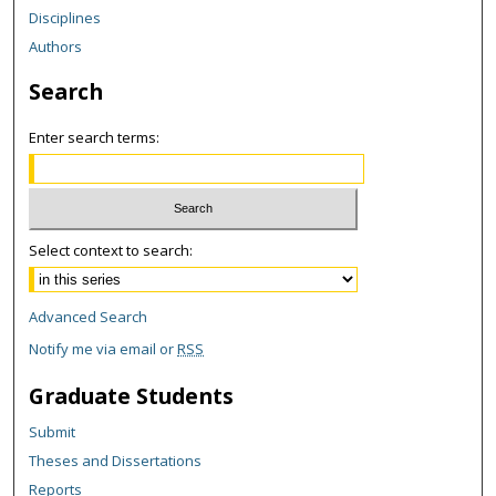
Disciplines
Authors
Search
Enter search terms:
Select context to search:
Advanced Search
Notify me via email or
RSS
Graduate Students
Submit
Theses and Dissertations
Reports