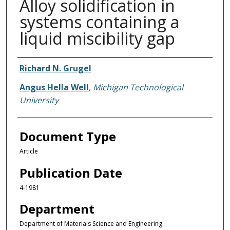
Alloy solidification in
systems containing a
liquid miscibility gap
Authors
Richard N. Grugel
Angus Hella Well
,
Michigan Technological
University
Document Type
Article
Publication Date
4-1981
Department
Department of Materials Science and Engineering