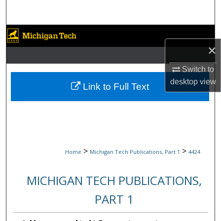
Search
Browse Collections
×
My Account
Switch to
desktop
view
About
Link to Full Text
Digital Commons Network™
>
>
Home
Michigan Tech Publications, Part 1
4424
MICHIGAN TECH PUBLICATIONS,
PART 1