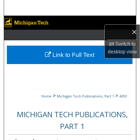
Search
Browse Collections
×
My Account
Switch to
desktop
view
About
Link to Full Text
Digital Commons Network™
>
>
Home
Michigan Tech Publications, Part 1
4293
MICHIGAN TECH PUBLICATIONS,
PART 1