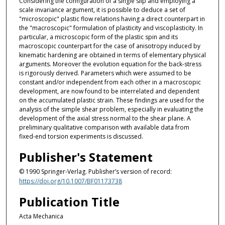
Considering the configuration of a single slip and employing a
scale invariance argument, it is possible to deduce a set of
"microscopic" plastic flow relations having a direct counterpart in
the "macroscopic" formulation of plasticity and viscoplasticity. In
particular, a microscopic form of the plastic spin and its
macroscopic counterpart for the case of anisotropy induced by
kinematic hardening are obtained in terms of elementary physical
arguments. Moreover the evolution equation for the back-stress
is rigorously derived. Parameters which were assumed to be
constant and/or independent from each other in a macroscopic
development, are now found to be interrelated and dependent
on the accumulated plastic strain. These findings are used for the
analysis of the simple shear problem, especially in evaluating the
development of the axial stress normal to the shear plane. A
preliminary qualitative comparison with available data from
fixed-end torsion experiments is discussed.
Publisher's Statement
© 1990 Springer-Verlag. Publisher’s version of record:
https://doi.org/10.1007/BF01173738
Publication Title
Acta Mechanica