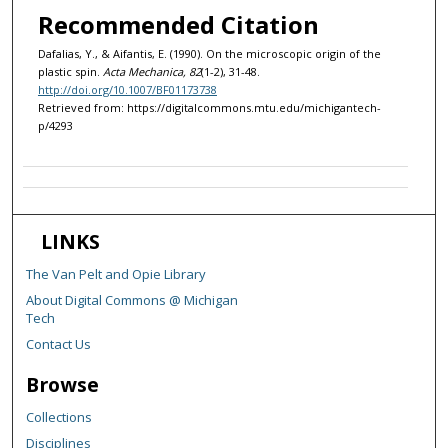
Recommended Citation
Dafalias, Y., & Aifantis, E. (1990). On the microscopic origin of the
plastic spin.
Acta Mechanica, 82
(1-2), 31-48.
http://doi.org/10.1007/BF01173738
Retrieved from: https://digitalcommons.mtu.edu/michigantech-
p/4293
LINKS
The Van Pelt and Opie Library
About Digital Commons @ Michigan
Tech
Contact Us
Browse
Collections
Disciplines