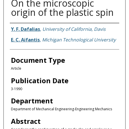
On the microscopic
origin of the plastic spin
Authors
Y. F. Dafalias
,
University of California, Davis
E. C. Aifantis
,
Michigan Technological University
Document Type
Article
Publication Date
3-1990
Department
Department of Mechanical Engineering-Engineering Mechanics
Abstract