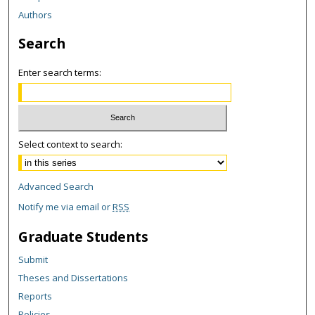
Authors
Search
Enter search terms:
Select context to search:
Advanced Search
Notify me via email or
RSS
Graduate Students
Submit
Theses and Dissertations
Reports
Policies