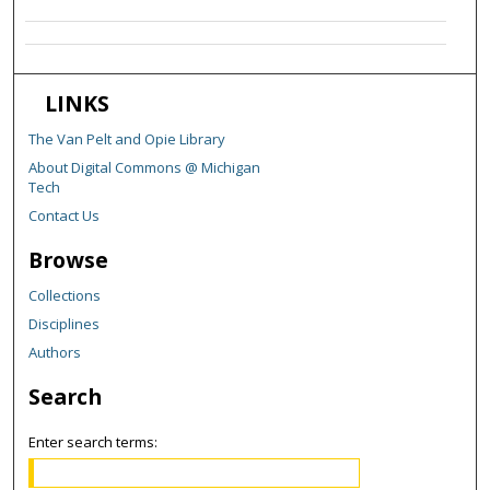
LINKS
The Van Pelt and Opie Library
About Digital Commons @ Michigan
Tech
Contact Us
Browse
Collections
Disciplines
Authors
Search
Enter search terms: