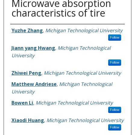
Microwave absorption
characteristics of tire
Authors
Yuzhe Zhang
,
Michigan Technological University
Follow
Jiann yang Hwang
,
Michigan Technological
University
Follow
Zhiwei Peng
,
Michigan Technological University
Matthew Andriese
,
Michigan Technological
University
Bowen Li
,
Michigan Technological University
Follow
Xiaodi Huang
,
Michigan Technological University
Follow