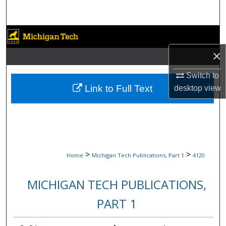
Search
Browse Collections
×
My Account
Switch to
About
Link to Full Text
desktop
view
Digital Commons Network™
>
>
Home
Michigan Tech Publications, Part 1
4120
MICHIGAN TECH PUBLICATIONS,
PART 1