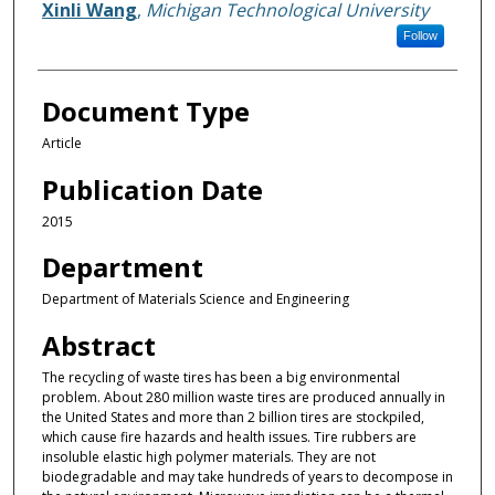
Xinli Wang
,
Michigan Technological University
Follow
Document Type
Article
Publication Date
2015
Department
Department of Materials Science and Engineering
Abstract
The recycling of waste tires has been a big environmental
problem. About 280 million waste tires are produced annually in
the United States and more than 2 billion tires are stockpiled,
which cause fire hazards and health issues. Tire rubbers are
insoluble elastic high polymer materials. They are not
biodegradable and may take hundreds of years to decompose in