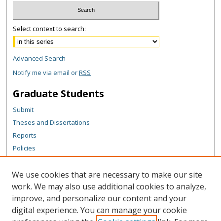
Select context to search:
Advanced Search
Notify me via email or
RSS
Graduate Students
Submit
Theses and Dissertations
Reports
Policies
Contact the Grad School
We use cookies that are necessary to make our site
Author Corner
work. We may also use additional cookies to analyze,
Author FAQ
improve, and personalize our content and your
digital experience. You can manage your cookie
Content Policy