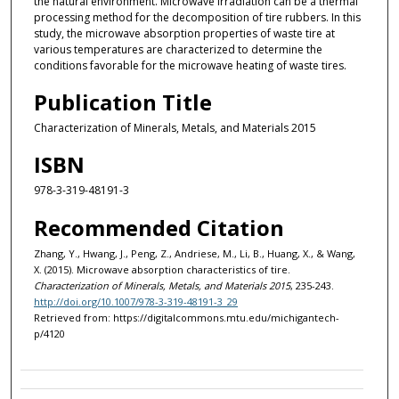
the natural environment. Microwave irradiation can be a thermal
processing method for the decomposition of tire rubbers. In this
study, the microwave absorption properties of waste tire at
various temperatures are characterized to determine the
conditions favorable for the microwave heating of waste tires.
Publication Title
Characterization of Minerals, Metals, and Materials 2015
ISBN
978-3-319-48191-3
Recommended Citation
Zhang, Y., Hwang, J., Peng, Z., Andriese, M., Li, B., Huang, X., & Wang,
X. (2015). Microwave absorption characteristics of tire.
Characterization of Minerals, Metals, and Materials 2015
, 235-243.
http://doi.org/10.1007/978-3-319-48191-3_29
Retrieved from: https://digitalcommons.mtu.edu/michigantech-
p/4120