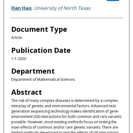
Han Hao
,
University of North Texas
Document Type
Article
Publication Date
1-1-2020
Department
Department of Mathematical Sciences
Abstract
The risk of many complex diseases is determined by a complex
interplay of genetic and environmental factors. Advanced next
generation sequencing technology makes identification of gene-
environment (GE) interactions for both common and rare variants
possible. However, most existing methods focus on testing the
main effects of common and/or rare genetic variants. There are
limited methods developed to test the effects of GE interactions