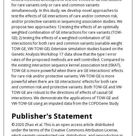
for rare variants only or rare and common variants
simultaneously. In this study, we develop novel approaches to
test the effects of GE interactions of rare and/or common risk,
and/or protective variants in sequencing association studies. We
propose two approaches: 1) testing the effects of an optimally
weighted combination of GE interactions for rare variants (TOW-
GE); 2) testing the effects of a weighted combination of GE
interactions for both rare and common variants (variable weight
TOW-GE, VW-TOW-GE). Extensive simulation studies based on the
Genetic Analysis Workshop 17 data show that the type I error
rates of the proposed methods are well controlled. Compared to
the existing interaction sequence kernel association test (ISKAT),
TOW-GE is more powerful when there are GE interactions' effects
for rare risk and/or protective variants; VW-TOW-GE is more
powerful when there are GE interactions' effects for both rare
and common risk and protective variants. Both TOW-GE and VW-
TOW-GE are robust to the directions of effects of causal GE
interactions. We demonstrate the applications of TOW-GE and
VW-TOW-GE using an imputed data from the COPDGene Study.
Publisher's Statement
© 2020 Zhao et al. This is an open access article distributed
under the terms of the Creative Commons Attribution License,
which permits unrestricted use, distribution, and reproduction in