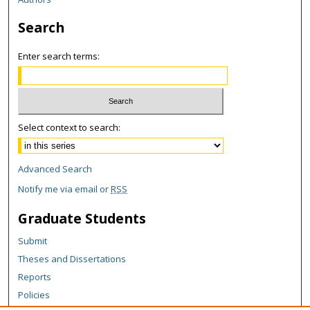
Search
Enter search terms:
Select context to search:
Advanced Search
Notify me via email or
RSS
Graduate Students
Submit
Theses and Dissertations
Reports
Policies