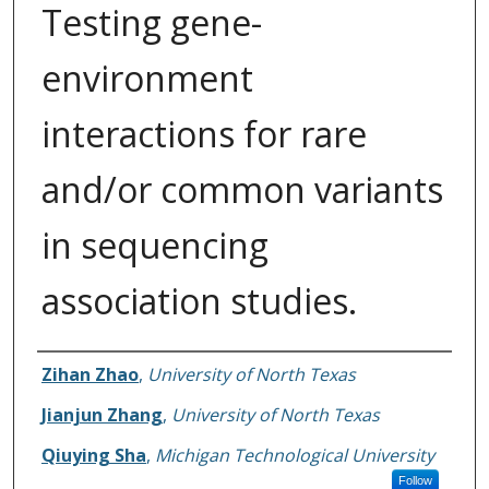
Testing gene-
environment
interactions for rare
and/or common variants
in sequencing
association studies.
Authors
Zihan Zhao
,
University of North Texas
Jianjun Zhang
,
University of North Texas
Qiuying Sha
,
Michigan Technological University
Follow