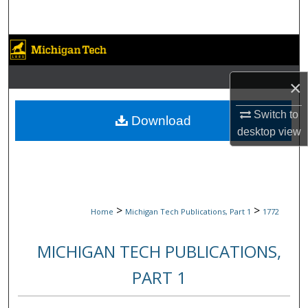
Search
Browse Collections
My Account
×
Switch to
About
Download
desktop
view
Digital Commons Network™
>
>
Home
Michigan Tech Publications, Part 1
1772
MICHIGAN TECH PUBLICATIONS,
PART 1