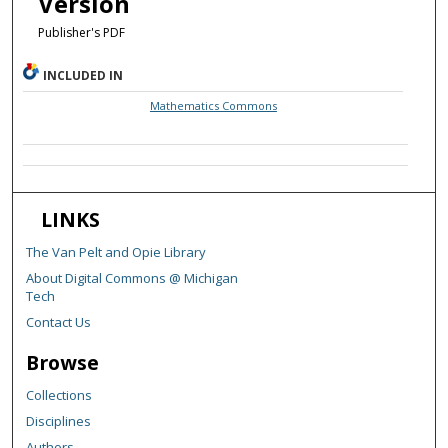
Version
Publisher's PDF
INCLUDED IN
Mathematics Commons
LINKS
The Van Pelt and Opie Library
About Digital Commons @ Michigan
Tech
Contact Us
Browse
Collections
Disciplines
Authors