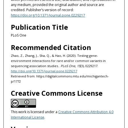
any medium, provided the original author and source are
credited. Publisher’s version of record:
https://doi.org/10.1371/journal.pone.0229217
Publication Title
PLoS One
Recommended Citation
Zhao, Z., Zhang, J., Sha, Q., & Hao, H. (2020). Testing gene-
environment interactions for rare and/or common variants in
sequencing association studies..
PLoS One, 15
(3), 0229217.
http://doi.org/10.1371/journal.pone.0229217
Retrieved from: https://digitalcommons.mtu.edu/michigantech-
p/1772
Creative Commons License
This work is licensed under a
Creative Commons Attribution 4.0
International License
.