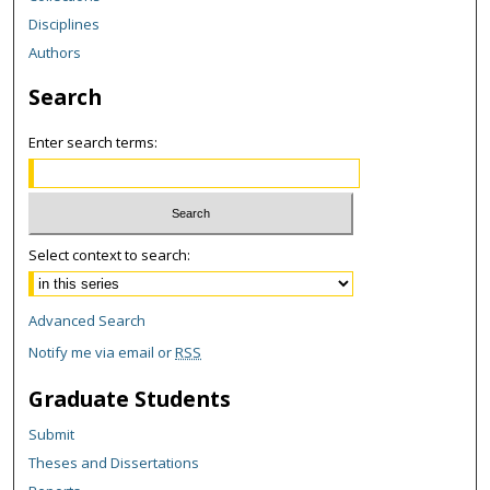
Disciplines
Authors
Search
Enter search terms:
Select context to search:
Advanced Search
Notify me via email or
RSS
Graduate Students
Submit
Theses and Dissertations