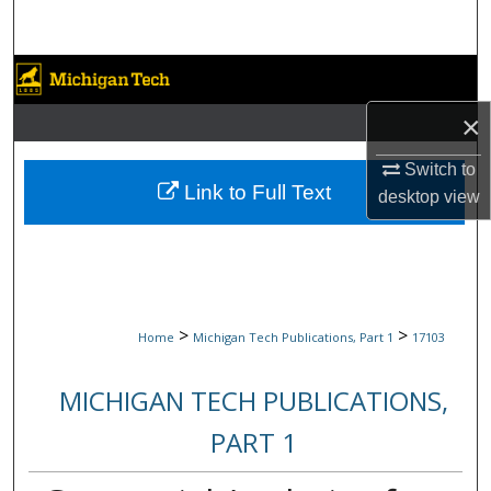
Search
Browse Collections
×
My Account
Switch to
About
Link to Full Text
desktop
view
Digital Commons Network™
>
>
Home
Michigan Tech Publications, Part 1
17103
MICHIGAN TECH PUBLICATIONS,
PART 1