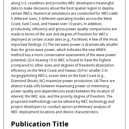
along U.S. coastlines and provides WEC developers meaningful
data to make decisions about the best spatial region to deploy
certain WECs. Numerical simulations are conducted for WECs with
5 different sizes, 3 different operating modes across the West
Coast, East Coast, and Hawaii over 10 years. In addition,
productivity, efficiency and gross power quality comparisons are
made in terms of the size and degree-of-freedom for WECs
deployed at certain ocean sites (e.g., PacWave). A few of the most
important findings: (1) The net wave power is dramatically smaller
than the gross wave power, which indicates the new WNPA
method has a more conservative assessment of the wave power
potential; (2) A heaving 10 m WEC is found to have the highest
(compared to other sizes and degrees of freedom) absorption
efficiency on the West Coast and Hawaii; (3) For smaller 2 m
surging/pitching WECs, ocean sites on the East Coast (e.g.,
Diamond Shoals, NC) maximize power production. (4) There are
distinct trade-offs between maximizing power or minimizing
power quality and dependencies exists between the location of
interest, the WEC size, and the priority degree of freedom. The
proposed methodology can be utilized by WEC technology and
project developers to conduct apriori preliminary analysis of
WEC deployment locations and device characteristics.
Publication Title