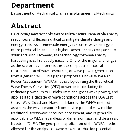
Department
Department of Mechanical Engineering-Engineering Mechanics
Abstract
Developing new technologies to utilize natural renewable energy
resources and fluxes is critical to mitigate climate change and
energy crisis. As a renewable energy resource, wave energy is
more predictable and has a higher power density compared to
solar and wind. However, the technology for wave energy
harvesting is still relatively nascent. One of the major challenges
as the sector developers is the lack of spatial–temporal
representation of wave resources, or wave power generation,
from a generic WEC. This paper proposes a novel Wave Net
Power Assessment (WNPA) method by utilizing the theoretical
Wave Energy Converter (WEC) power limits (including the
radiation power limits, Budal's limit, and gross wave power), and
applies it to a decade of wave conditions across the USA East
Coast, West Coast and Hawaiian Islands. The WNPA method
assesses the wave resource from device point of view (unlike
traditional gross wave resource assessment) and is generally
applicable to WECs regardless of dimension, size, and degrees of
freedom (DoFs). The geospatial application of the WNPA method
allowed for the analysis of wave power production potential