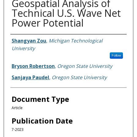
Geospatial Analysis of
Technical U.S. Wave Net
Power Potential
Authors
Shangyan Zou
,
Michigan Technological
University
Follow
Bryson Robertson
,
Oregon State University
Sanjaya Paudel
,
Oregon State University
Document Type
Article
Publication Date
7-2023