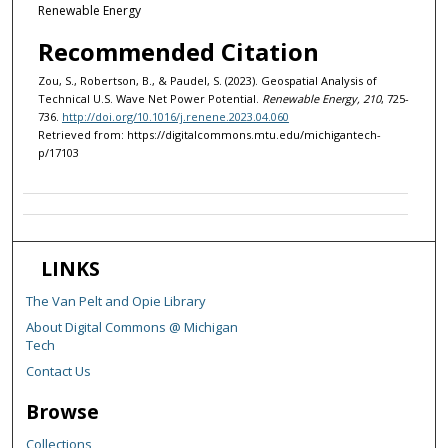
Renewable Energy
Recommended Citation
Zou, S., Robertson, B., & Paudel, S. (2023). Geospatial Analysis of
Technical U.S. Wave Net Power Potential.
Renewable Energy, 210
, 725-
736.
http://doi.org/10.1016/j.renene.2023.04.060
Retrieved from: https://digitalcommons.mtu.edu/michigantech-
p/17103
LINKS
The Van Pelt and Opie Library
About Digital Commons @ Michigan
Tech
Contact Us
Browse
Collections