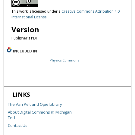
This work is licensed under a
Creative Commons Attribution 4.0
International License
.
Version
Publisher's PDF
INCLUDED IN
Physics Commons
LINKS
The Van Pelt and Opie Library
About Digital Commons @ Michigan
Tech
Contact Us