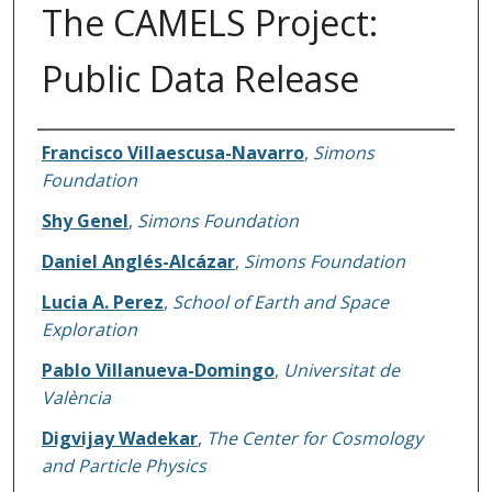
The CAMELS Project:
Public Data Release
Authors
Francisco Villaescusa-Navarro
,
Simons
Foundation
Shy Genel
,
Simons Foundation
Daniel Anglés-Alcázar
,
Simons Foundation
Lucia A. Perez
,
School of Earth and Space
Exploration
Pablo Villanueva-Domingo
,
Universitat de
València
Digvijay Wadekar
,
The Center for Cosmology
and Particle Physics