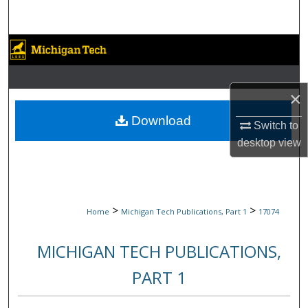
Search
Browse Collections
My Account
×
About
Download
Switch to
desktop
view
Digital Commons Network™
>
>
Home
Michigan Tech Publications, Part 1
17074
MICHIGAN TECH PUBLICATIONS,
PART 1