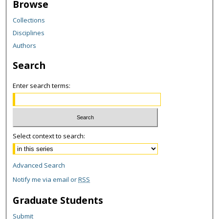
Browse
Collections
Disciplines
Authors
Search
Enter search terms:
Select context to search:
Advanced Search
Notify me via email or
RSS
Graduate Students
Submit