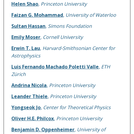
Helen Shao
,
Princeton University
Faizan G. Mohammad
,
University of Waterloo
Sultan Hassan
,
Simons Foundation
Emily Moser
,
Cornell University
Erwin T. Lau
,
Harvard-Smithsonian Center for
Astrophysics
Luis Fernando Machado Poletti Valle
,
ETH
Zürich
Andrina Nicola
,
Princeton University
Leander Thiele
,
Princeton University
Yongseok Jo
,
Center for Theoretical Physics
Oliver H.E. Philcox
,
Princeton University
Benjamin D. Oppenheimer
,
University of