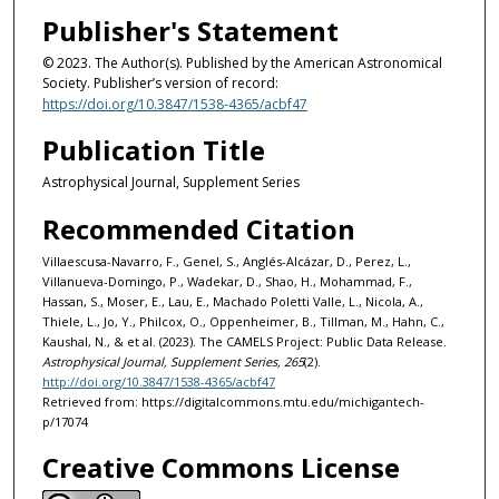
Publisher's Statement
© 2023. The Author(s). Published by the American Astronomical
Society. Publisher’s version of record:
https://doi.org/10.3847/1538-4365/acbf47
Publication Title
Astrophysical Journal, Supplement Series
Recommended Citation
Villaescusa-Navarro, F., Genel, S., Anglés-Alcázar, D., Perez, L.,
Villanueva-Domingo, P., Wadekar, D., Shao, H., Mohammad, F.,
Hassan, S., Moser, E., Lau, E., Machado Poletti Valle, L., Nicola, A.,
Thiele, L., Jo, Y., Philcox, O., Oppenheimer, B., Tillman, M., Hahn, C.,
Kaushal, N., & et al. (2023). The CAMELS Project: Public Data Release.
Astrophysical Journal, Supplement Series, 265
(2).
http://doi.org/10.3847/1538-4365/acbf47
Retrieved from: https://digitalcommons.mtu.edu/michigantech-
p/17074
Creative Commons License