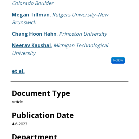
Colorado Boulder
Megan Tillman
,
Rutgers University–New
Brunswick
Chang Hoon Hahn
,
Princeton University
Neerav Kaushal
,
Michigan Technological
University
Follow
et al.
Document Type
Article
Publication Date
4-6-2023
Department