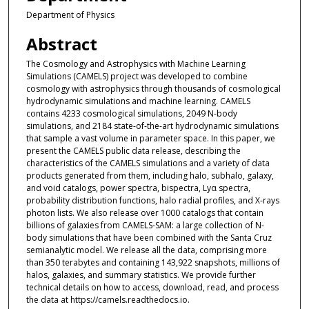
Department of Physics
Abstract
The Cosmology and Astrophysics with Machine Learning
Simulations (CAMELS) project was developed to combine
cosmology with astrophysics through thousands of cosmological
hydrodynamic simulations and machine learning. CAMELS
contains 4233 cosmological simulations, 2049 N-body
simulations, and 2184 state-of-the-art hydrodynamic simulations
that sample a vast volume in parameter space. In this paper, we
present the CAMELS public data release, describing the
characteristics of the CAMELS simulations and a variety of data
products generated from them, including halo, subhalo, galaxy,
and void catalogs, power spectra, bispectra, Lyα spectra,
probability distribution functions, halo radial profiles, and X-rays
photon lists. We also release over 1000 catalogs that contain
billions of galaxies from CAMELS-SAM: a large collection of N-
body simulations that have been combined with the Santa Cruz
semianalytic model. We release all the data, comprising more
than 350 terabytes and containing 143,922 snapshots, millions of
halos, galaxies, and summary statistics. We provide further
technical details on how to access, download, read, and process
the data at https://camels.readthedocs.io.