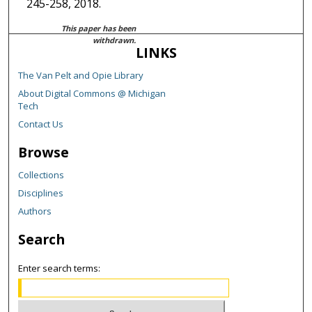
245-258, 2018.
This paper has been
withdrawn.
LINKS
The Van Pelt and Opie Library
About Digital Commons @ Michigan
Tech
Contact Us
Browse
Collections
Disciplines
Authors
Search
Enter search terms: