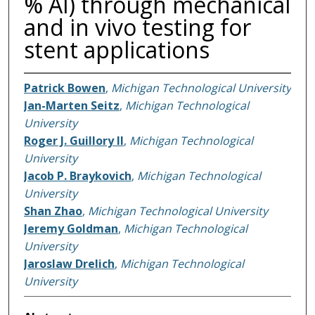
% Al) through mechanical
and in vivo testing for
stent applications
Patrick Bowen
,
Michigan Technological University
Jan-Marten Seitz
,
Michigan Technological
University
Roger J. Guillory II
,
Michigan Technological
University
Jacob P. Braykovich
,
Michigan Technological
University
Shan Zhao
,
Michigan Technological University
Jeremy Goldman
,
Michigan Technological
University
Jaroslaw Drelich
,
Michigan Technological
University