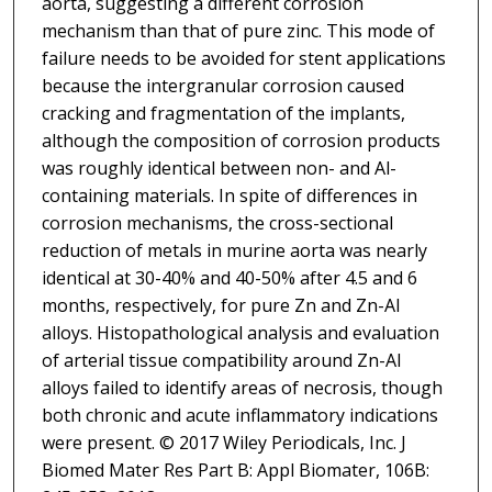
aorta, suggesting a different corrosion
mechanism than that of pure zinc. This mode of
failure needs to be avoided for stent applications
because the intergranular corrosion caused
cracking and fragmentation of the implants,
although the composition of corrosion products
was roughly identical between non- and Al-
containing materials. In spite of differences in
corrosion mechanisms, the cross-sectional
reduction of metals in murine aorta was nearly
identical at 30-40% and 40-50% after 4.5 and 6
months, respectively, for pure Zn and Zn-Al
alloys. Histopathological analysis and evaluation
of arterial tissue compatibility around Zn-Al
alloys failed to identify areas of necrosis, though
both chronic and acute inflammatory indications
were present. © 2017 Wiley Periodicals, Inc. J
Biomed Mater Res Part B: Appl Biomater, 106B: