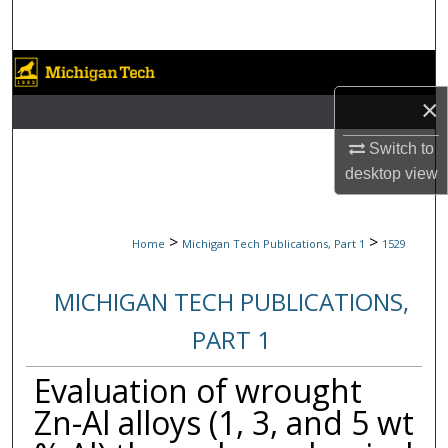
Search
Browse Collections
×
My Account
Switch to
About
desktop
view
Digital Commons Network™
>
>
Home
Michigan Tech Publications, Part 1
1529
MICHIGAN TECH PUBLICATIONS,
PART 1
Evaluation of wrought
Zn-Al alloys (1, 3, and 5 wt