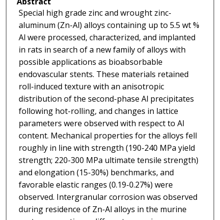
Abstract
Special high grade zinc and wrought zinc-
aluminum (Zn-Al) alloys containing up to 5.5 wt %
Al were processed, characterized, and implanted
in rats in search of a new family of alloys with
possible applications as bioabsorbable
endovascular stents. These materials retained
roll-induced texture with an anisotropic
distribution of the second-phase Al precipitates
following hot-rolling, and changes in lattice
parameters were observed with respect to Al
content. Mechanical properties for the alloys fell
roughly in line with strength (190-240 MPa yield
strength; 220-300 MPa ultimate tensile strength)
and elongation (15-30%) benchmarks, and
favorable elastic ranges (0.19-0.27%) were
observed. Intergranular corrosion was observed
during residence of Zn-Al alloys in the murine