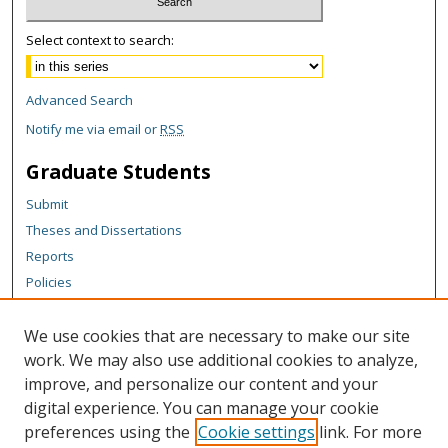
Select context to search:
Advanced Search
Notify me via email or
RSS
Graduate Students
Submit
Theses and Dissertations
Reports
Policies
Contact the Grad School
We use cookies that are necessary to make our site
Author Corner
work. We may also use additional cookies to analyze,
Author FAQ
improve, and personalize our content and your
digital experience. You can manage your cookie
Content Policy
preferences using the
Cookie settings
link. For more
Links