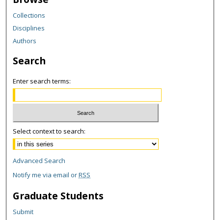
Collections
Disciplines
Authors
Search
Enter search terms:
Select context to search:
Advanced Search
Notify me via email or
RSS
Graduate Students
Submit