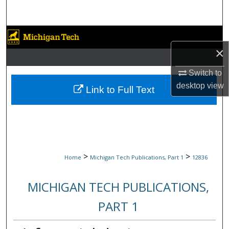
Search
Browse Collections
×
My Account
Switch to
desktop
view
About
Link to Full Text
Digital Commons Network™
>
>
Home
Michigan Tech Publications, Part 1
12836
MICHIGAN TECH PUBLICATIONS,
PART 1