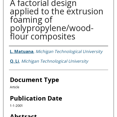
A factorial design
applied to the extrusion
foaming of
polypropylene/wood-
flour composites
Authors
L. Matuana
,
Michigan Technological University
Q. Li
,
Michigan Technological University
Document Type
Article
Publication Date
1-1-2001
Abstract