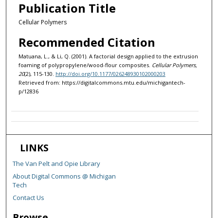
Publication Title
Cellular Polymers
Recommended Citation
Matuana, L., & Li, Q. (2001). A factorial design applied to the extrusion
foaming of polypropylene/wood-flour composites.
Cellular Polymers,
20
(2), 115-130.
http://doi.org/10.1177/026248930102000203
Retrieved from: https://digitalcommons.mtu.edu/michigantech-
p/12836
LINKS
The Van Pelt and Opie Library
About Digital Commons @ Michigan
Tech
Contact Us
Browse