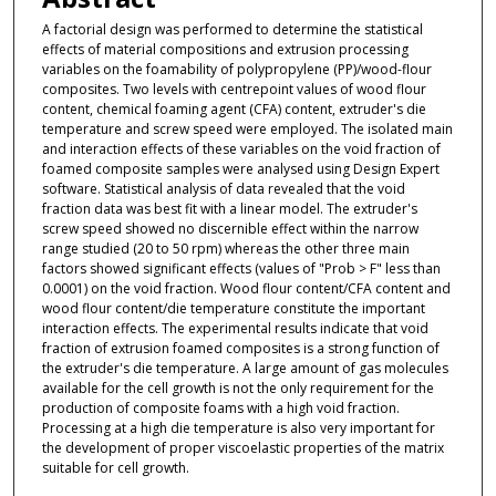
A factorial design was performed to determine the statistical
effects of material compositions and extrusion processing
variables on the foamability of polypropylene (PP)/wood-flour
composites. Two levels with centrepoint values of wood flour
content, chemical foaming agent (CFA) content, extruder's die
temperature and screw speed were employed. The isolated main
and interaction effects of these variables on the void fraction of
foamed composite samples were analysed using Design Expert
software. Statistical analysis of data revealed that the void
fraction data was best fit with a linear model. The extruder's
screw speed showed no discernible effect within the narrow
range studied (20 to 50 rpm) whereas the other three main
factors showed significant effects (values of "Prob > F" less than
0.0001) on the void fraction. Wood flour content/CFA content and
wood flour content/die temperature constitute the important
interaction effects. The experimental results indicate that void
fraction of extrusion foamed composites is a strong function of
the extruder's die temperature. A large amount of gas molecules
available for the cell growth is not the only requirement for the
production of composite foams with a high void fraction.
Processing at a high die temperature is also very important for
the development of proper viscoelastic properties of the matrix
suitable for cell growth.