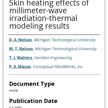
Skin heating effects of
millimeter-wave
irradiation-thermal
modeling results
Authors
D. A. Nelson
,
Michigan Technological University
M. T. Nelson
,
Michigan Technological University
T. J. Walters
,
Veridian Engineering
P. A. Mason
,
Conceptual MindWorks, Inc.
Document Type
Article
Publication Date
1-1-2000