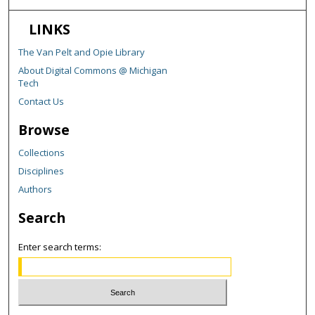
LINKS
The Van Pelt and Opie Library
About Digital Commons @ Michigan
Tech
Contact Us
Browse
Collections
Disciplines
Authors
Search
Enter search terms: