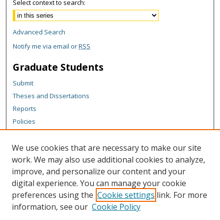
Select context to search:
Advanced Search
Notify me via email or
RSS
Graduate Students
Submit
Theses and Dissertations
Reports
Policies
Contact the Grad School
We use cookies that are necessary to make our site
Author Corner
work. We may also use additional cookies to analyze,
Author FAQ
improve, and personalize our content and your
digital experience. You can manage your cookie
Content Policy
preferences using the
Cookie settings
link. For more
Links
information, see our
Cookie Policy
Michigan Technological University homepage