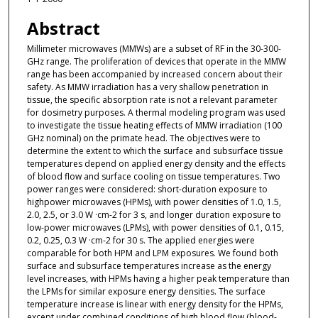
Abstract
Millimeter microwaves (MMWs) are a subset of RF in the 30-300-
GHz range. The proliferation of devices that operate in the MMW
range has been accompanied by increased concern about their
safety. As MMW irradiation has a very shallow penetration in
tissue, the specific absorption rate is not a relevant parameter
for dosimetry purposes. A thermal modeling program was used
to investigate the tissue heating effects of MMW irradiation (100
GHz nominal) on the primate head. The objectives were to
determine the extent to which the surface and subsurface tissue
temperatures depend on applied energy density and the effects
of blood flow and surface cooling on tissue temperatures. Two
power ranges were considered: short-duration exposure to
highpower microwaves (HPMs), with power densities of 1.0, 1.5,
2.0, 2.5, or 3.0 W ·cm-2 for 3 s, and longer duration exposure to
low-power microwaves (LPMs), with power densities of 0.1, 0.15,
0.2, 0.25, 0.3 W ·cm-2 for 30 s. The applied energies were
comparable for both HPM and LPM exposures. We found both
surface and subsurface temperatures increase as the energy
level increases, with HPMs having a higher peak temperature than
the LPMs for similar exposure energy densities. The surface
temperature increase is linear with energy density for the HPMs,
except under combined conditions of high blood flow (blood-