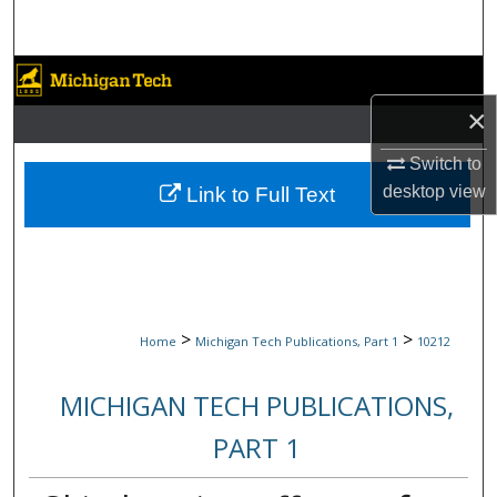
Search
Browse Collections
×
My Account
Switch to
About
desktop
view
Link to Full Text
Digital Commons Network™
>
>
Home
Michigan Tech Publications, Part 1
10212
MICHIGAN TECH PUBLICATIONS,
PART 1