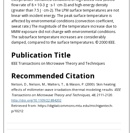
flow rate of 8 × 10-3 g · s-1 ·cm-3) and high-energy density
(greater than 7.5 J · cm-2). The LPM surface temperatures are not
linear with incident energy. The peak surface temperature is
affected by environmental conditions (convection coefficient,
sweat rate.) The magnitude of the temperature increase due to
MMW exposure did not change with environmental conditions.
The subsurface temperature increases are considerably
damped, compared to the surface temperatures. © 2000 IEEE.
Publication Title
IEEE Transactions on Microwave Theory and Techniques
Recommended Citation
Nelson, D., Nelson, M., Walters, T., & Mason, P. (2000). Skin heating
effects of millimeter-wave irradiation-thermal modeling results.
IEEE
Transactions on Microwave Theory and Techniques, 48
, 2111-2120.
http://doi.org/10.1109/22.884202
Retrieved from: https://digitalcommons.mtu.edu/michigantech-
p/10212