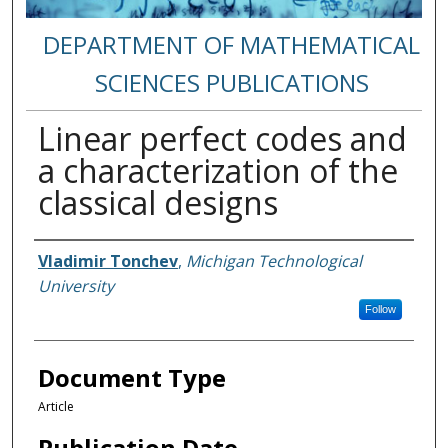
DEPARTMENT OF MATHEMATICAL
SCIENCES PUBLICATIONS
Linear perfect codes and
a characterization of the
classical designs
Authors
Vladimir Tonchev
,
Michigan Technological
University
Follow
Document Type
Article
Publication Date