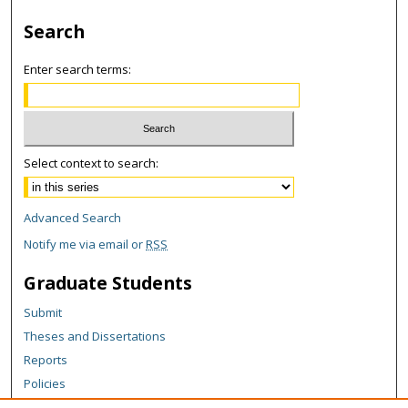
Search
Enter search terms:
Select context to search:
Advanced Search
Notify me via email or
RSS
Graduate Students
Submit
Theses and Dissertations
Reports
Policies
Contact the Grad School