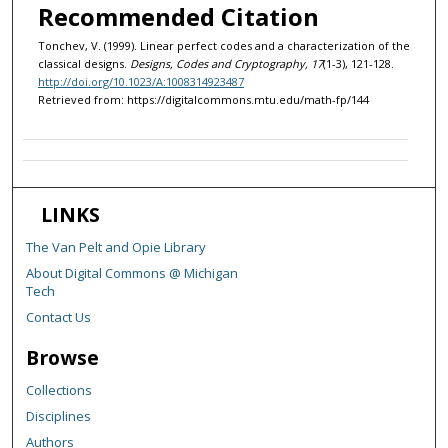
Recommended Citation
Tonchev, V. (1999). Linear perfect codes and a characterization of the
classical designs.
Designs, Codes and Cryptography, 17
(1-3), 121-128.
http://doi.org/10.1023/A:1008314923487
Retrieved from: https://digitalcommons.mtu.edu/math-fp/144
LINKS
The Van Pelt and Opie Library
About Digital Commons @ Michigan
Tech
Contact Us
Browse
Collections
Disciplines
Authors