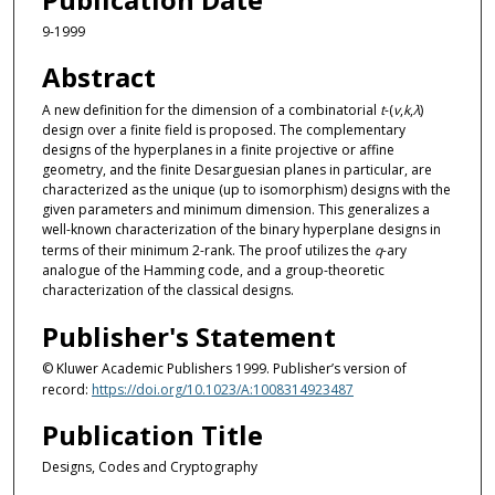
9-1999
Abstract
A new definition for the dimension of a combinatorial
t
-(
v
,
k
,
λ
)
design over a finite field is proposed. The complementary
designs of the hyperplanes in a finite projective or affine
geometry, and the finite Desarguesian planes in particular, are
characterized as the unique (up to isomorphism) designs with the
given parameters and minimum dimension. This generalizes a
well-known characterization of the binary hyperplane designs in
terms of their minimum 2-rank. The proof utilizes the
q
-ary
analogue of the Hamming code, and a group-theoretic
characterization of the classical designs.
Publisher's Statement
© Kluwer Academic Publishers 1999. Publisher’s version of
record:
https://doi.org/10.1023/A:1008314923487
Publication Title
Designs, Codes and Cryptography