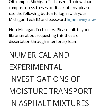
Off-campus Michigan Tech users: To download
campus access theses or dissertations, please
use the following button to log in with your
Michigan Tech ID and password:
log in to proxy server
Non-Michigan Tech users: Please talk to your
librarian about requesting this thesis or
dissertation through interlibrary loan.
NUMERICAL AND
EXPERIMENTAL
INVESTIGATIONS OF
MOISTURE TRANSPORT
IN ASPHALT MIXTURES