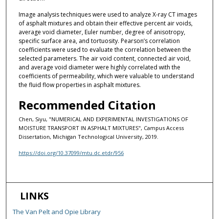
Image analysis techniques were used to analyze X-ray CT images
of asphalt mixtures and obtain their effective percent air voids,
average void diameter, Euler number, degree of anisotropy,
specific surface area, and tortuosity. Pearson’s correlation
coefficients were used to evaluate the correlation between the
selected parameters. The air void content, connected air void,
and average void diameter were highly correlated with the
coefficients of permeability, which were valuable to understand
the fluid flow properties in asphalt mixtures.
Recommended Citation
Chen, Siyu, "NUMERICAL AND EXPERIMENTAL INVESTIGATIONS OF
MOISTURE TRANSPORT IN ASPHALT MIXTURES", Campus Access
Dissertation, Michigan Technological University, 2019.
https://doi.org/10.37099/mtu.dc.etdr/956
LINKS
The Van Pelt and Opie Library