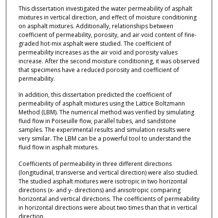
This dissertation investigated the water permeability of asphalt
mixtures in vertical direction, and effect of moisture conditioning
on asphalt mixtures. Additionally, relationships between
coefficient of permeability, porosity, and air void content of fine-
graded hot-mix asphalt were studied. The coefficient of
permeability increases as the air void and porosity values
increase. After the second moisture conditioning, it was observed
that specimens have a reduced porosity and coefficient of
permeability.
In addition, this dissertation predicted the coefficient of
permeability of asphalt mixtures using the Lattice Boltzmann
Method (LBM). The numerical method was verified by simulating
fluid flow in Poiseuille flow, parallel tubes, and sandstone
samples. The experimental results and simulation results were
very similar. The LBM can be a powerful tool to understand the
fluid flow in asphalt mixtures.
Coefficients of permeability in three different directions
(longitudinal, transverse and vertical direction) were also studied.
The studied asphalt mixtures were isotropic in two horizontal
directions (x- and y- directions) and anisotropic comparing
horizontal and vertical directions. The coefficients of permeability
in horizontal directions were about two times than that in vertical
direction.