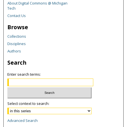
About Digital Commons @ Michigan
Tech
Contact Us
Browse
Collections
Disciplines
Authors
Search
Enter search terms:
Select context to search:
Advanced Search