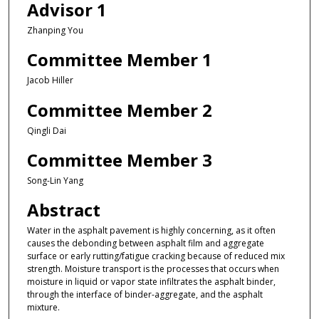
Advisor 1
Zhanping You
Committee Member 1
Jacob Hiller
Committee Member 2
Qingli Dai
Committee Member 3
Song-Lin Yang
Abstract
Water in the asphalt pavement is highly concerning, as it often
causes the debonding between asphalt film and aggregate
surface or early rutting/fatigue cracking because of reduced mix
strength. Moisture transport is the processes that occurs when
moisture in liquid or vapor state infiltrates the asphalt binder,
through the interface of binder-aggregate, and the asphalt
mixture.