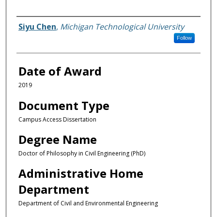
Author
Siyu Chen
,
Michigan Technological University
Follow
Date of Award
2019
Document Type
Campus Access Dissertation
Degree Name
Doctor of Philosophy in Civil Engineering (PhD)
Administrative Home
Department
Department of Civil and Environmental Engineering