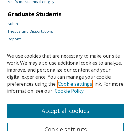
Notify me via email or
RSS
Graduate Students
Submit
Theses and Dissertations
Reports
Policies
Contact the Grad School
We use cookies that are necessary to make our site
work. We may also use additional cookies to analyze,
Author Corner
improve, and personalize our content and your
Author FAQ
digital experience. You can manage your cookie
Policies
preferences using the
Cookie settings
link. For more
information, see our
Cookie Policy
Content Policy
Submit Research
Accept all cookies
Cookie settings