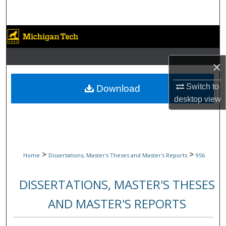
Search
Browse Collections
My Account
×
About
Switch to
Download
desktop
view
Digital Commons Network™
>
>
Home
Dissertations, Master's Theses and Master's Reports
956
DISSERTATIONS, MASTER'S THESES
AND MASTER'S REPORTS