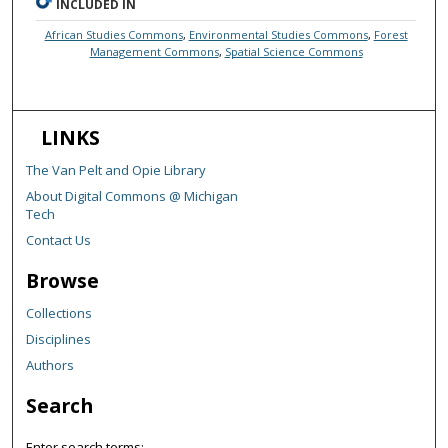
INCLUDED IN
African Studies Commons
,
Environmental Studies Commons
,
Forest
Management Commons
,
Spatial Science Commons
LINKS
The Van Pelt and Opie Library
About Digital Commons @ Michigan
Tech
Contact Us
Browse
Collections
Disciplines
Authors
Search
Enter search terms: