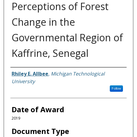
Perceptions of Forest
Change in the
Governmental Region of
Kaffrine, Senegal
Author
Rhiley E. Allbee
,
Michigan Technological
University
Follow
Date of Award
2019
Document Type