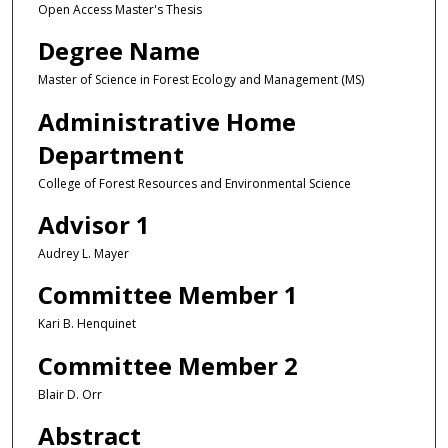
Open Access Master's Thesis
Degree Name
Master of Science in Forest Ecology and Management (MS)
Administrative Home
Department
College of Forest Resources and Environmental Science
Advisor 1
Audrey L. Mayer
Committee Member 1
Kari B. Henquinet
Committee Member 2
Blair D. Orr
Abstract