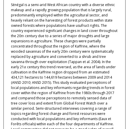
Sénégal is a semi-arid West African country with a diverse ethnic
makeup and a rapidly growing population that is largely rural,
predominantly employed within the agricultural sector, and
heavily reliant on the harvesting of forest products within state
owned forests where populations have usufruct rights. The
country experienced significant changes in land cover throughout
the 20
century due to a series of major droughts and large
th
expansions in agriculture. These changes were partially
concentrated throughout the region of Kaffrine, where the
wooded savannas of the early 20
century were systematically
th
replaced by agriculture and converted to a shrub and tree
savanna through over exploitation (Tappan et al. 2004). In the
early 21
century this trend reversed, as the area of lands under
st
cultivation in the Kaffrine region dropped from an estimated
434,121 hectares to 144,619 hectares between 2009 and 2014
(ANSD 2010; ANSD 2015). This study evaluated perceptions of
local populations and key informants regarding trends in forest
cover within the region of Kaffrine from the 1980s through 2017
and compared those perceptions to remotely sensed data of
tree cover loss and extent from Global Forest Watch over a
similar period. Semi-structured interviews covering a range of
topics regarding forest change and forest resources were
conducted with local populations and key informants (Eaux et
Forêts officials) within each of the four departments of Kaffrine.