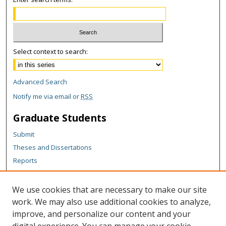
Select context to search:
Advanced Search
Notify me via email or
RSS
Graduate Students
Submit
Theses and Dissertations
Reports
Policies
Contact the Grad School
We use cookies that are necessary to make our site
work. We may also use additional cookies to analyze,
Author Corner
improve, and personalize our content and your
Author FAQ