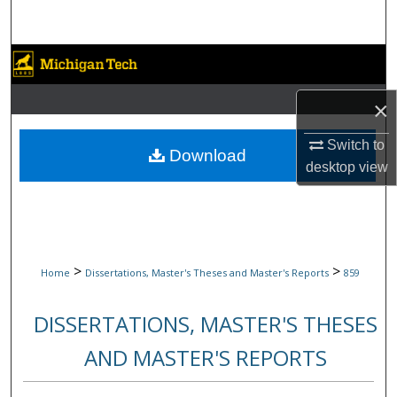
Search
Browse Collections
×
My Account
Switch to
About
Download
desktop
view
Digital Commons Network™
>
>
Home
Dissertations, Master's Theses and Master's Reports
859
DISSERTATIONS, MASTER'S THESES
AND MASTER'S REPORTS