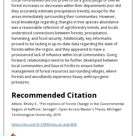
Local communities did not prove to be a good judge of overall
forest increases or decreases within their departments (nor did
they accurately estimate precipitation trends), except for the
areas immediately surrounding their communities. However,
local knowledge regarding changes in tree species abundance
was a reasonable reflection of agroforestry trends, and locals
understood connections between forests, precipitation,
harvesting, and food security. Additionally, key informants
proved to be lacking in up-to-date data regarding the state of
forests within the region, and they appeared to have a
pronounced lack of influence within local communities. Going
forward, relationships need to be further developed between
local communities and Eaux et Forêts to ensure better
management of forest resources surrounding villages, where
forests and woodlands experience heavy anthropogenic
pressures.
Recommended Citation
Allbee, Rhiley E., "Perceptions of Forest Change in the Governmental
Region of Kaffrine, Senegal", Open Access Master's Thesis, Michigan
Technological University, 2019.
https://doi.org/10.37099/mtu.dc.etdr/859