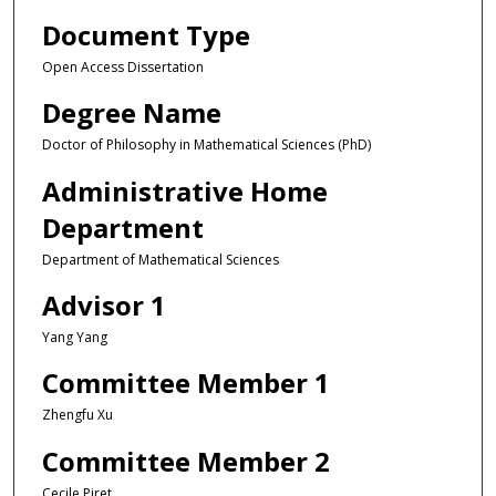
Document Type
Open Access Dissertation
Degree Name
Doctor of Philosophy in Mathematical Sciences (PhD)
Administrative Home
Department
Department of Mathematical Sciences
Advisor 1
Yang Yang
Committee Member 1
Zhengfu Xu
Committee Member 2
Cecile Piret