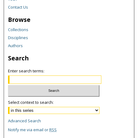
Contact Us
Browse
Collections
Disciplines
Authors
Search
Enter search terms:
Select context to search:
Advanced Search
Notify me via email or
RSS