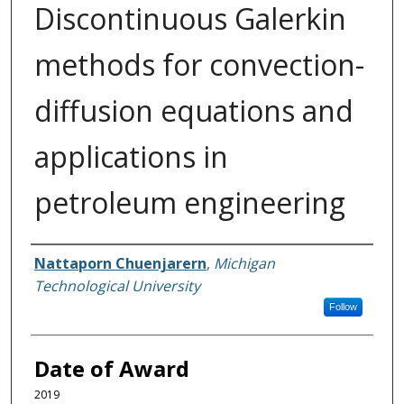
Discontinuous Galerkin
methods for convection-
diffusion equations and
applications in
petroleum engineering
Author
Nattaporn Chuenjarern
,
Michigan
Technological University
Follow
Date of Award
2019