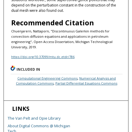
depend on the perturbation constant in the construction of the
dual mesh were also found out.
Recommended Citation
Chuenjarern, Nattaporn, "Discontinuous Galerkin methods for
convection-diffusion equations and applications in petroleum
engineering", Open Access Dissertation, Michigan Technological
University, 2019.
https://doi.org/10.37099/mtu.dc.etdr/786
INCLUDED IN
Computational Engineering Commons
,
Numerical Analysis and
Computation Commons
,
Partial Differential Equations Commons
LINKS
The Van Pelt and Opie Library
About Digital Commons @ Michigan
Tech