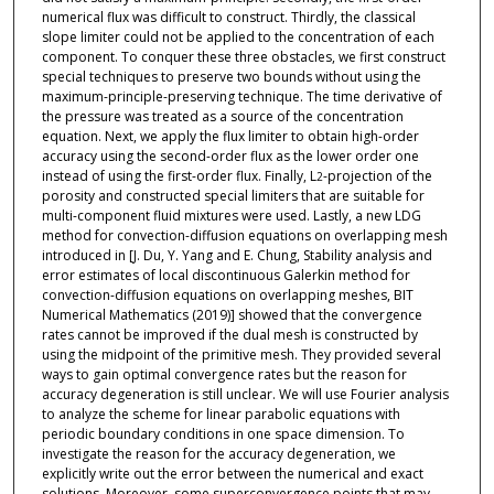
numerical flux was difficult to construct. Thirdly, the classical
slope limiter could not be applied to the concentration of each
component. To conquer these three obstacles, we first construct
special techniques to preserve two bounds without using the
maximum-principle-preserving technique. The time derivative of
the pressure was treated as a source of the concentration
equation. Next, we apply the flux limiter to obtain high-order
accuracy using the second-order flux as the lower order one
instead of using the first-order flux. Finally, L
-projection of the
2
porosity and constructed special limiters that are suitable for
multi-component fluid mixtures were used. Lastly, a new LDG
method for convection-diffusion equations on overlapping mesh
introduced in [J. Du, Y. Yang and E. Chung, Stability analysis and
error estimates of local discontinuous Galerkin method for
convection-diffusion equations on overlapping meshes, BIT
Numerical Mathematics (2019)] showed that the convergence
rates cannot be improved if the dual mesh is constructed by
using the midpoint of the primitive mesh. They provided several
ways to gain optimal convergence rates but the reason for
accuracy degeneration is still unclear. We will use Fourier analysis
to analyze the scheme for linear parabolic equations with
periodic boundary conditions in one space dimension. To
investigate the reason for the accuracy degeneration, we
explicitly write out the error between the numerical and exact
solutions. Moreover, some superconvergence points that may