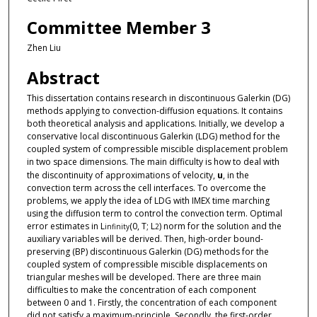
Committee Member 3
Zhen Liu
Abstract
This dissertation contains research in discontinuous Galerkin (DG)
methods applying to convection-diffusion equations. It contains
both theoretical analysis and applications. Initially, we develop a
conservative local discontinuous Galerkin (LDG) method for the
coupled system of compressible miscible displacement problem
in two space dimensions. The main difficulty is how to deal with
the discontinuity of approximations of velocity,
u
, in the
convection term across the cell interfaces. To overcome the
problems, we apply the idea of LDG with IMEX time marching
using the diffusion term to control the convection term. Optimal
error estimates in L
(0, T; L
) norm for the solution and the
infinity
2
auxiliary variables will be derived. Then, high-order bound-
preserving (BP) discontinuous Galerkin (DG) methods for the
coupled system of compressible miscible displacements on
triangular meshes will be developed. There are three main
difficulties to make the concentration of each component
between 0 and 1. Firstly, the concentration of each component
did not satisfy a maximum-principle. Secondly, the first-order