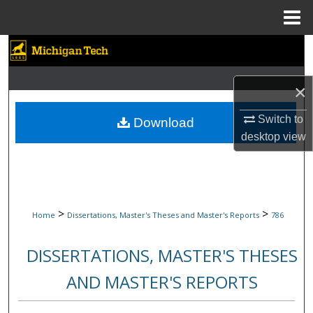
Menu
Home
Search
Browse Collections
×
My Account
Switch to
Download
desktop
view
About
Digital Commons Network™
>
>
Home
Dissertations, Master's Theses and Master's Reports
786
DISSERTATIONS, MASTER'S THESES
AND MASTER'S REPORTS