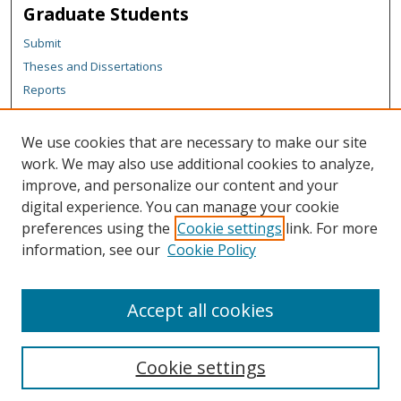
Graduate Students
Submit
Theses and Dissertations
Reports
Policies
Contact the Grad School
We use cookies that are necessary to make our site
work. We may also use additional cookies to analyze,
Author Corner
improve, and personalize our content and your
Author FAQ
digital experience. You can manage your cookie
Policies
preferences using the
Cookie settings
link. For more
information, see our
Cookie Policy
Content Policy
Submit Research
Accept all cookies
Cookie settings