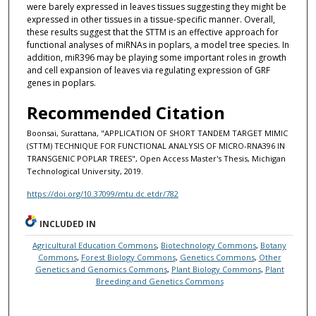
were barely expressed in leaves tissues suggesting they might be
expressed in other tissues in a tissue-specific manner. Overall,
these results suggest that the STTM is an effective approach for
functional analyses of miRNAs in poplars, a model tree species. In
addition, miR396 may be playing some important roles in growth
and cell expansion of leaves via regulating expression of GRF
genes in poplars.
Recommended Citation
Boonsai, Surattana, "APPLICATION OF SHORT TANDEM TARGET MIMIC
(STTM) TECHNIQUE FOR FUNCTIONAL ANALYSIS OF MICRO-RNA396 IN
TRANSGENIC POPLAR TREES", Open Access Master's Thesis, Michigan
Technological University, 2019.
https://doi.org/10.37099/mtu.dc.etdr/782
INCLUDED IN
Agricultural Education Commons
,
Biotechnology Commons
,
Botany
Commons
,
Forest Biology Commons
,
Genetics Commons
,
Other
Genetics and Genomics Commons
,
Plant Biology Commons
,
Plant
Breeding and Genetics Commons