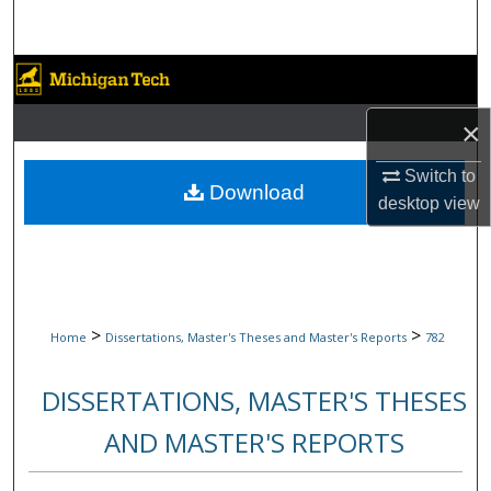
Search
Browse Collections
×
My Account
Switch to
About
Download
desktop
view
Digital Commons Network™
>
>
Home
Dissertations, Master's Theses and Master's Reports
782
DISSERTATIONS, MASTER'S THESES
AND MASTER'S REPORTS