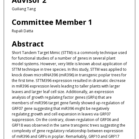
Guiliang Tang
Committee Member 1
Rupali Datta
Abstract
Short Tandem Target Mimic (STTM) is a commonly technique used
for functional studies of a number of genes in several plant
model systems. However, very little is known about application of
STTM technique in tree species. In this study, STTM was applied to
knock down microRNA396 (miR396) in transgenic poplar trees for
the first time. STTM396 expression resulted in dramatic decrease
in miR396 expression levels leading to taller plants with larger
leaves and larger leaf cell size. Additionally, an expression
analysis of growth regulating factor genes (GRFs) that are
members of miR396 target gene family showed up-regulation of
GRF07 gene suggesting that miR396 might be negatively
regulating growth and cell expansion in leaves via GRF07
suppression. On the contrary, down-regulation of GRF06 and
GRF18 was observed in the same transgenic trees suggesting the
complexity of gene regulatory relationship between expression
of miR396 and GRFs in poplar. Remarkably, GRF10 and GRF17