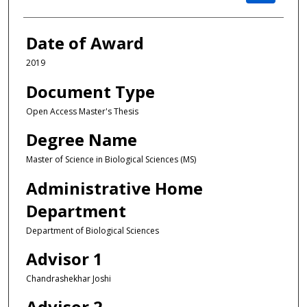
Date of Award
2019
Document Type
Open Access Master's Thesis
Degree Name
Master of Science in Biological Sciences (MS)
Administrative Home
Department
Department of Biological Sciences
Advisor 1
Chandrashekhar Joshi
Advisor 2