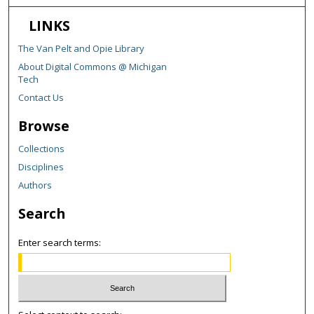
LINKS
The Van Pelt and Opie Library
About Digital Commons @ Michigan
Tech
Contact Us
Browse
Collections
Disciplines
Authors
Search
Enter search terms: