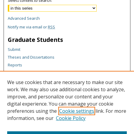
Select context to search:
Advanced Search
Notify me via email or
RSS
Graduate Students
Submit
Theses and Dissertations
Reports
Policies
Contact the Grad School
We use cookies that are necessary to make our site
work. We may also use additional cookies to analyze,
Author Corner
improve, and personalize our content and your
Author FAQ
digital experience. You can manage your cookie
Policies
preferences using the
Cookie settings
link. For more
information, see our
Cookie Policy
Content Policy
Submit Research