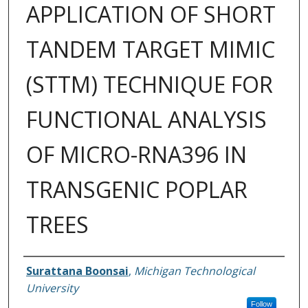
APPLICATION OF SHORT
TANDEM TARGET MIMIC
(STTM) TECHNIQUE FOR
FUNCTIONAL ANALYSIS
OF MICRO-RNA396 IN
TRANSGENIC POPLAR
TREES
Author
Surattana Boonsai
,
Michigan Technological
University
Follow