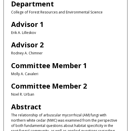
Department
College of Forest Resources and Environmental Science
Advisor 1
Erik A. Lilleskov
Advisor 2
Rodney A. Chimner
Committee Member 1
Molly A. Cavaleri
Committee Member 2
Noel R. Urban
Abstract
The relationship of arbuscular mycorrhizal (AM) fungi with
northern white cedar (NWC) was examined from the perspective
of both fundamental questions about habitat specificity in the
root fungal community, as well as applied questions regarding