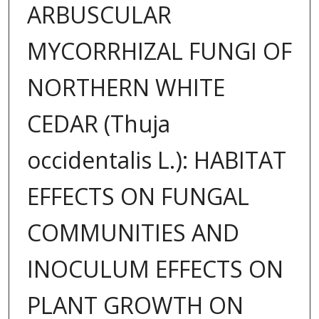
ARBUSCULAR
MYCORRHIZAL FUNGI OF
NORTHERN WHITE
CEDAR (Thuja
occidentalis L.): HABITAT
EFFECTS ON FUNGAL
COMMUNITIES AND
INOCULUM EFFECTS ON
PLANT GROWTH ON