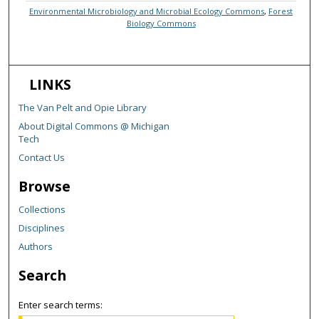
Environmental Microbiology and Microbial Ecology Commons
,
Forest
Biology Commons
LINKS
The Van Pelt and Opie Library
About Digital Commons @ Michigan
Tech
Contact Us
Browse
Collections
Disciplines
Authors
Search
Enter search terms: