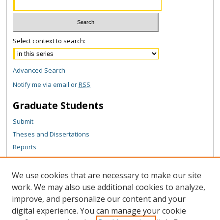
Select context to search:
Advanced Search
Notify me via email or
RSS
Graduate Students
Submit
Theses and Dissertations
Reports
Policies
Contact the Grad School
We use cookies that are necessary to make our site
work. We may also use additional cookies to analyze,
Author Corner
improve, and personalize our content and your
Author FAQ
digital experience. You can manage your cookie