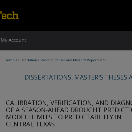
My Account
>
>
Home
Dissertations, Master's Theses and Master's Reports
58
DISSERTATIONS, MASTER'S THESES 
CALIBRATION, VERIFICATION, AND DIAGN
OF A SEASON-AHEAD DROUGHT PREDICT
MODEL: LIMITS TO PREDICTABILITY IN
CENTRAL TEXAS