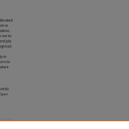
librated
tem in
tation,
 run to
nd July
agnosis
ty in
rors to
future
-AHEAD
 Open