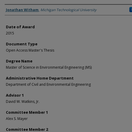
Author
Jonathan Witham
,
Michigan Technological University
Date of Award
2015
Document Type
Open Access Master's Thesis
Degree Name
Master of Science in Environmental Engineering (MS)
Administrative Home Department
Department of Civil and Environmental Engineering
Advisor 1
David W. Watkins, Jr.
Committee Member 1
Alex S. Mayer
Committee Member 2