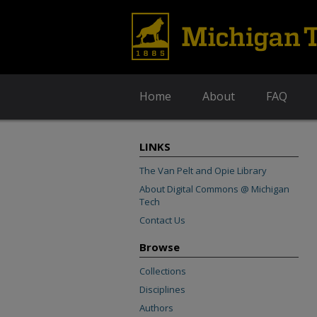
Home
About
FAQ
LINKS
The Van Pelt and Opie Library
About Digital Commons @ Michigan
Tech
Contact Us
Browse
Collections
Disciplines
Authors