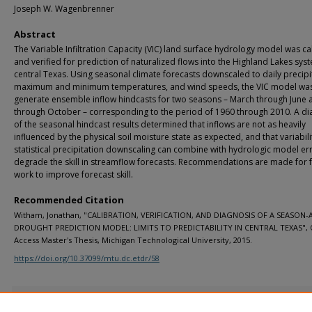
Joseph W. Wagenbrenner
Abstract
The Variable Infiltration Capacity (VIC) land surface hydrology model was ca
and verified for prediction of naturalized flows into the Highland Lakes sys
central Texas. Using seasonal climate forecasts downscaled to daily precipi
maximum and minimum temperatures, and wind speeds, the VIC model was
generate ensemble inflow hindcasts for two seasons – March through June a
through October – corresponding to the period of 1960 through 2010. A di
of the seasonal hindcast results determined that inflows are not as heavily
influenced by the physical soil moisture state as expected, and that variabili
statistical precipitation downscaling can combine with hydrologic model er
degrade the skill in streamflow forecasts. Recommendations are made for 
work to improve forecast skill.
Recommended Citation
Witham, Jonathan, "CALIBRATION, VERIFICATION, AND DIAGNOSIS OF A SEASON
DROUGHT PREDICTION MODEL: LIMITS TO PREDICTABILITY IN CENTRAL TEXAS",
Access Master's Thesis, Michigan Technological University, 2015.
https://doi.org/10.37099/mtu.dc.etdr/58
Additional Files