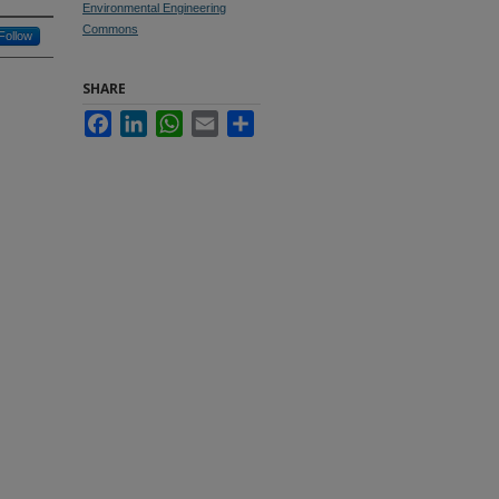
Environmental Engineering
Commons
Follow
SHARE
Facebook
LinkedIn
WhatsApp
Email
Share