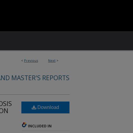
<
Previous
Next
>
AND MASTER'S REPORTS
OSIS
Download
ION
INCLUDED IN