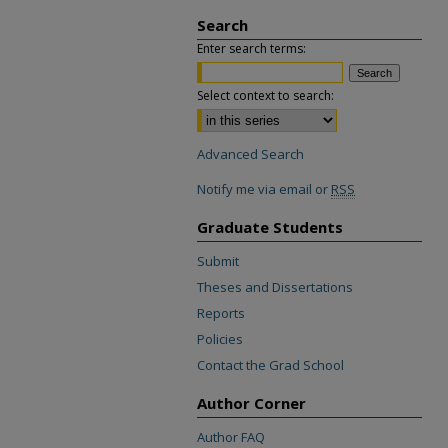
Search
Enter search terms:
Select context to search:
Advanced Search
Notify me via email or
RSS
Graduate Students
Submit
Theses and Dissertations
Reports
Policies
Contact the Grad School
Author Corner
Author FAQ