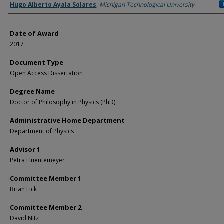
Author
Hugo Alberto Ayala Solares
,
Michigan Technological University
Date of Award
2017
Document Type
Open Access Dissertation
Degree Name
Doctor of Philosophy in Physics (PhD)
Administrative Home Department
Department of Physics
Advisor 1
Petra Huentemeyer
Committee Member 1
Brian Fick
Committee Member 2
David Nitz