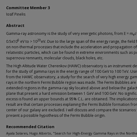
Committee Member 3
Iosif Pinelis
Abstract
Gamma-ray astronomy is the study of very energetic photons, from E = m
c
e
6
20
0.5x10
eV to > 10
eV. Due to the large span of the energy range, the field
on non-thermal processes that include the acceleration and propagation of
relativistic particles, which can be found in extreme environments such as p
supernova remnants, molecular clouds, black holes, etc.
The High Altitude Water Cherenkov (HAWC) observatory is an instrument d
for the study of gamma rays in the energy range of 100 GeV to 100 TeV. Usi
from the HAWC observatory, a study for the search of very high energy g
rays in the northern Fermi Bubble region was made. The Fermi Bubbles are 
extended regions in the gamma-ray sky located above and below the galact
plane that present a hard emission between 1 GeV and 100 GeV. No signific
excess is found an upper bounds at 95% C.L. are obtained. The implications
result are that certain processes explaining the Fermi Bubble formation fro
center of our galaxy are excluded. I will discuss and compare the scenarios th
present a possible hypothesis of the Fermi Bubble origin.
Recommended Citation
Ayala Solares, Hugo Alberto, "Search for High-Energy Gamma Rays in the North