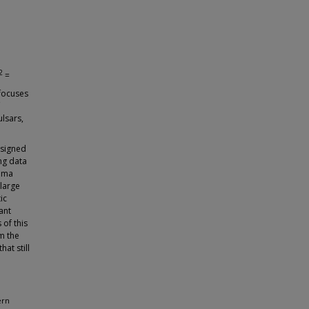
2
=
 focuses
ulsars,
esigned
ng data
amma
large
ic
ant
 of this
m the
at still
ern