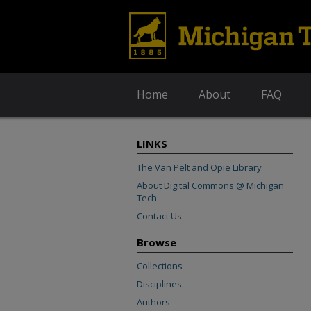
Home
About
FAQ
LINKS
The Van Pelt and Opie Library
About Digital Commons @ Michigan
Tech
Contact Us
Browse
Collections
Disciplines
Authors