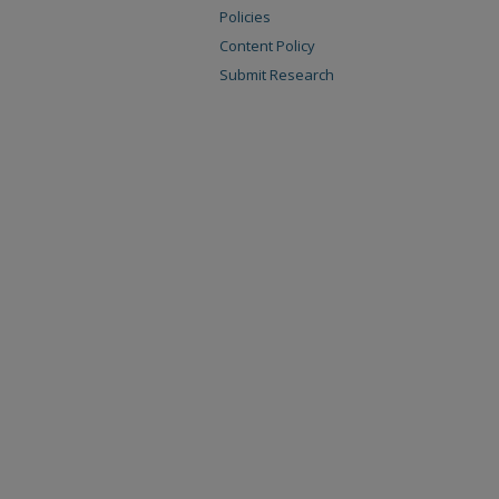
Policies
Content Policy
Submit Research