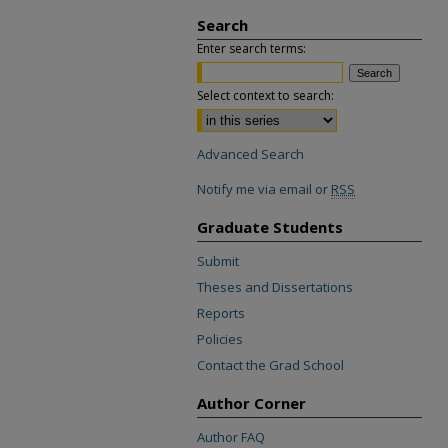
Search
Enter search terms:
Select context to search:
Advanced Search
Notify me via email or
RSS
Graduate Students
Submit
Theses and Dissertations
Reports
Policies
Contact the Grad School
Author Corner
Author FAQ