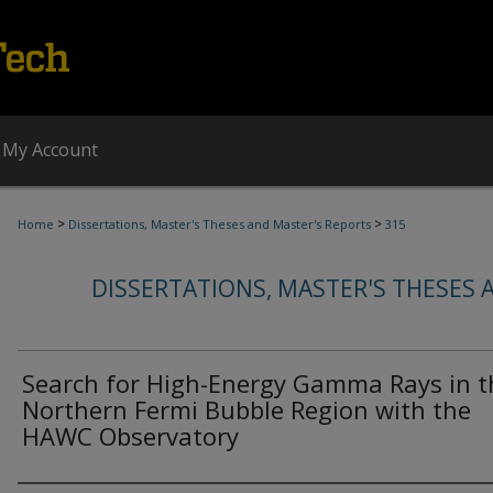
My Account
>
>
Home
Dissertations, Master's Theses and Master's Reports
315
DISSERTATIONS, MASTER'S THESES 
Search for High-Energy Gamma Rays in t
Northern Fermi Bubble Region with the
HAWC Observatory