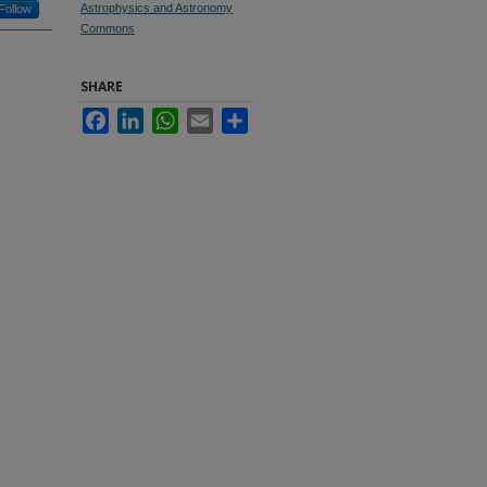
Astrophysics and Astronomy
Follow
Commons
SHARE
Facebook
LinkedIn
WhatsApp
Email
Share