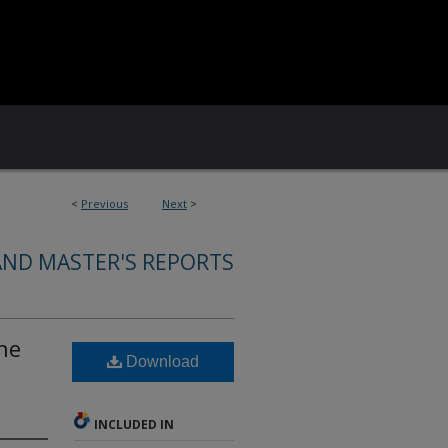
<
Previous
Next
>
AND MASTER'S REPORTS
he
Download
INCLUDED IN