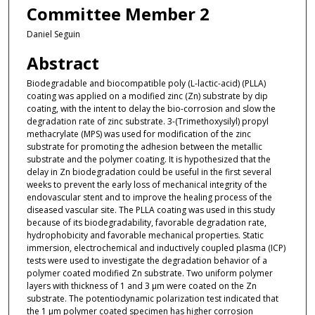
Committee Member 2
Daniel Seguin
Abstract
Biodegradable and biocompatible poly (L-lactic-acid) (PLLA)
coating was applied on a modified zinc (Zn) substrate by dip
coating, with the intent to delay the bio-corrosion and slow the
degradation rate of zinc substrate. 3-(Trimethoxysilyl) propyl
methacrylate (MPS) was used for modification of the zinc
substrate for promoting the adhesion between the metallic
substrate and the polymer coating. It is hypothesized that the
delay in Zn biodegradation could be useful in the first several
weeks to prevent the early loss of mechanical integrity of the
endovascular stent and to improve the healing process of the
diseased vascular site. The PLLA coating was used in this study
because of its biodegradability, favorable degradation rate,
hydrophobicity and favorable mechanical properties. Static
immersion, electrochemical and inductively coupled plasma (ICP)
tests were used to investigate the degradation behavior of a
polymer coated modified Zn substrate. Two uniform polymer
layers with thickness of 1 and 3 µm were coated on the Zn
substrate. The potentiodynamic polarization test indicated that
the 1 µm polymer coated specimen has higher corrosion