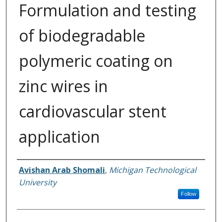
Formulation and testing
of biodegradable
polymeric coating on
zinc wires in
cardiovascular stent
application
Author
Avishan Arab Shomali
,
Michigan Technological
University
Follow