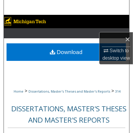
Search
Browse Collections
My Account
×
About
Switch to
Download
desktop
view
Digital Commons Network™
>
>
Home
Dissertations, Master's Theses and Master's Reports
314
DISSERTATIONS, MASTER'S THESES
AND MASTER'S REPORTS