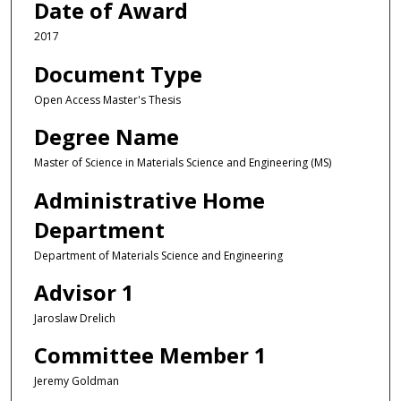
Date of Award
2017
Document Type
Open Access Master's Thesis
Degree Name
Master of Science in Materials Science and Engineering (MS)
Administrative Home
Department
Department of Materials Science and Engineering
Advisor 1
Jaroslaw Drelich
Committee Member 1
Jeremy Goldman