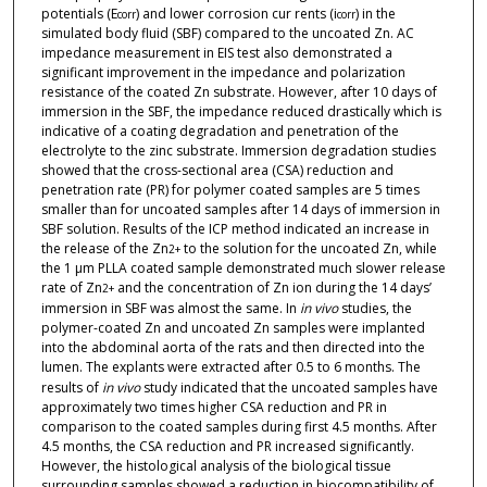
potentials (E
) and lower corrosion cur rents (i
) in the
corr
corr
simulated body fluid (SBF) compared to the uncoated Zn. AC
impedance measurement in EIS test also demonstrated a
significant improvement in the impedance and polarization
resistance of the coated Zn substrate. However, after 10 days of
immersion in the SBF, the impedance reduced drastically which is
indicative of a coating degradation and penetration of the
electrolyte to the zinc substrate. Immersion degradation studies
showed that the cross-sectional area (CSA) reduction and
penetration rate (PR) for polymer coated samples are 5 times
smaller than for uncoated samples after 14 days of immersion in
SBF solution. Results of the ICP method indicated an increase in
the release of the Zn
to the solution for the uncoated Zn, while
2+
the 1 µm PLLA coated sample demonstrated much slower release
rate of Zn
and the concentration of Zn ion during the 14 days’
2+
immersion in SBF was almost the same. In
in vivo
studies, the
polymer-coated Zn and uncoated Zn samples were implanted
into the abdominal aorta of the rats and then directed into the
lumen. The explants were extracted after 0.5 to 6 months. The
results of
in
vivo
study indicated that the uncoated samples have
approximately two times higher CSA reduction and PR in
comparison to the coated samples during first 4.5 months. After
4.5 months, the CSA reduction and PR increased significantly.
However, the histological analysis of the biological tissue
surrounding samples showed a reduction in biocompatibility of