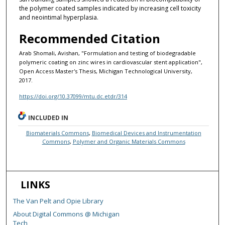
the polymer coated samples indicated by increasing cell toxicity
and neointimal hyperplasia.
Recommended Citation
Arab Shomali, Avishan, "Formulation and testing of biodegradable
polymeric coating on zinc wires in cardiovascular stent application",
Open Access Master's Thesis, Michigan Technological University,
2017.
https://doi.org/10.37099/mtu.dc.etdr/314
INCLUDED IN
Biomaterials Commons
,
Biomedical Devices and Instrumentation
Commons
,
Polymer and Organic Materials Commons
LINKS
The Van Pelt and Opie Library
About Digital Commons @ Michigan
Tech