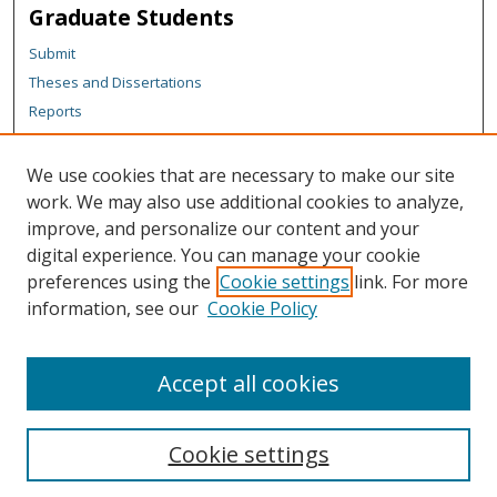
Graduate Students
Submit
Theses and Dissertations
Reports
Policies
Contact the Grad School
We use cookies that are necessary to make our site
work. We may also use additional cookies to analyze,
Author Corner
improve, and personalize our content and your
Author FAQ
digital experience. You can manage your cookie
Policies
preferences using the
Cookie settings
link. For more
information, see our
Cookie Policy
Content Policy
Submit Research
Accept all cookies
Cookie settings