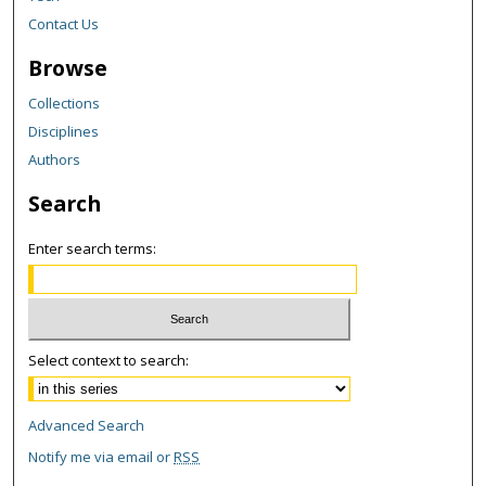
Contact Us
Browse
Collections
Disciplines
Authors
Search
Enter search terms:
Select context to search:
Advanced Search
Notify me via email or
RSS