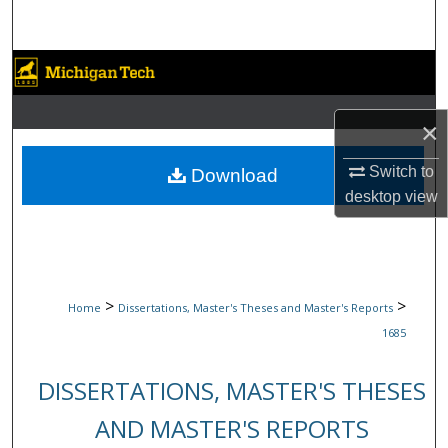
Search
Browse Collections
My Account
×
About
Switch to
Download
desktop
view
Digital Commons Network™
>
>
Home
Dissertations, Master's Theses and Master's Reports
1685
DISSERTATIONS, MASTER'S THESES
AND MASTER'S REPORTS