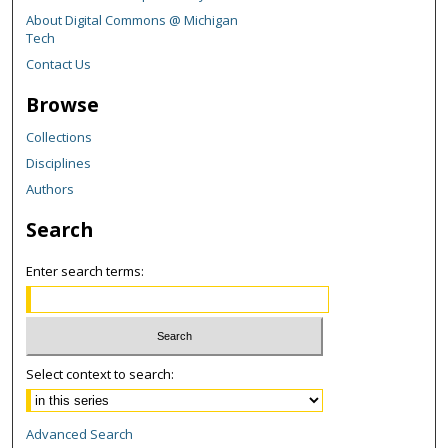
About Digital Commons @ Michigan
Tech
Contact Us
Browse
Collections
Disciplines
Authors
Search
Enter search terms:
Select context to search:
Advanced Search