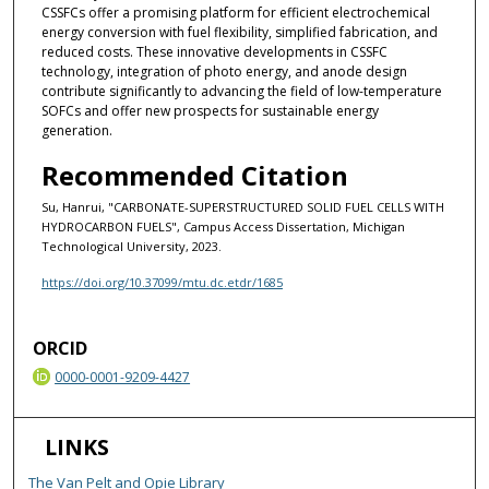
CSSFCs offer a promising platform for efficient electrochemical
energy conversion with fuel flexibility, simplified fabrication, and
reduced costs. These innovative developments in CSSFC
technology, integration of photo energy, and anode design
contribute significantly to advancing the field of low-temperature
SOFCs and offer new prospects for sustainable energy
generation.
Recommended Citation
Su, Hanrui, "CARBONATE-SUPERSTRUCTURED SOLID FUEL CELLS WITH
HYDROCARBON FUELS", Campus Access Dissertation, Michigan
Technological University, 2023.
https://doi.org/10.37099/mtu.dc.etdr/1685
ORCID
0000-0001-9209-4427
LINKS
The Van Pelt and Opie Library