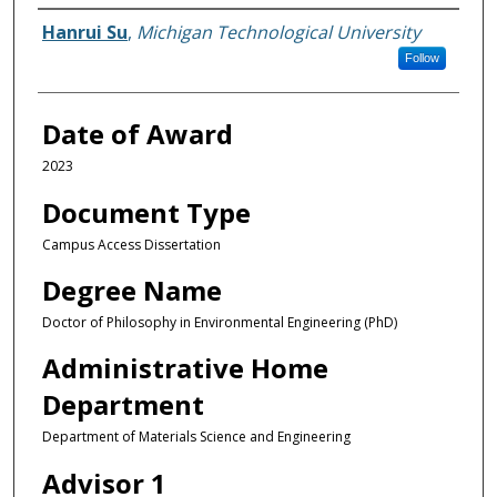
Author
Hanrui Su
,
Michigan Technological University
Follow
Date of Award
2023
Document Type
Campus Access Dissertation
Degree Name
Doctor of Philosophy in Environmental Engineering (PhD)
Administrative Home
Department
Department of Materials Science and Engineering
Advisor 1