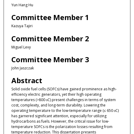
Yun Hang Hu
Committee Member 1
Kazuya Tajiri
Committee Member 2
Miguel Levy
Committee Member 3
John Jaszczak
Abstract
Solid oxide fuel cells (SOFCs) have gained prominence as high-
efficiency electric generators, yet their high operating
temperatures (>800
C) present challenges in terms of system
o
cost, complexity, and long-term durability. Lowering the
operating temperature to the low-temperature range (≤ 650
C)
o
has garnered significant attention, especially for utilizing
hydrocarbons as fuels. However, the critical issue for low-
temperature SOFCs is the polarization losses resulting from
temperature reduction. This dissertation presents