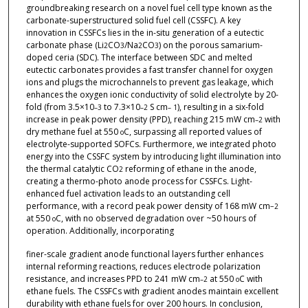
groundbreaking research on a novel fuel cell type known as the
carbonate-superstructured solid fuel cell (CSSFC). A key
innovation in CSSFCs lies in the in-situ generation of a eutectic
carbonate phase (Li
CO
/Na
CO
) on the porous samarium-
2
3
2
3
doped ceria (SDC). The interface between SDC and melted
eutectic carbonates provides a fast transfer channel for oxygen
ions and plugs the microchannels to prevent gas leakage, which
enhances the oxygen ionic conductivity of solid electrolyte by 20-
fold (from 3.5×10
to 7.3×10
S cm
), resulting in a six-fold
–3
–2
– 1
increase in peak power density (PPD), reaching 215 mW cm
with
–2
dry methane fuel at 550
C, surpassing all reported values of
o
electrolyte-supported SOFCs. Furthermore, we integrated photo
energy into the CSSFC system by introducing light illumination into
the thermal catalytic CO
reforming of ethane in the anode,
2
creating a thermo-photo anode process for CSSFCs. Light-
enhanced fuel activation leads to an outstanding cell
performance, with a record peak power density of 168 mW cm
−2
at 550
C, with no observed degradation over ~50 hours of
o
operation. Additionally, incorporating
finer-scale gradient anode functional layers further enhances
internal reforming reactions, reduces electrode polarization
resistance, and increases PPD to 241 mW cm
at 550
C with
–2
o
ethane fuels. The CSSFCs with gradient anodes maintain excellent
durability with ethane fuels for over 200 hours. In conclusion,