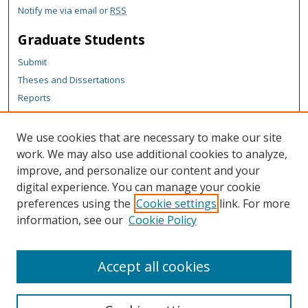
Notify me via email or
RSS
Graduate Students
Submit
Theses and Dissertations
Reports
Policies
Contact the Grad School
We use cookies that are necessary to make our site
work. We may also use additional cookies to analyze,
Author Corner
improve, and personalize our content and your
Author FAQ
digital experience. You can manage your cookie
Policies
preferences using the
Cookie settings
link. For more
information, see our
Cookie Policy
Content Policy
Submit Research
Accept all cookies