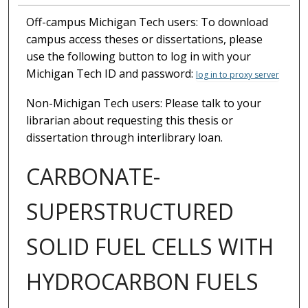
Off-campus Michigan Tech users: To download
campus access theses or dissertations, please
use the following button to log in with your
Michigan Tech ID and password:
log in to proxy server
Non-Michigan Tech users: Please talk to your
librarian about requesting this thesis or
dissertation through interlibrary loan.
CARBONATE-
SUPERSTRUCTURED
SOLID FUEL CELLS WITH
HYDROCARBON FUELS