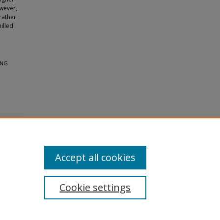
owever,
rather
illed
ING
Accept all cookies
Cookie settings