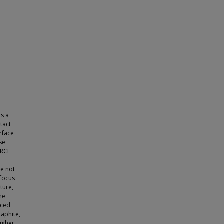
is a
tact
urface
se
 RCF
le not
 focus
cture,
the
uced
raphite,
Higher