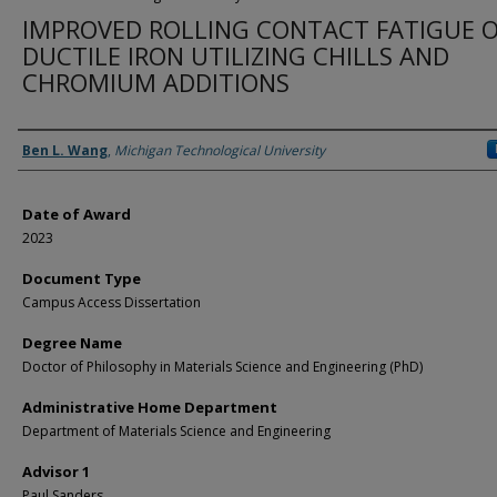
IMPROVED ROLLING CONTACT FATIGUE 
DUCTILE IRON UTILIZING CHILLS AND
CHROMIUM ADDITIONS
Author
Ben L. Wang
,
Michigan Technological University
Date of Award
2023
Document Type
Campus Access Dissertation
Degree Name
Doctor of Philosophy in Materials Science and Engineering (PhD)
Administrative Home Department
Department of Materials Science and Engineering
Advisor 1
Paul Sanders