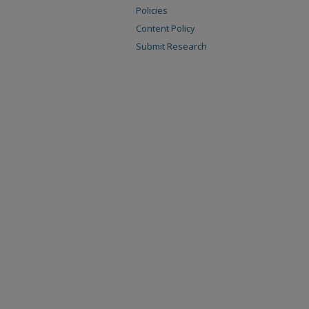
Policies
Content Policy
Submit Research