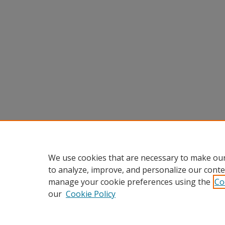
We use cookies that are necessary to make our
to analyze, improve, and personalize our conte
manage your cookie preferences using the
Co
our
Cookie Policy