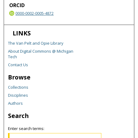
ORCID
0000-0002-0005-4872
LINKS
The Van Pelt and Opie Library
About Digital Commons @ Michigan
Tech
Contact Us
Browse
Collections
Disciplines
Authors
Search
Enter search terms: