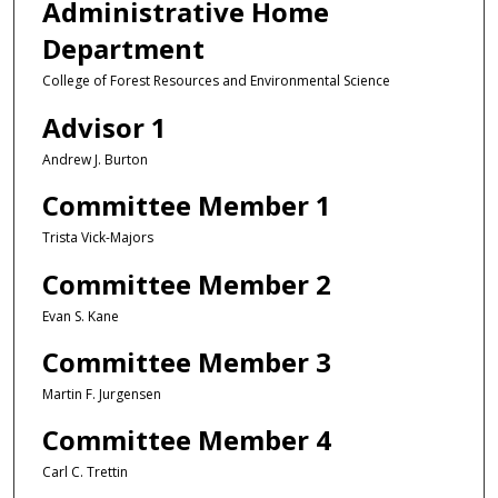
Administrative Home
Department
College of Forest Resources and Environmental Science
Advisor 1
Andrew J. Burton
Committee Member 1
Trista Vick-Majors
Committee Member 2
Evan S. Kane
Committee Member 3
Martin F. Jurgensen
Committee Member 4
Carl C. Trettin