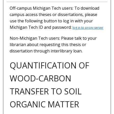
Off-campus Michigan Tech users: To download
campus access theses or dissertations, please
use the following button to log in with your
Michigan Tech ID and password:
log in to proxy server
Non-Michigan Tech users: Please talk to your
librarian about requesting this thesis or
dissertation through interlibrary loan.
QUANTIFICATION OF
WOOD-CARBON
TRANSFER TO SOIL
ORGANIC MATTER