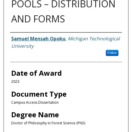
POOLS – DISTRIBUTION
AND FORMS
Author
Samuel Mensah Opoku
,
Michigan Technological
University
Follow
Date of Award
2023
Document Type
Campus Access Dissertation
Degree Name
Doctor of Philosophy in Forest Science (PhD)