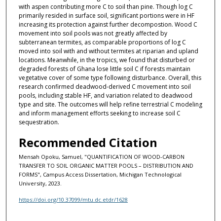
with aspen contributing more C to soil than pine. Though log C
primarily resided in surface soil, significant portions were in HF
increasing its protection against further decompostion. Wood C
movement into soil pools was not greatly affected by
subterranean termites, as comparable proportions of log C
moved into soil with and without termites at riparian and upland
locations. Meanwhile, in the tropics, we found that disturbed or
degraded forests of Ghana lose little soil C if forests maintain
vegetative cover of some type following disturbance. Overall, this
research confirmed deadwood-derived C movement into soil
pools, including stable HF, and variation related to deadwood
type and site. The outcomes will help refine terrestrial C modeling
and inform management efforts seeking to increase soil C
sequestration.
Recommended Citation
Mensah Opoku, Samuel, "QUANTIFICATION OF WOOD-CARBON
TRANSFER TO SOIL ORGANIC MATTER POOLS – DISTRIBUTION AND
FORMS", Campus Access Dissertation, Michigan Technological
University, 2023.
https://doi.org/10.37099/mtu.dc.etdr/1628