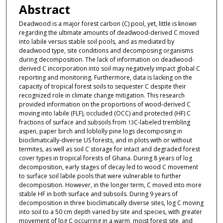
Abstract
Deadwood is a major forest carbon (C) pool, yet, little is known
regarding the ultimate amounts of deadwood-derived C moved
into labile versus stable soil pools, and as mediated by
deadwood type, site conditions and decomposing organisms
during decomposition. The lack of information on deadwood-
derived C incorporation into soil may negatively impact global C
reporting and monitoring. Furthermore, data is lacking on the
capacity of tropical forest soils to sequester C despite their
recognized role in climate change mitigation. This research
provided information on the proportions of wood-derived C
moving into labile (FLF), occluded (OCC) and protected (HF) C
fractions of surface and subsoils from
C-labeled trembling
13
aspen, paper birch and loblolly pine logs decomposing in
bioclimatically-diverse US forests, and in plots with or without
termites, as well as soil C storage for intact and degraded forest
cover types in tropical forests of Ghana. During 8 years of log
decomposition, early stages of decay led to wood C movement
to surface soil labile pools that were vulnerable to further
decomposition. However, in the longer term, C moved into more
stable HF in both surface and subsoils. During 9 years of
decomposition in three bioclimatically diverse sites, log C moving
into soil to a 50 cm depth varied by site and species, with greater
movement of log C occurring in a warm, moist forest site, and