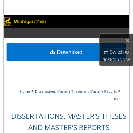
Search
Browse Collections
My Account
×
About
Download
Switch to
desktop
view
Digital Commons Network™
>
>
Home
Dissertations, Master's Theses and Master's Reports
1628
DISSERTATIONS, MASTER'S THESES
AND MASTER'S REPORTS