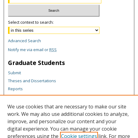
Select context to search:
Advanced Search
Notify me via email or
RSS
Graduate Students
Submit
Theses and Dissertations
Reports
Policies
Contact the Grad School
We use cookies that are necessary to make our site
work. We may also use additional cookies to analyze,
Author Corner
improve, and personalize our content and your
Author FAQ
digital experience. You can manage your cookie
Policies
preferences using the
Cookie settings
link. For more